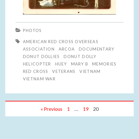
PHOTOS
AMERICAN RED CROSS OVERSEAS
ASSOCIATION
ARCOA
DOCUMENTARY
DONUT DOLLIES
DONUT DOLLY
HELICOPTER
HUEY
MARY B
MEMORIES
RED CROSS
VETERANS
VIETNAM
VIETNAM WAR
« Previous
1
…
19
20