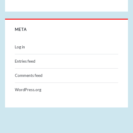
META
Log in
Entries feed
Comments feed
WordPress.org