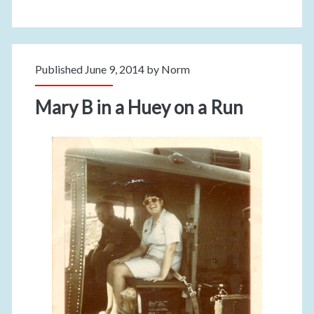
Published June 9, 2014 by
Norm
Mary B in a Huey on a Run