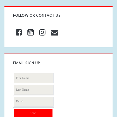
FOLLOW OR CONTACT US
EMAIL SIGN UP