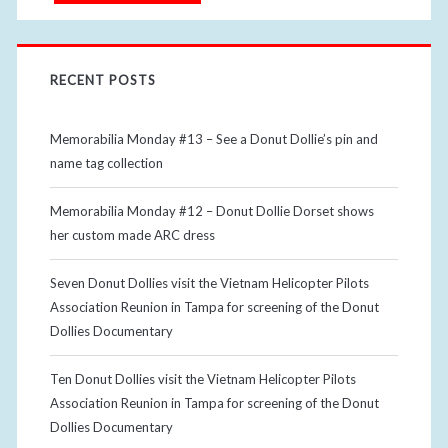
RECENT POSTS
Memorabilia Monday #13 – See a Donut Dollie’s pin and
name tag collection
Memorabilia Monday #12 – Donut Dollie Dorset shows
her custom made ARC dress
Seven Donut Dollies visit the Vietnam Helicopter Pilots
Association Reunion in Tampa for screening of the Donut
Dollies Documentary
Ten Donut Dollies visit the Vietnam Helicopter Pilots
Association Reunion in Tampa for screening of the Donut
Dollies Documentary