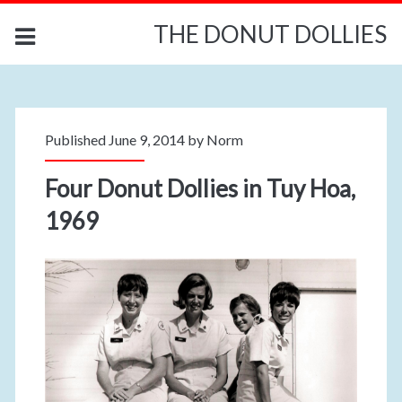
THE DONUT DOLLIES
Published June 9, 2014 by
Norm
Four Donut Dollies in Tuy Hoa,
1969