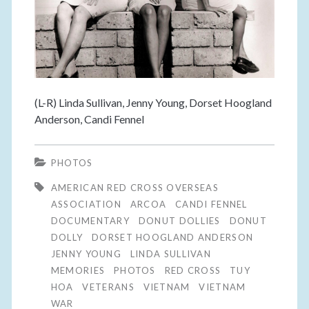
(L-R) Linda Sullivan, Jenny Young, Dorset Hoogland
Anderson, Candi Fennel
PHOTOS
AMERICAN RED CROSS OVERSEAS
ASSOCIATION
ARCOA
CANDI FENNEL
DOCUMENTARY
DONUT DOLLIES
DONUT
DOLLY
DORSET HOOGLAND ANDERSON
JENNY YOUNG
LINDA SULLIVAN
MEMORIES
PHOTOS
RED CROSS
TUY
HOA
VETERANS
VIETNAM
VIETNAM
WAR