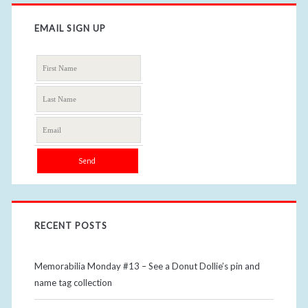
EMAIL SIGN UP
RECENT POSTS
Memorabilia Monday #13 – See a Donut Dollie’s pin and
name tag collection