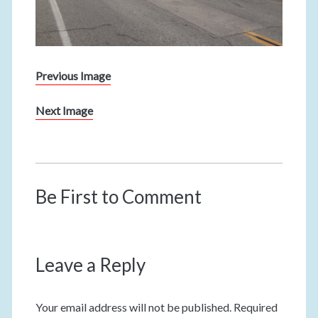
Previous Image
Next Image
Be First to Comment
Leave a Reply
Your email address will not be published.
Required