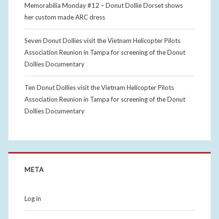
Memorabilia Monday #12 – Donut Dollie Dorset shows
her custom made ARC dress
Seven Donut Dollies visit the Vietnam Helicopter Pilots
Association Reunion in Tampa for screening of the Donut
Dollies Documentary
Ten Donut Dollies visit the Vietnam Helicopter Pilots
Association Reunion in Tampa for screening of the Donut
Dollies Documentary
META
Log in