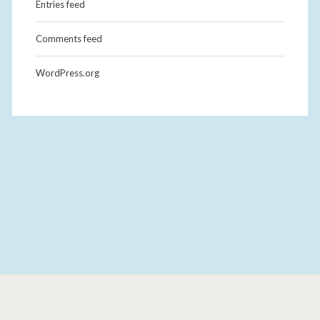
Entries feed
Comments feed
WordPress.org