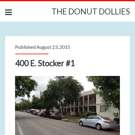
THE DONUT DOLLIES
Published August 23, 2015
400 E. Stocker #1