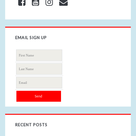
EMAIL SIGN UP
RECENT POSTS