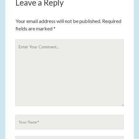
Leave a Reply
Your email address will not be published.
Required
fields are marked
*
Y
o
u
r
C
o
m
m
e
n
t
Y
o
u