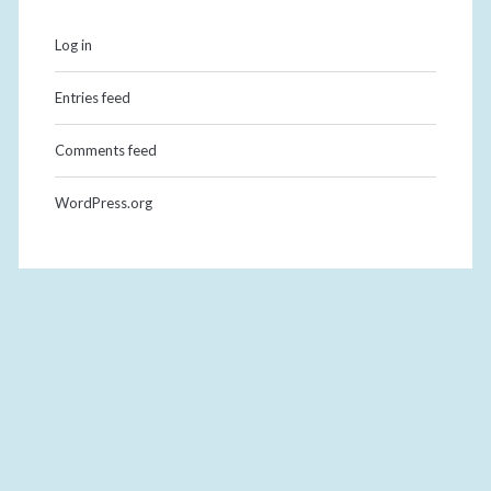
Log in
Entries feed
Comments feed
WordPress.org