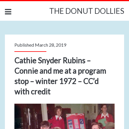
THE DONUT DOLLIES
Published March 28, 2019
Cathie Snyder Rubins –
Connie and me at a program
stop – winter 1972 – CC’d
with credit