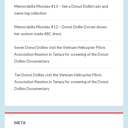
Memorabilia Monday #13 – See a Donut Dollie’s pin and
name tag collection
Memorabilia Monday #12 – Donut Dollie Dorset shows
her custom made ARC dress
Seven Donut Dollies visit the Vietnam Helicopter Pilots
Association Reunion in Tampa for screening of the Donut
Dollies Documentary
Ten Donut Dollies visit the Vietnam Helicopter Pilots
Association Reunion in Tampa for screening of the Donut
Dollies Documentary
META