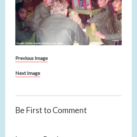
Previous Image
Next Image
Be First to Comment