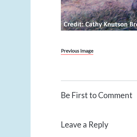
Previous Image
Be First to Comment
Leave a Reply