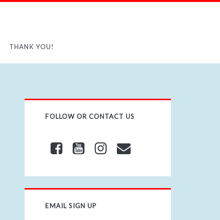
THANK YOU!
FOLLOW OR CONTACT US
EMAIL SIGN UP