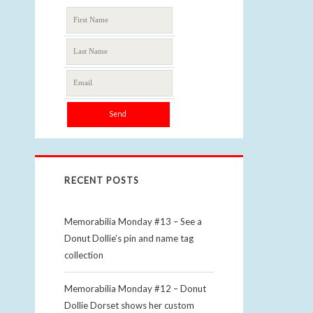
RECENT POSTS
Memorabilia Monday #13 – See a
Donut Dollie’s pin and name tag
collection
Memorabilia Monday #12 – Donut
Dollie Dorset shows her custom