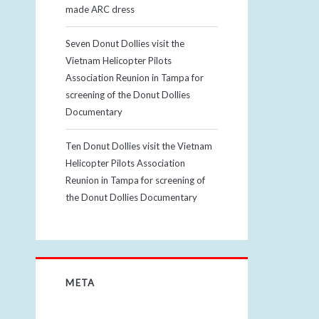
made ARC dress
Seven Donut Dollies visit the
Vietnam Helicopter Pilots
Association Reunion in Tampa for
screening of the Donut Dollies
Documentary
Ten Donut Dollies visit the Vietnam
Helicopter Pilots Association
Reunion in Tampa for screening of
the Donut Dollies Documentary
META