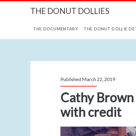
THE DONUT DOLLIES
THE DOCUMENTARY
THE DONUT DOLLIE DE
Published March 22, 2019
Cathy Brown 
with credit