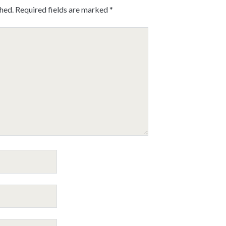
shed.
Required fields are marked
*