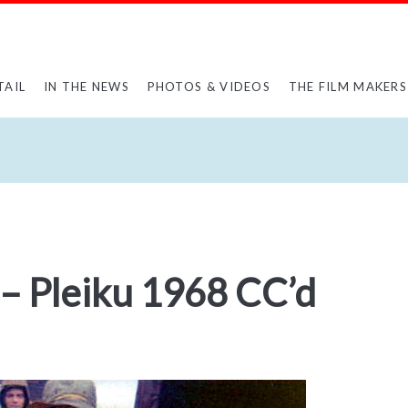
TAIL
IN THE NEWS
PHOTOS & VIDEOS
THE FILM MAKERS
– Pleiku 1968 CC’d