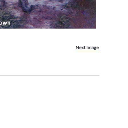
Next Image