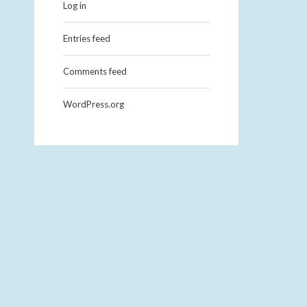
Log in
Entries feed
Comments feed
WordPress.org