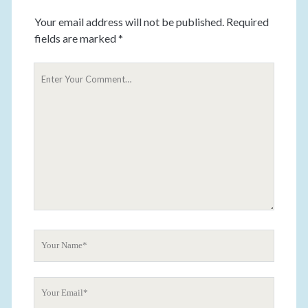
Your email address will not be published.
Required
fields are marked
*
Y
o
u
r
C
o
m
m
e
n
t
Y
o
u
Y
r
o
N