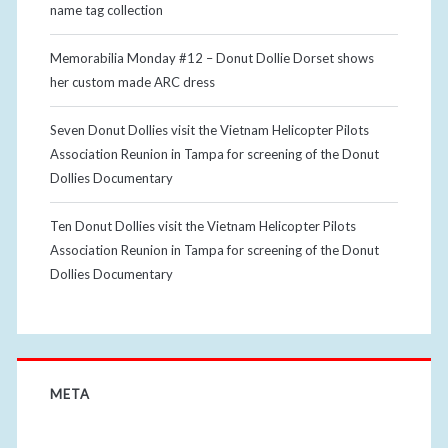
name tag collection
Memorabilia Monday #12 – Donut Dollie Dorset shows
her custom made ARC dress
Seven Donut Dollies visit the Vietnam Helicopter Pilots
Association Reunion in Tampa for screening of the Donut
Dollies Documentary
Ten Donut Dollies visit the Vietnam Helicopter Pilots
Association Reunion in Tampa for screening of the Donut
Dollies Documentary
META