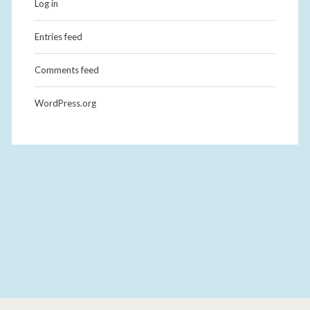
Log in
Entries feed
Comments feed
WordPress.org