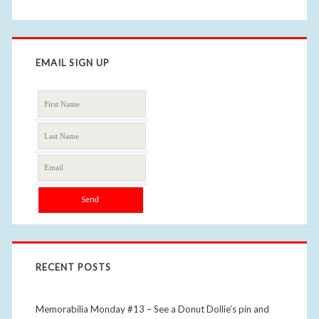
EMAIL SIGN UP
RECENT POSTS
Memorabilia Monday #13 – See a Donut Dollie’s pin and