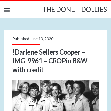
THE DONUT DOLLIES
Published June 10, 2020
!Darlene Sellers Cooper –
IMG_9961 – CROPin B&W
with credit