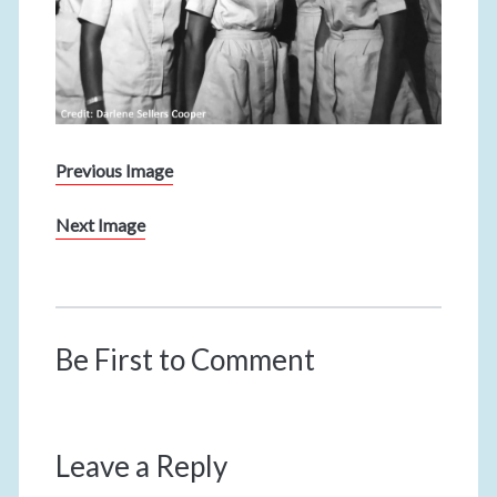
Previous Image
Next Image
Be First to Comment
Leave a Reply