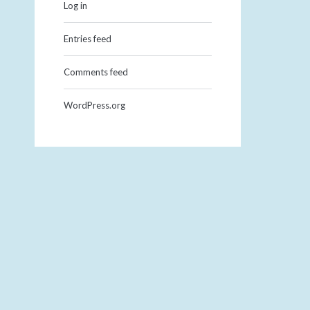
Log in
Entries feed
Comments feed
WordPress.org