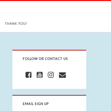
THANK YOU!
FOLLOW OR CONTACT US
EMAIL SIGN UP