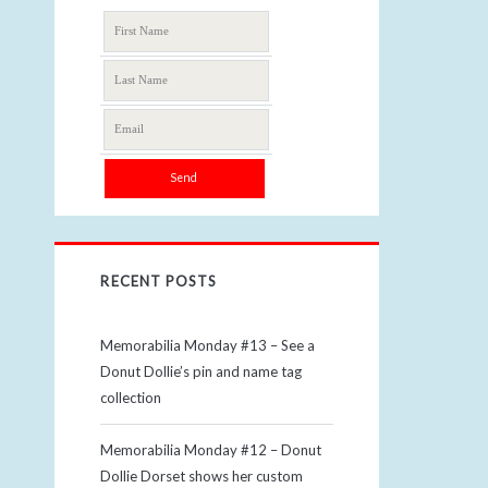
RECENT POSTS
Memorabilia Monday #13 – See a
Donut Dollie’s pin and name tag
collection
Memorabilia Monday #12 – Donut
Dollie Dorset shows her custom