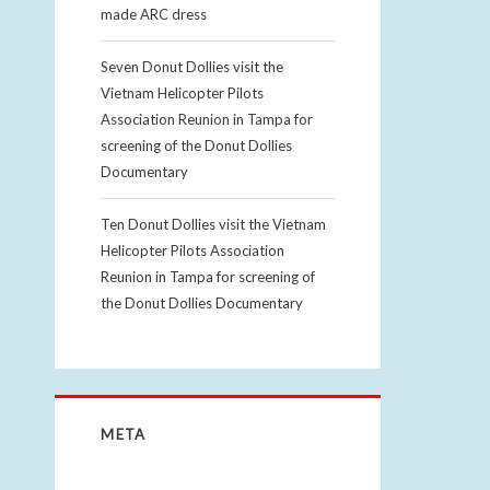
made ARC dress
Seven Donut Dollies visit the
Vietnam Helicopter Pilots
Association Reunion in Tampa for
screening of the Donut Dollies
Documentary
Ten Donut Dollies visit the Vietnam
Helicopter Pilots Association
Reunion in Tampa for screening of
the Donut Dollies Documentary
META