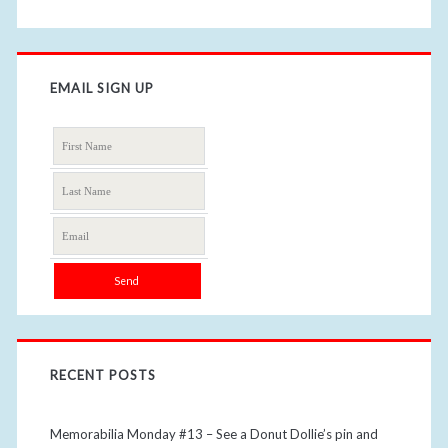
EMAIL SIGN UP
RECENT POSTS
Memorabilia Monday #13 – See a Donut Dollie’s pin and