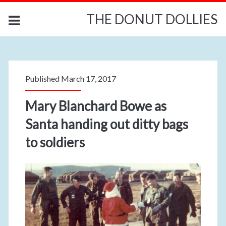
THE DONUT DOLLIES
Published March 17, 2017
Mary Blanchard Bowe as
Santa handing out ditty bags
to soldiers