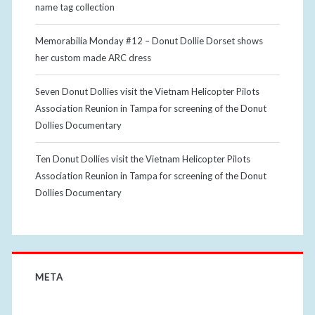
name tag collection
Memorabilia Monday #12 – Donut Dollie Dorset shows
her custom made ARC dress
Seven Donut Dollies visit the Vietnam Helicopter Pilots
Association Reunion in Tampa for screening of the Donut
Dollies Documentary
Ten Donut Dollies visit the Vietnam Helicopter Pilots
Association Reunion in Tampa for screening of the Donut
Dollies Documentary
META