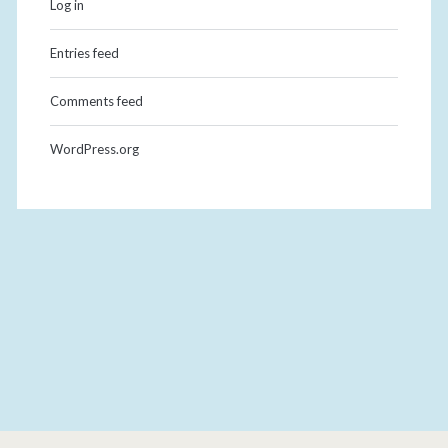
Log in
Entries feed
Comments feed
WordPress.org