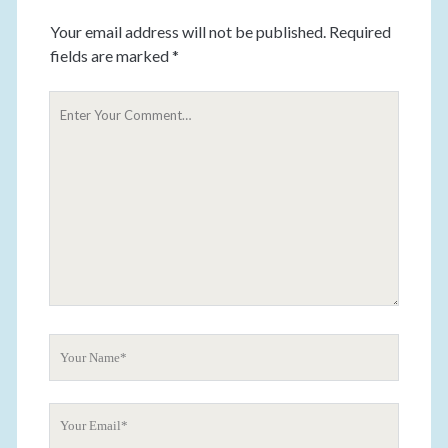
Your email address will not be published.
Required
fields are marked
*
Y
o
u
r
C
o
m
m
e
n
t
Y
o
u
Y
r
o
N