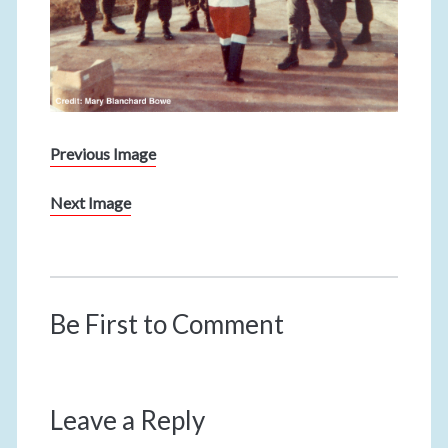
Previous Image
Next Image
Be First to Comment
Leave a Reply