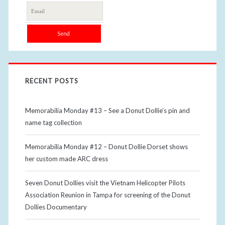
RECENT POSTS
Memorabilia Monday #13 – See a Donut Dollie’s pin and
name tag collection
Memorabilia Monday #12 – Donut Dollie Dorset shows
her custom made ARC dress
Seven Donut Dollies visit the Vietnam Helicopter Pilots
Association Reunion in Tampa for screening of the Donut
Dollies Documentary