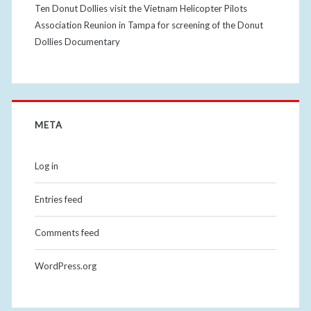
Ten Donut Dollies visit the Vietnam Helicopter Pilots
Association Reunion in Tampa for screening of the Donut
Dollies Documentary
META
Log in
Entries feed
Comments feed
WordPress.org