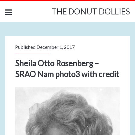
THE DONUT DOLLIES
Published December 1, 2017
Sheila Otto Rosenberg –
SRAO Nam photo3 with credit