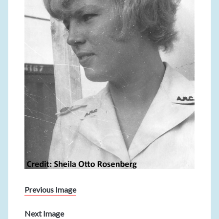
Previous Image
Next Image