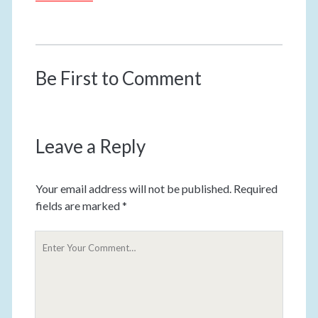
Be First to Comment
Leave a Reply
Your email address will not be published.
Required
fields are marked
*
Y
o
u
r
C