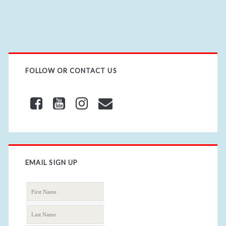
i
t
e
U
R
L
FOLLOW OR CONTACT US
EMAIL SIGN UP