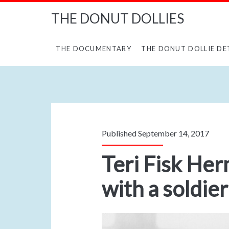
THE DONUT DOLLIES
THE DOCUMENTARY
THE DONUT DOLLIE DE
Published September 14, 2017
Teri Fisk Her
with a soldier