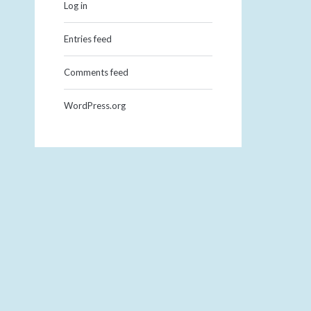
Log in
Entries feed
Comments feed
WordPress.org