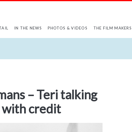
TAIL
IN THE NEWS
PHOTOS & VIDEOS
THE FILM MAKERS
mans – Teri talking
 with credit