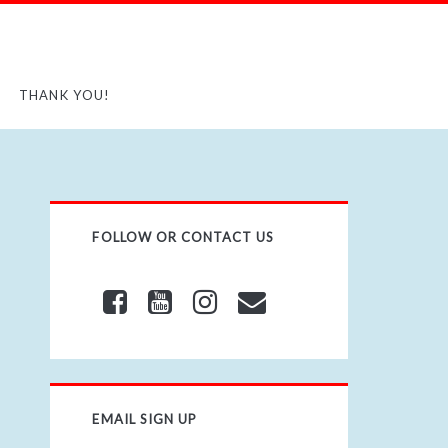
THANK YOU!
FOLLOW OR CONTACT US
EMAIL SIGN UP