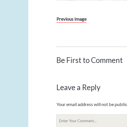
Previous Image
Be First to Comment
Leave a Reply
Your email address will not be publi
Y
o