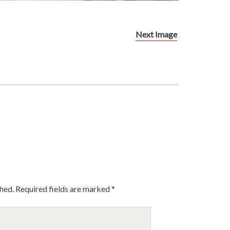
Next Image
shed.
Required fields are marked
*