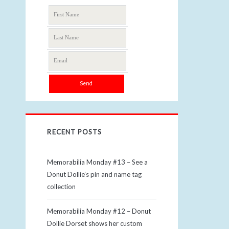
RECENT POSTS
Memorabilia Monday #13 – See a
Donut Dollie’s pin and name tag
collection
Memorabilia Monday #12 – Donut
Dollie Dorset shows her custom