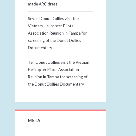
made ARC dress
Seven Donut Dollies visit the
Vietnam Helicopter Pilots
Association Reunion in Tampa for
screening of the Donut Dollies
Documentary
Ten Donut Dollies visit the Vietnam
Helicopter Pilots Association
Reunion in Tampa for screening of
the Donut Dollies Documentary
META