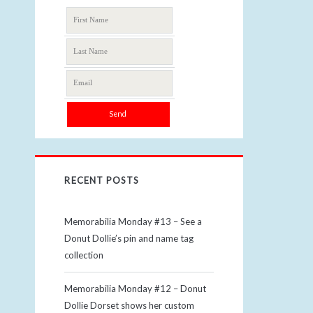
RECENT POSTS
Memorabilia Monday #13 – See a
Donut Dollie’s pin and name tag
collection
Memorabilia Monday #12 – Donut
Dollie Dorset shows her custom