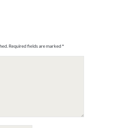
shed.
Required fields are marked
*