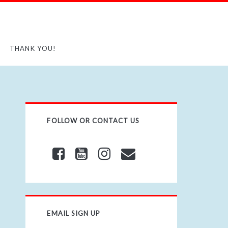
THANK YOU!
FOLLOW OR CONTACT US
EMAIL SIGN UP