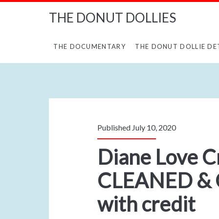
THE DONUT DOLLIES
THE DOCUMENTARY
THE DONUT DOLLIE DE
Published July 10, 2020
Diane Love C
CLEANED & 
with credit