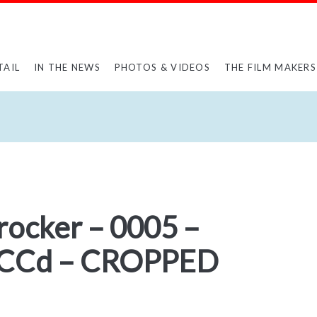
TAIL
IN THE NEWS
PHOTOS & VIDEOS
THE FILM MAKERS
rocker – 0005 –
CCd – CROPPED