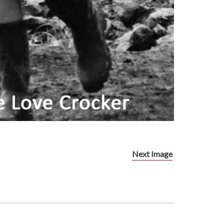
Next Image