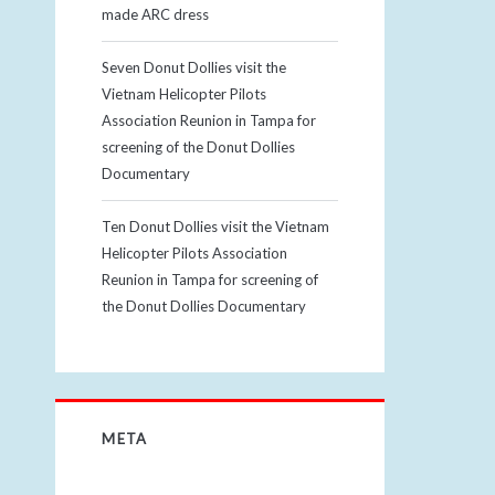
made ARC dress
Seven Donut Dollies visit the
Vietnam Helicopter Pilots
Association Reunion in Tampa for
screening of the Donut Dollies
Documentary
Ten Donut Dollies visit the Vietnam
Helicopter Pilots Association
Reunion in Tampa for screening of
the Donut Dollies Documentary
META