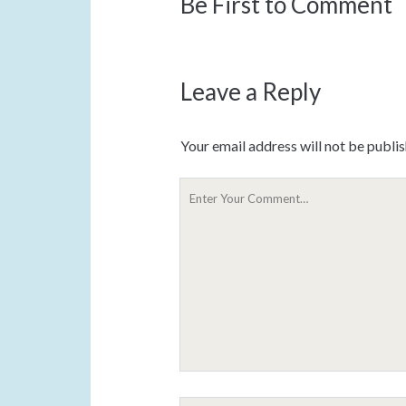
Be First to Comment
Leave a Reply
Your email address will not be publi
Y
o
u
r
C
o
m
m
e
n