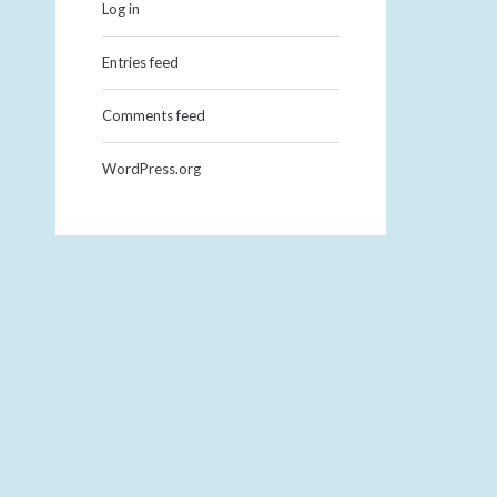
Log in
Entries feed
Comments feed
WordPress.org