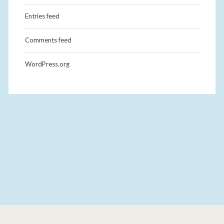
Entries feed
Comments feed
WordPress.org