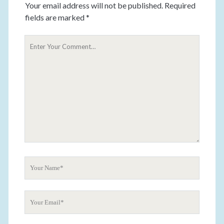
Your email address will not be published.
Required
fields are marked
*
Y
o
u
r
C
o
m
m
e
n
t
Y
o
u
Y
r
o
N
u
a