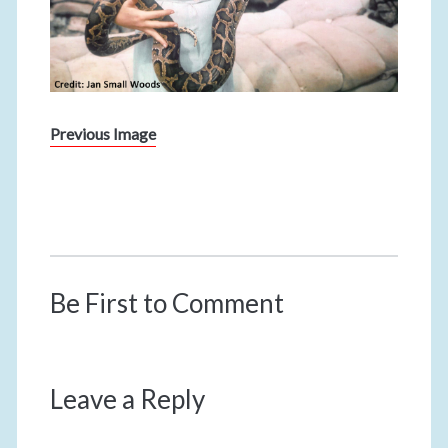
Previous Image
Be First to Comment
Leave a Reply