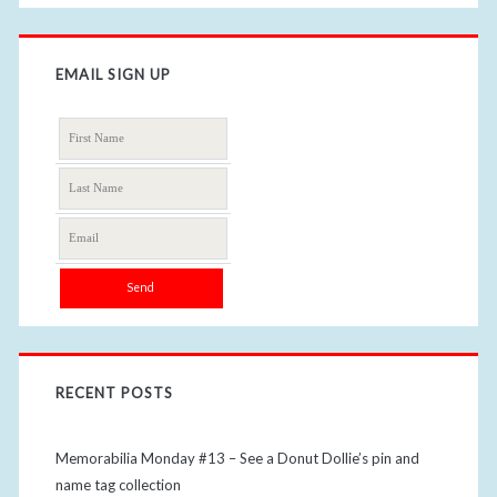
EMAIL SIGN UP
RECENT POSTS
Memorabilia Monday #13 – See a Donut Dollie’s pin and
name tag collection