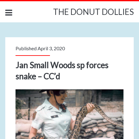
THE DONUT DOLLIES
Published April 3, 2020
Jan Small Woods sp forces
snake – CC’d