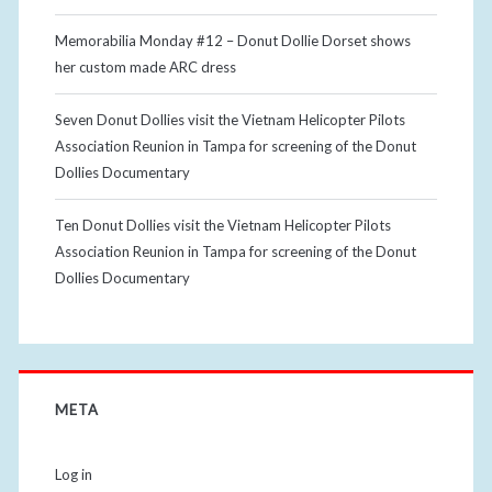
Memorabilia Monday #12 – Donut Dollie Dorset shows
her custom made ARC dress
Seven Donut Dollies visit the Vietnam Helicopter Pilots
Association Reunion in Tampa for screening of the Donut
Dollies Documentary
Ten Donut Dollies visit the Vietnam Helicopter Pilots
Association Reunion in Tampa for screening of the Donut
Dollies Documentary
META
Log in