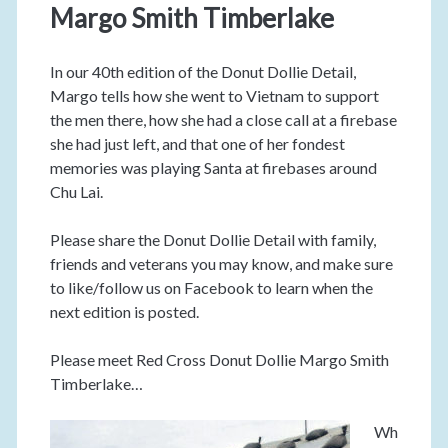
Margo Smith Timberlake
In our 40th edition of the Donut Dollie Detail,
Margo tells how she went to Vietnam to support
the men there, how she had a close call at a firebase
she had just left, and that one of her fondest
memories was playing Santa at firebases around
Chu Lai.
Please share the Donut Dollie Detail with family,
friends and veterans you may know, and make sure
to like/follow us on Facebook to learn when the
next edition is posted.
Please meet Red Cross Donut Dollie Margo Smith
Timberlake…
Wh