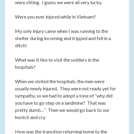
were sitting. I guess we were all very lucky.
Were you ever injured while in Vietnam?
My only injury came when I was running to the
shelter during incoming and tripped and fell in a
ditch!
What was it like to visit the soldiers in the
hospitals?
When we visited the hospitals, the men were
usually newly injured. They were not ready yet for
sympathy, so we had to adopt a tone of “why did
you have to go step on a landmine? That was
pretty dumb…” Then we would go back to our
hootch and cry.
How was the transition returning home to the