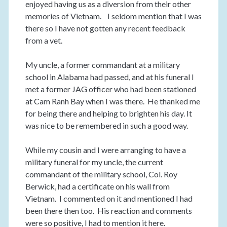
enjoyed having us as a diversion from their other
memories of Vietnam. I seldom mention that I was
there so I have not gotten any recent feedback
from a vet.
My uncle, a former commandant at a military
school in Alabama had passed, and at his funeral I
met a former JAG officer who had been stationed
at Cam Ranh Bay when I was there. He thanked me
for being there and helping to brighten his day. It
was nice to be remembered in such a good way.
While my cousin and I were arranging to have a
military funeral for my uncle, the current
commandant of the military school, Col. Roy
Berwick, had a certificate on his wall from
Vietnam. I commented on it and mentioned I had
been there then too. His reaction and comments
were so positive, I had to mention it here.