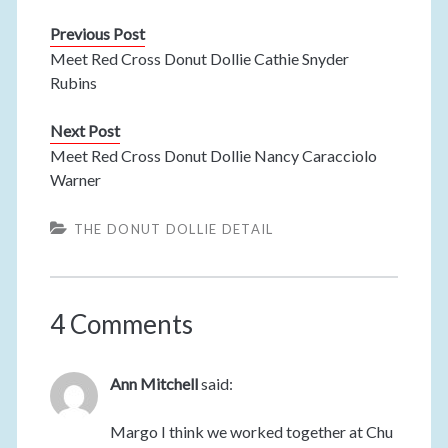
Previous Post
Meet Red Cross Donut Dollie Cathie Snyder
Rubins
Next Post
Meet Red Cross Donut Dollie Nancy Caracciolo
Warner
THE DONUT DOLLIE DETAIL
4 Comments
Ann Mitchell
said:
Margo I think we worked together at Chu