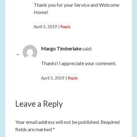
Thank you for your Service and Welcome
Home!
April 5, 2019
Reply
Margo Timberlake
said:
Thanks! I appreciate your comment.
April 5, 2019
Reply
Leave a Reply
Your email address will not be published.
Required
fields are marked
*