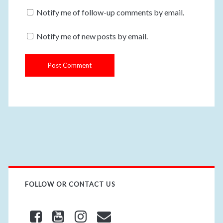
u
m
Notify me of follow-up comments by email.
r
a
W
i
Notify me of new posts by email.
e
l
b
s
i
t
e
U
R
L
FOLLOW OR CONTACT US