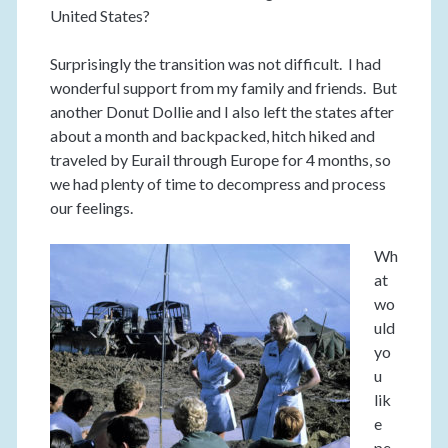
United States?
Surprisingly the transition was not difficult. I had
wonderful support from my family and friends. But
another Donut Dollie and I also left the states after
about a month and backpacked, hitch hiked and
traveled by Eurail through Europe for 4 months, so
we had plenty of time to decompress and process
our feelings.
Wh
at
wo
uld
yo
u
lik
e
pe