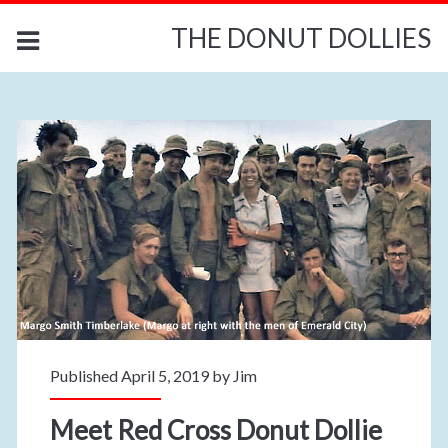
THE DONUT DOLLIES
Published April 5, 2019 by
Jim
Meet Red Cross Donut Dollie