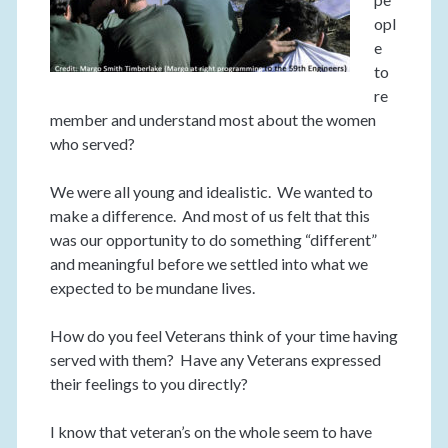
opl
e
to
re
member and understand most about the women
who served?
We were all young and idealistic. We wanted to
make a difference. And most of us felt that this
was our opportunity to do something “different”
and meaningful before we settled into what we
expected to be mundane lives.
How do you feel Veterans think of your time having
served with them? Have any Veterans expressed
their feelings to you directly?
I know that veteran’s on the whole seem to have