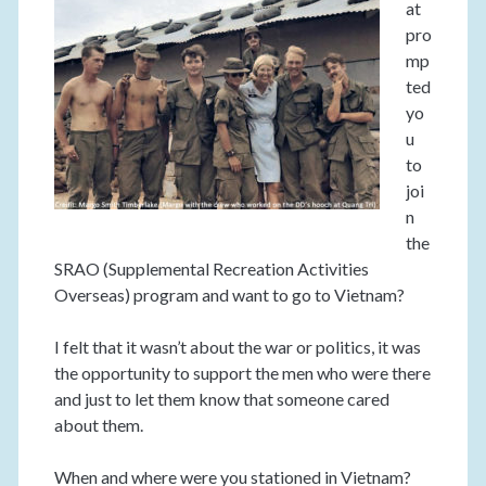
at
pro
mp
ted
yo
u
to
joi
n
the
SRAO (Supplemental Recreation Activities
Overseas) program and want to go to Vietnam?
I felt that it wasn’t about the war or politics, it was
the opportunity to support the men who were there
and just to let them know that someone cared
about them.
When and where were you stationed in Vietnam?