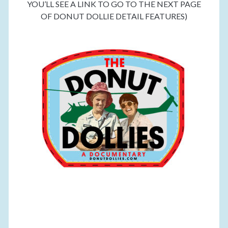
YOU’LL SEE A LINK TO GO TO THE NEXT PAGE
OF DONUT DOLLIE DETAIL FEATURES)