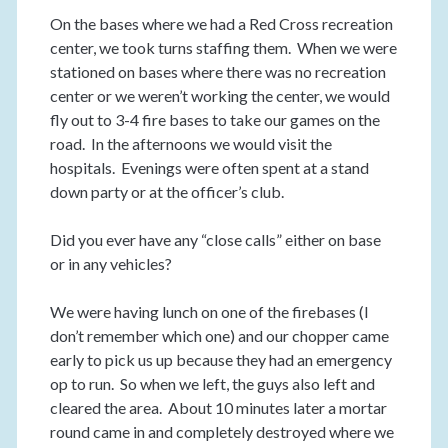
On the bases where we had a Red Cross recreation
center, we took turns staffing them. When we were
stationed on bases where there was no recreation
center or we weren’t working the center, we would
fly out to 3-4 fire bases to take our games on the
road. In the afternoons we would visit the
hospitals. Evenings were often spent at a stand
down party or at the officer’s club.
Did you ever have any “close calls” either on base
or in any vehicles?
We were having lunch on one of the firebases (I
don’t remember which one) and our chopper came
early to pick us up because they had an emergency
op to run. So when we left, the guys also left and
cleared the area. About 10 minutes later a mortar
round came in and completely destroyed where we