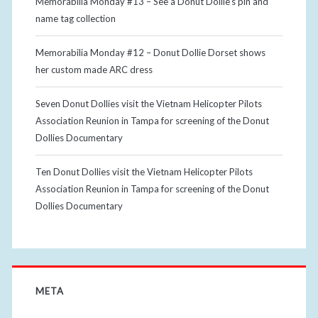
Memorabilia Monday #13 – See a Donut Dollie’s pin and
name tag collection
Memorabilia Monday #12 – Donut Dollie Dorset shows
her custom made ARC dress
Seven Donut Dollies visit the Vietnam Helicopter Pilots
Association Reunion in Tampa for screening of the Donut
Dollies Documentary
Ten Donut Dollies visit the Vietnam Helicopter Pilots
Association Reunion in Tampa for screening of the Donut
Dollies Documentary
META