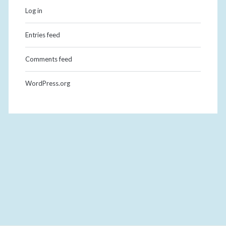
Log in
Entries feed
Comments feed
WordPress.org