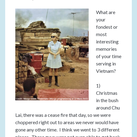
What are
your
fondest or
most
interesting
memories
of your time
serving in
Vietnam?
1)
Christmas
in the bush
around Chu
Lai, there was a cease fire that day, so we were
choppered right out to areas we never would have
gone any other time. I think we went to 3 different
places. These guys were not even able to get back