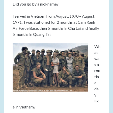
Did you go by a nickname?
I served in Vietnam from August, 1970 – August,
1971. I was stationed for 2 months at Cam Ranh
Air Force Base, then 5 months in Chu Lai and finally
5 months in Quang Tri.
Wh
at
wa
s a
rou
tin
e
da
y
lik
e in Vietnam?