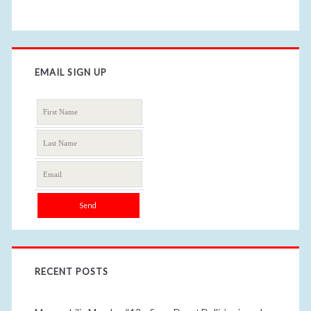
EMAIL SIGN UP
RECENT POSTS