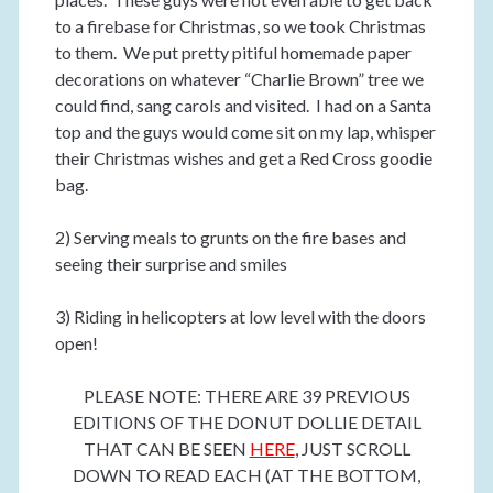
to a firebase for Christmas, so we took Christmas
to them. We put pretty pitiful homemade paper
decorations on whatever “Charlie Brown” tree we
could find, sang carols and visited. I had on a Santa
top and the guys would come sit on my lap, whisper
their Christmas wishes and get a Red Cross goodie
bag.
2) Serving meals to grunts on the fire bases and
seeing their surprise and smiles
3) Riding in helicopters at low level with the doors
open!
PLEASE NOTE: THERE ARE 39 PREVIOUS
EDITIONS OF THE DONUT DOLLIE DETAIL
THAT CAN BE SEEN
HERE
, JUST SCROLL
DOWN TO READ EACH (AT THE BOTTOM,