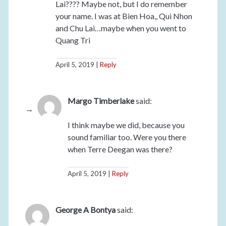
Lai???? Maybe not, but I do remember
your name. I was at Bien Hoa,, Qui Nhon
and Chu Lai…maybe when you went to
Quang Tri
April 5, 2019
Reply
Margo Timberlake
said:
I think maybe we did, because you
sound familiar too. Were you there
when Terre Deegan was there?
April 5, 2019
Reply
George A Bontya
said: