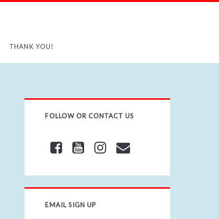
THANK YOU!
FOLLOW OR CONTACT US
EMAIL SIGN UP