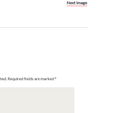
Next Image
shed.
Required fields are marked
*