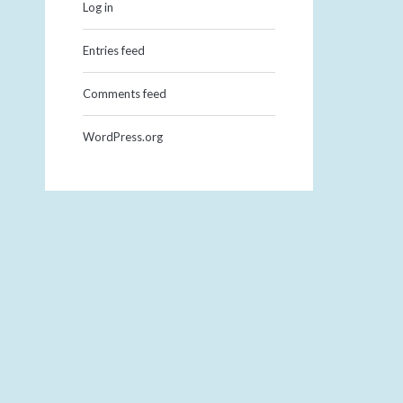
Log in
Entries feed
Comments feed
WordPress.org