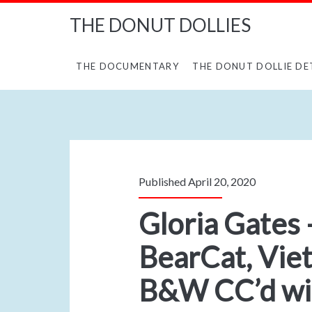
THE DONUT DOLLIES
THE DOCUMENTARY
THE DONUT DOLLIE DE
Published April 20, 2020
Gloria Gates 
BearCat, Vie
B&W CC’d wit