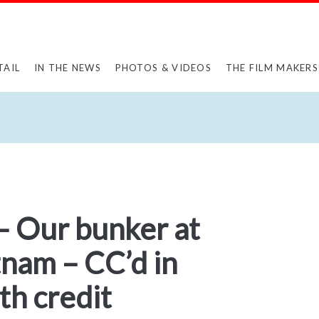
TAIL
IN THE NEWS
PHOTOS & VIDEOS
THE FILM MAKERS
– Our bunker at
tnam – CC’d in
h credit