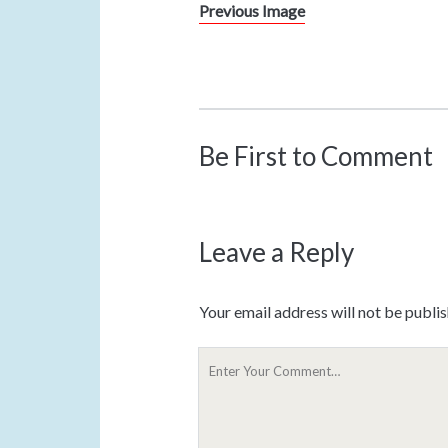
Previous Image
Be First to Comment
Leave a Reply
Your email address will not be publi
Y
o
u
r