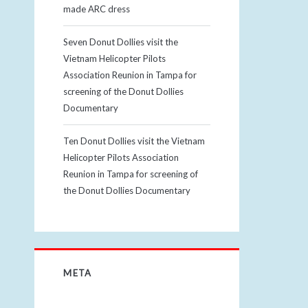
made ARC dress
Seven Donut Dollies visit the
Vietnam Helicopter Pilots
Association Reunion in Tampa for
screening of the Donut Dollies
Documentary
Ten Donut Dollies visit the Vietnam
Helicopter Pilots Association
Reunion in Tampa for screening of
the Donut Dollies Documentary
META