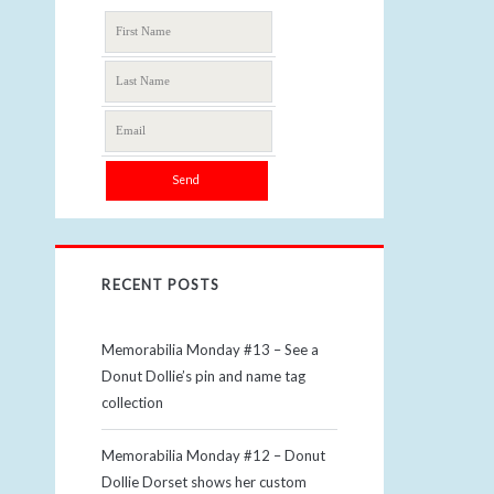
RECENT POSTS
Memorabilia Monday #13 – See a
Donut Dollie’s pin and name tag
collection
Memorabilia Monday #12 – Donut
Dollie Dorset shows her custom