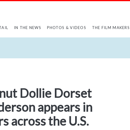
TAIL
IN THE NEWS
PHOTOS & VIDEOS
THE FILM MAKERS
nut Dollie Dorset
erson appears in
 across the U.S.