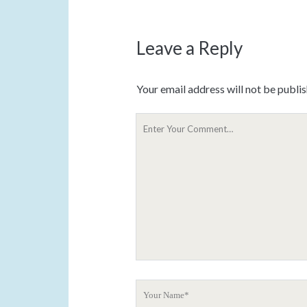
Leave a Reply
Your email address will not be publi
Y
o
u
r
C
o
m
m
e
n
t
Y
o