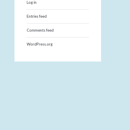
Log in
Entries feed
Comments feed
WordPress.org