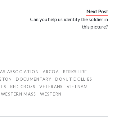
Next Post
Can you help us identify the soldier in
n
this picture?
AS ASSOCIATION
ARCOA
BERKSHIRE
GTON
DOCUMENTARY
DONUT DOLLIES
TTS
RED CROSS
VETERANS
VIETNAM
WESTERN MASS
WESTERN