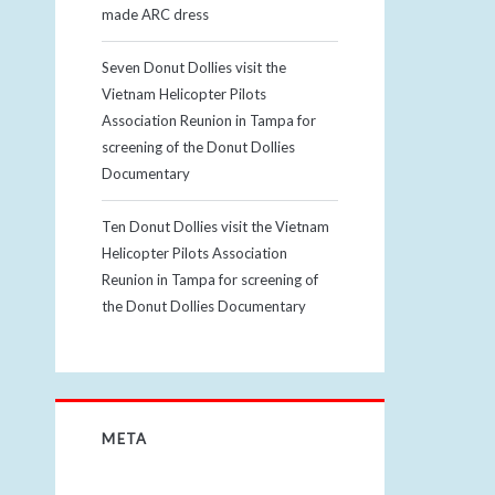
made ARC dress
Seven Donut Dollies visit the
Vietnam Helicopter Pilots
Association Reunion in Tampa for
screening of the Donut Dollies
Documentary
Ten Donut Dollies visit the Vietnam
Helicopter Pilots Association
Reunion in Tampa for screening of
the Donut Dollies Documentary
META