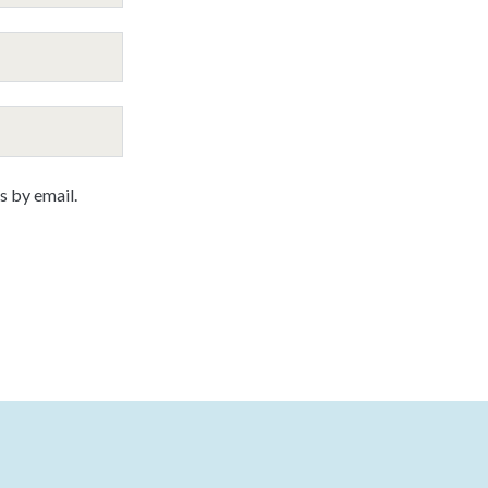
 by email.