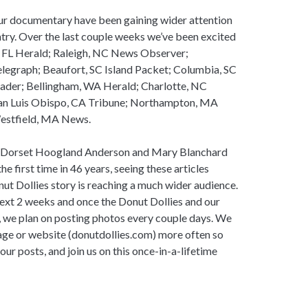
our documentary have been gaining wider attention
ry. Over the last couple weeks we’ve been excited
i, FL Herald; Raleigh, NC News Observer;
legraph; Beaufort, SC Island Packet; Columbia, SC
eader; Bellingham, WA Herald; Charlotte, NC
an Luis Obispo, CA Tribune; Northampton, MA
Westfield, MA News.
s, Dorset Hoogland Anderson and Mary Blanchard
e first time in 46 years, seeing these articles
ut Dollies story is reaching a much wider audience.
next 2 weeks and once the Donut Dollies and our
, we plan on posting photos every couple days. We
age or website (donutdollies.com) more often so
r posts, and join us on this once-in-a-lifetime