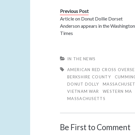
Previous Post
Article on Donut Dollie Dorset
Anderson appears in the Washingto
Times
IN THE NEWS
AMERICAN RED CROSS OVERSE
BERKSHIRE COUNTY
CUMMIN
DONUT DOLLY
MASSACHUSE
VIETNAM WAR
WESTERN MA
MASSACHUSETTS
Be First to Comment