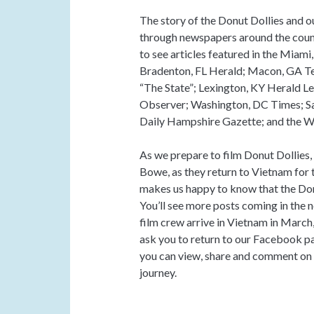
The story of the Donut Dollies and 
through newspapers around the count
to see articles featured in the Miam
Bradenton, FL Herald; Macon, GA Te
“The State”; Lexington, KY Herald L
Observer; Washington, DC Times; S
Daily Hampshire Gazette; and the 
As we prepare to film Donut Dollie
Bowe, as they return to Vietnam for th
makes us happy to know that the Don
You’ll see more posts coming in the 
film crew arrive in Vietnam in March
ask you to return to our Facebook p
you can view, share and comment on ou
journey.