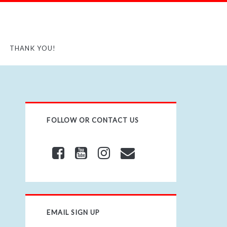
THANK YOU!
FOLLOW OR CONTACT US
EMAIL SIGN UP