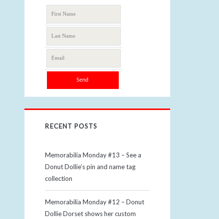
RECENT POSTS
Memorabilia Monday #13 – See a
Donut Dollie’s pin and name tag
collection
Memorabilia Monday #12 – Donut
Dollie Dorset shows her custom