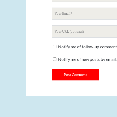
u
Y
r
o
N
u
a
Y
r
m
o
E
e
u
m
Notify me of follow-up comments
r
a
W
i
Notify me of new posts by email.
e
l
b
s
i
t
e
U
R
L