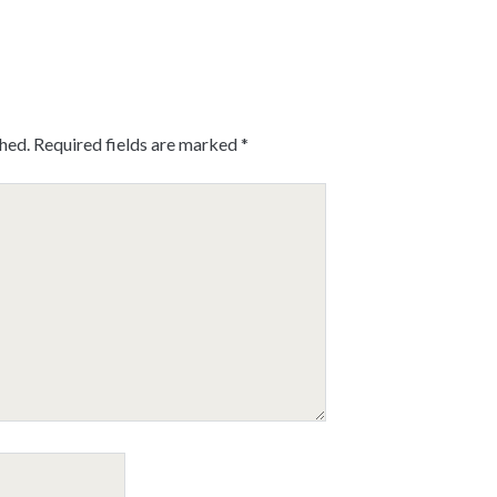
shed.
Required fields are marked
*