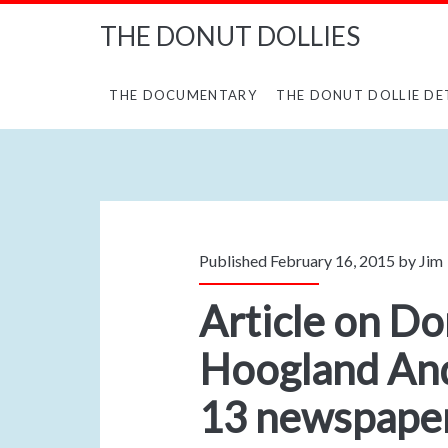
THE DONUT DOLLIES
THE DOCUMENTARY
THE DONUT DOLLIE DE
Published February 16, 2015 by
Jim
Article on Do
Hoogland And
13 newspapers