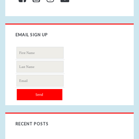
EMAIL SIGN UP
RECENT POSTS