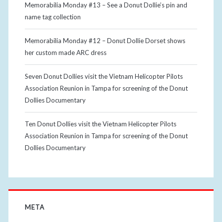
Memorabilia Monday #13 – See a Donut Dollie’s pin and
name tag collection
Memorabilia Monday #12 – Donut Dollie Dorset shows
her custom made ARC dress
Seven Donut Dollies visit the Vietnam Helicopter Pilots
Association Reunion in Tampa for screening of the Donut
Dollies Documentary
Ten Donut Dollies visit the Vietnam Helicopter Pilots
Association Reunion in Tampa for screening of the Donut
Dollies Documentary
META