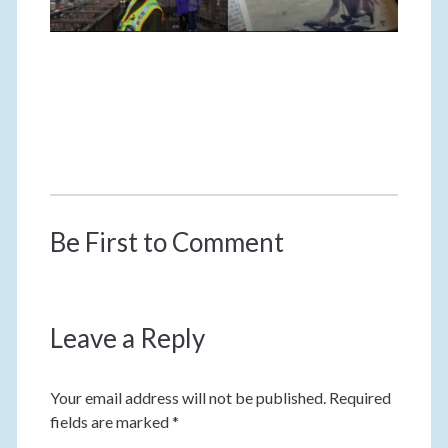
Be First to Comment
Leave a Reply
Your email address will not be published.
Required
fields are marked
*