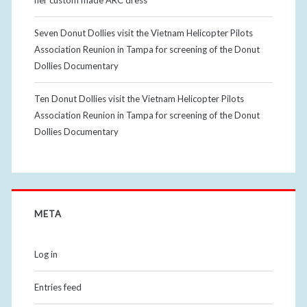
her custom made ARC dress
Seven Donut Dollies visit the Vietnam Helicopter Pilots
Association Reunion in Tampa for screening of the Donut
Dollies Documentary
Ten Donut Dollies visit the Vietnam Helicopter Pilots
Association Reunion in Tampa for screening of the Donut
Dollies Documentary
META
Log in
Entries feed