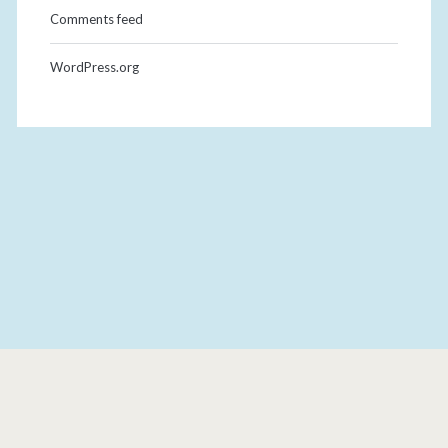
Comments feed
WordPress.org