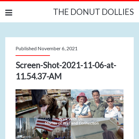
THE DONUT DOLLIES
Published November 6, 2021
Screen-Shot-2021-11-06-at-
11.54.37-AM