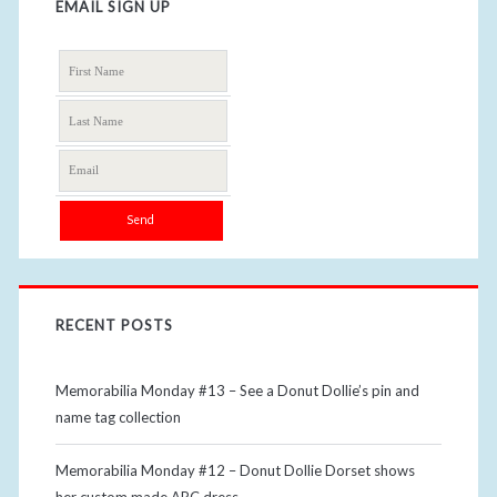
EMAIL SIGN UP
RECENT POSTS
Memorabilia Monday #13 – See a Donut Dollie’s pin and
name tag collection
Memorabilia Monday #12 – Donut Dollie Dorset shows