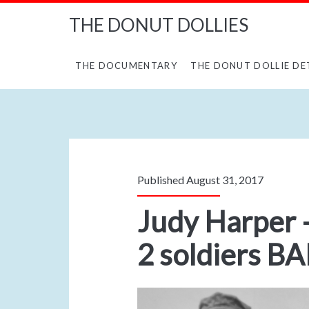
THE DONUT DOLLIES
THE DOCUMENTARY
THE DONUT DOLLIE DE
Published August 31, 2017
Judy Harper –
2 soldiers B