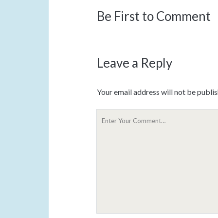
Be First to Comment
Leave a Reply
Your email address will not be publi
Y
o
u
r
C
o
m
m
e