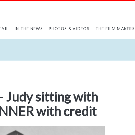
TAIL
IN THE NEWS
PHOTOS & VIDEOS
THE FILM MAKERS
 Judy sitting with
ANNER with credit