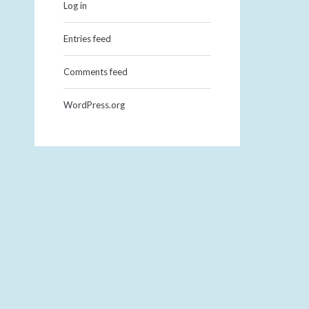
Log in
Entries feed
Comments feed
WordPress.org