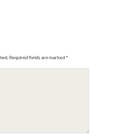
shed.
Required fields are marked
*