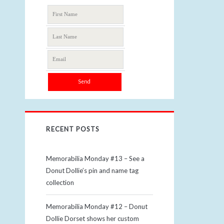
RECENT POSTS
Memorabilia Monday #13 – See a
Donut Dollie’s pin and name tag
collection
Memorabilia Monday #12 – Donut
Dollie Dorset shows her custom