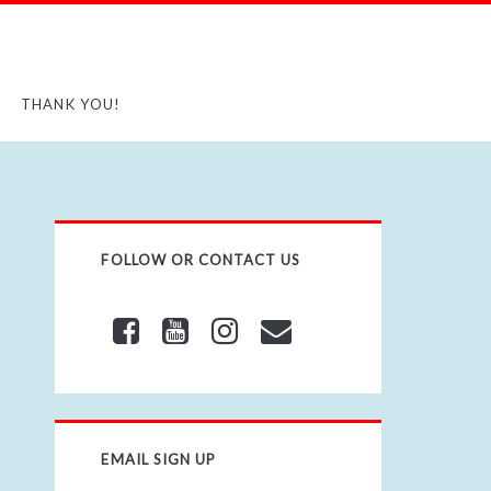
THANK YOU!
FOLLOW OR CONTACT US
EMAIL SIGN UP