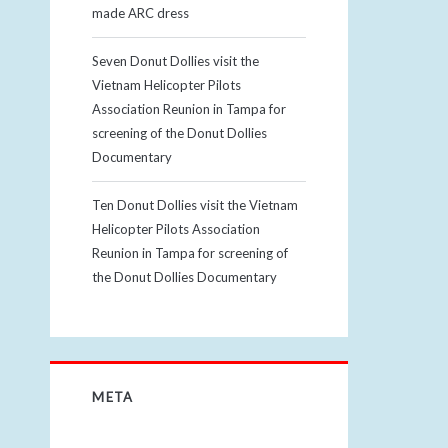
made ARC dress
Seven Donut Dollies visit the
Vietnam Helicopter Pilots
Association Reunion in Tampa for
screening of the Donut Dollies
Documentary
Ten Donut Dollies visit the Vietnam
Helicopter Pilots Association
Reunion in Tampa for screening of
the Donut Dollies Documentary
META