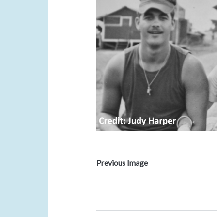
Previous Image