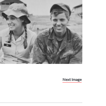
Next Image