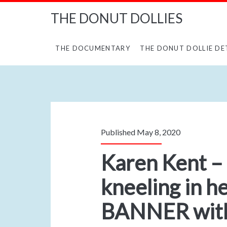
THE DONUT DOLLIES
THE DOCUMENTARY
THE DONUT DOLLIE DE
Published May 8, 2020
Karen Kent –
kneeling in h
BANNER with