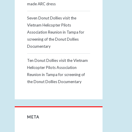
made ARC dress
Seven Donut Dollies visit the
Vietnam Helicopter Pilots
Association Reunion in Tampa for
screening of the Donut Dollies
Documentary
Ten Donut Dollies visit the Vietnam
Helicopter Pilots Association
Reunion in Tampa for screening of
the Donut Dollies Documentary
META