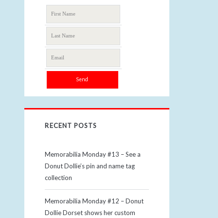
RECENT POSTS
Memorabilia Monday #13 – See a
Donut Dollie’s pin and name tag
collection
Memorabilia Monday #12 – Donut
Dollie Dorset shows her custom