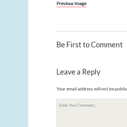
Previous Image
Be First to Comment
Leave a Reply
Your email address will not be publi
Y
o
u
r