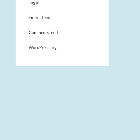
Log in
Entries feed
Comments feed
WordPress.org