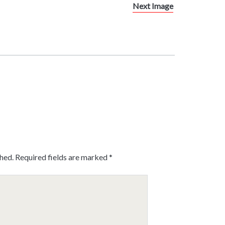
Next Image
shed.
Required fields are marked
*