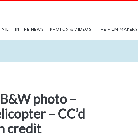
TAIL
IN THE NEWS
PHOTOS & VIDEOS
THE FILM MAKERS
 B&W photo –
elicopter – CC’d
 credit