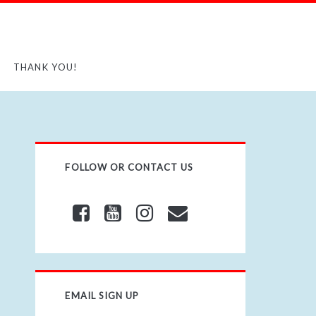
THANK YOU!
FOLLOW OR CONTACT US
EMAIL SIGN UP