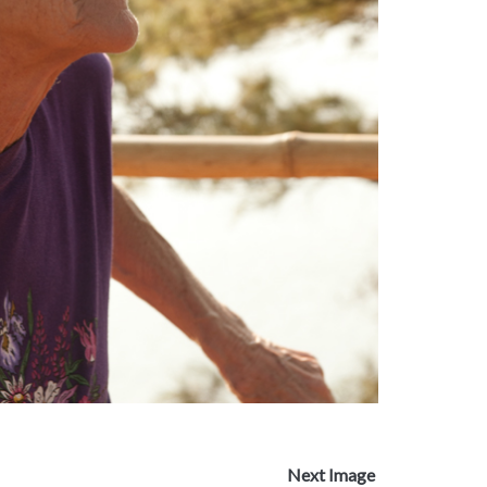
Next Image