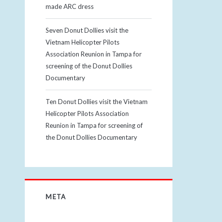
made ARC dress
Seven Donut Dollies visit the
Vietnam Helicopter Pilots
Association Reunion in Tampa for
screening of the Donut Dollies
Documentary
Ten Donut Dollies visit the Vietnam
Helicopter Pilots Association
Reunion in Tampa for screening of
the Donut Dollies Documentary
META