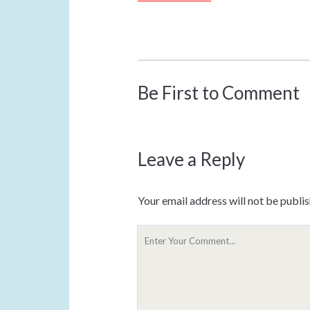
Be First to Comment
Leave a Reply
Your email address will not be publi
Y
o
u
r
C