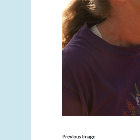
Previous Image