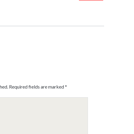
shed.
Required fields are marked
*