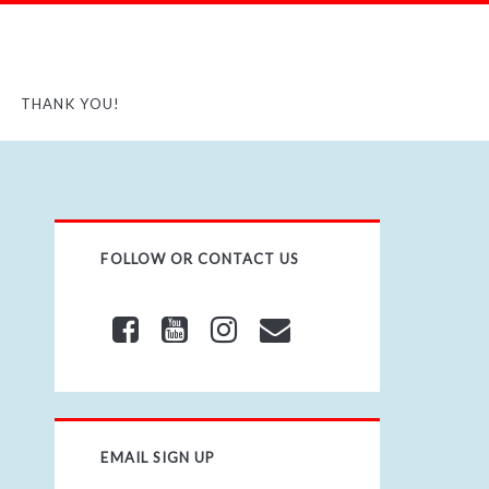
THANK YOU!
FOLLOW OR CONTACT US
EMAIL SIGN UP