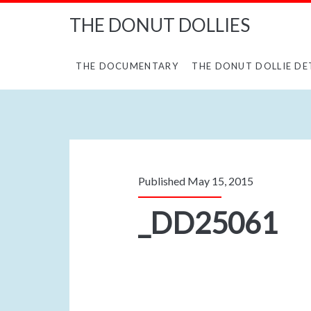
THE DONUT DOLLIES
THE DOCUMENTARY
THE DONUT DOLLIE DE
Published May 15, 2015
_DD25061