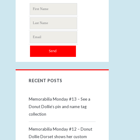
RECENT POSTS
Memorabilia Monday #13 – See a
Donut Dollie’s pin and name tag
collection
Memorabilia Monday #12 – Donut
Dollie Dorset shows her custom