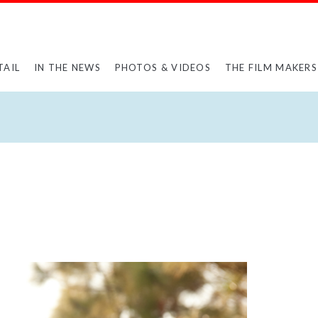
TAIL
IN THE NEWS
PHOTOS & VIDEOS
THE FILM MAKERS