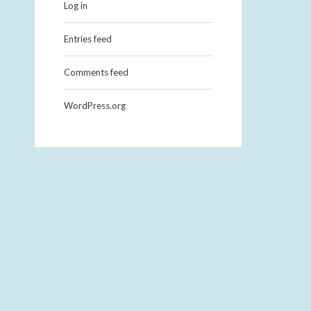
Log in
Entries feed
Comments feed
WordPress.org