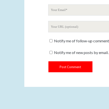
u
Y
r
o
N
u
a
Y
r
m
o
E
e
u
m
Notify me of follow-up comments
r
a
W
i
Notify me of new posts by email.
e
l
b
s
i
t
e
U
R
L