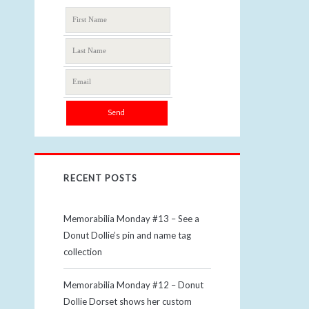
RECENT POSTS
Memorabilia Monday #13 – See a
Donut Dollie’s pin and name tag
collection
Memorabilia Monday #12 – Donut
Dollie Dorset shows her custom