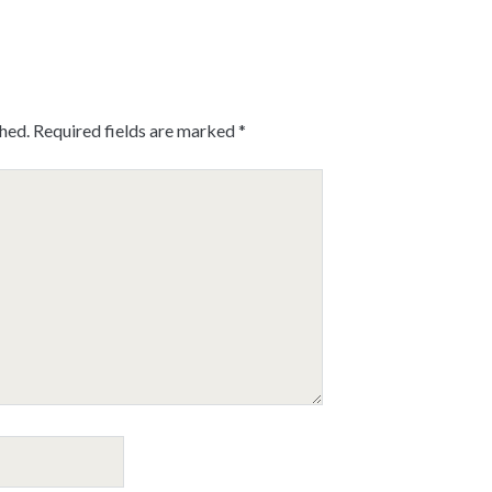
shed.
Required fields are marked
*