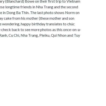
 (Blanchard) Bowe on their first trip to Vietnam
hese longtime friends in Nha Trang and the second
fe in Dong Ba Thin. The last photo shows Norm on
hday cake from his mother (these mother and son
re wondering, happy birthday translates to chúc
e check back to see more photos as this once-on-a-
Ranh, Cu Chi, Nha Trang, Pleiku, Qui Nhon and Tuy