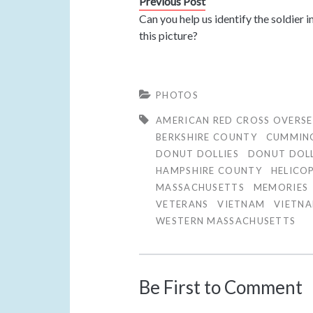
Previous Post
Can you help us identify the soldier i
this picture?
PHOTOS
AMERICAN RED CROSS OVERSE
BERKSHIRE COUNTY
CUMMIN
DONUT DOLLIES
DONUT DOL
HAMPSHIRE COUNTY
HELICO
MASSACHUSETTS
MEMORIES
VETERANS
VIETNAM
VIETN
WESTERN MASSACHUSETTS
Be First to Comment