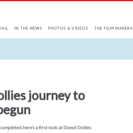
TAIL
IN THE NEWS
PHOTOS & VIDEOS
THE FILM MAKERS
lies journey to
begun
 completed, here’s a first look at Donut Dollies