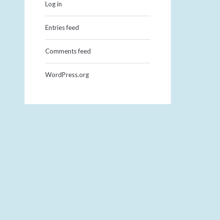
Log in
Entries feed
Comments feed
WordPress.org