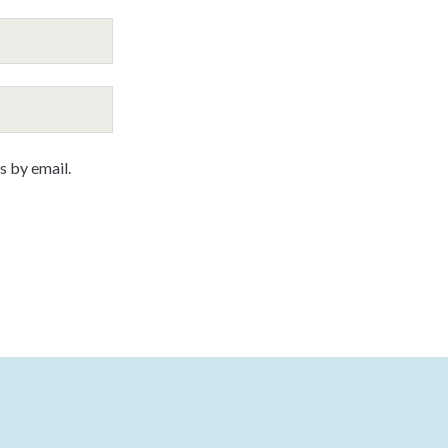
 by email.