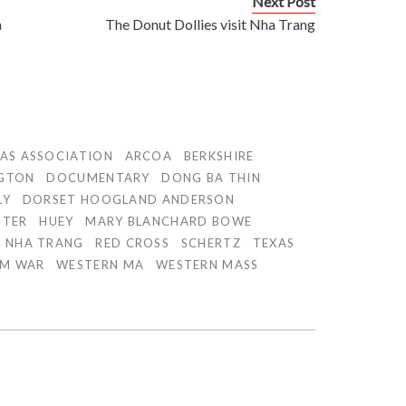
Next Post
n
The Donut Dollies visit Nha Trang
AS ASSOCIATION
ARCOA
BERKSHIRE
GTON
DOCUMENTARY
DONG BA THIN
LY
DORSET HOOGLAND ANDERSON
PTER
HUEY
MARY BLANCHARD BOWE
NHA TRANG
RED CROSS
SCHERTZ
TEXAS
AM WAR
WESTERN MA
WESTERN MASS