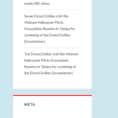
made ARC dress
Seven Donut Dollies visit the
Vietnam Helicopter Pilots
Association Reunion in Tampa for
screening of the Donut Dollies
Documentary
Ten Donut Dollies visit the Vietnam
Helicopter Pilots Association
Reunion in Tampa for screening of
the Donut Dollies Documentary
META