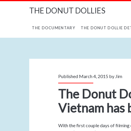
THE DONUT DOLLIES
THE DOCUMENTARY
THE DONUT DOLLIE DE
Published March 4, 2015 by
Jim
The Donut Dol
Vietnam has 
With the first couple days of filming