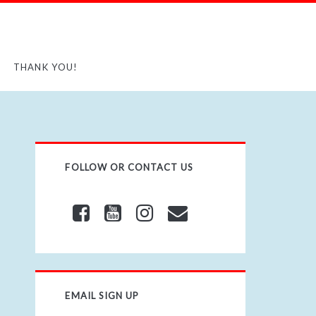
THANK YOU!
FOLLOW OR CONTACT US
EMAIL SIGN UP