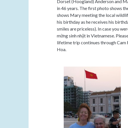
Dorset (Hoogland) Anderson and Mary
in 46 years. The first photo shows t
shows Mary meeting the local wildli
his birthday as he receives his birt
smiles are priceless). In case you we
mừng sinh nhật in Vietnamese. Pleas
lifetime trip continues through Cam 
Hoa.