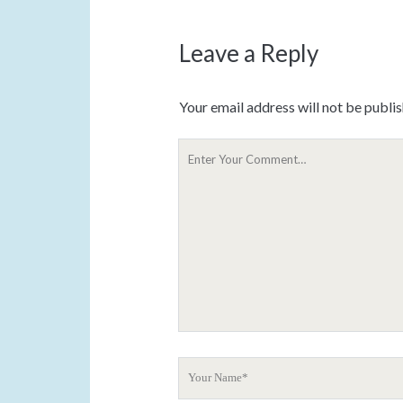
Leave a Reply
Your email address will not be publi
Y
o
u
r
C
o
m
m
e
n
t
Y
o