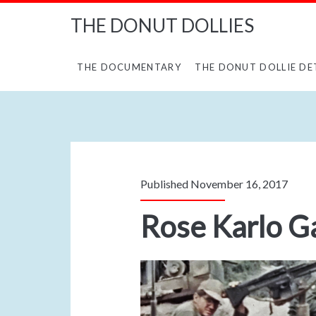
THE DONUT DOLLIES
THE DOCUMENTARY
THE DONUT DOLLIE DE
Published November 16, 2017
Rose Karlo 