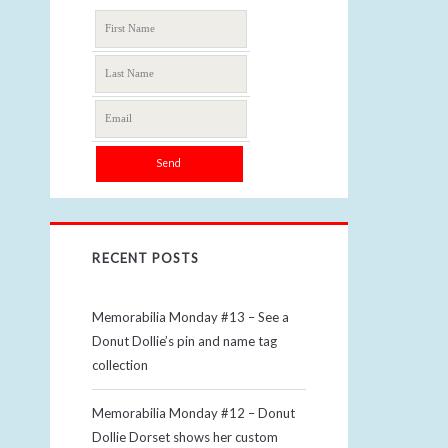
RECENT POSTS
Memorabilia Monday #13 – See a
Donut Dollie’s pin and name tag
collection
Memorabilia Monday #12 – Donut
Dollie Dorset shows her custom