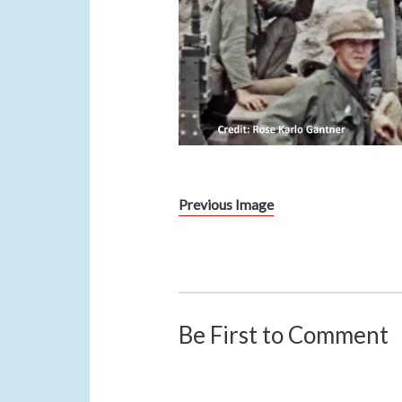
Previous Image
Be First to Comment