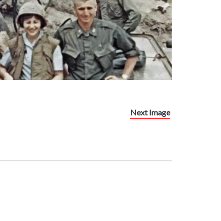
Next Image