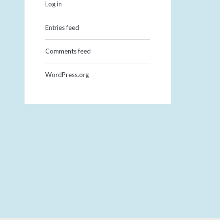
Log in
Entries feed
Comments feed
WordPress.org