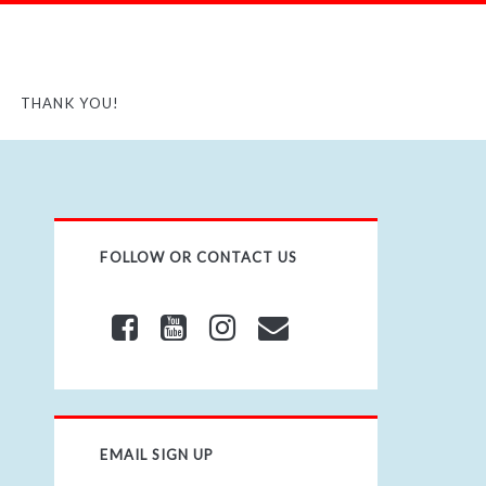
THANK YOU!
FOLLOW OR CONTACT US
EMAIL SIGN UP