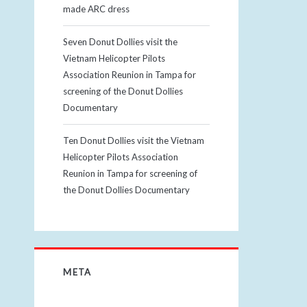
made ARC dress
Seven Donut Dollies visit the
Vietnam Helicopter Pilots
Association Reunion in Tampa for
screening of the Donut Dollies
Documentary
Ten Donut Dollies visit the Vietnam
Helicopter Pilots Association
Reunion in Tampa for screening of
the Donut Dollies Documentary
META