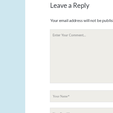
Leave a Reply
Your email address will not be publi
Y
o
u
r
C
o
m
m
e
n
t
Y
o
u
Y
r