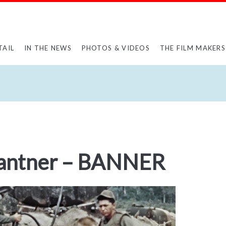
TAIL
IN THE NEWS
PHOTOS & VIDEOS
THE FILM MAKERS
Gantner – BANNER