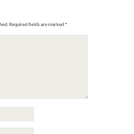
shed.
Required fields are marked
*