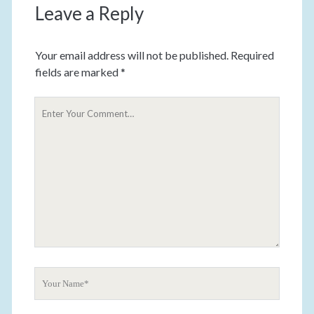
Leave a Reply
Your email address will not be published.
Required
fields are marked
*
Y
o
u
r
C
o
m
m
e
n
t
Y
o
u