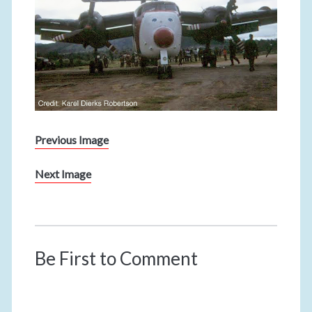
Previous Image
Next Image
Be First to Comment