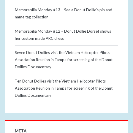
Memorabilia Monday #13 – See a Donut Dollie’s pin and
name tag collection
Memorabilia Monday #12 – Donut Dollie Dorset shows
her custom made ARC dress
Seven Donut Dollies visit the Vietnam Helicopter Pilots
Association Reunion in Tampa for screening of the Donut
Dollies Documentary
Ten Donut Dollies visit the Vietnam Helicopter Pilots
Association Reunion in Tampa for screening of the Donut
Dollies Documentary
META