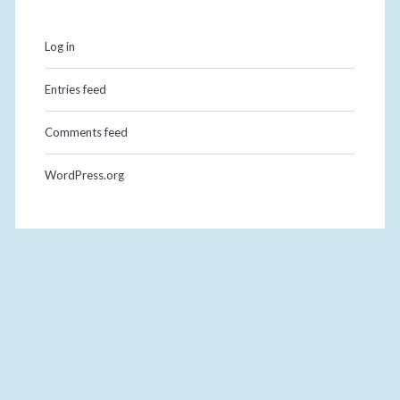
Log in
Entries feed
Comments feed
WordPress.org