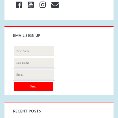
EMAIL SIGN UP
RECENT POSTS