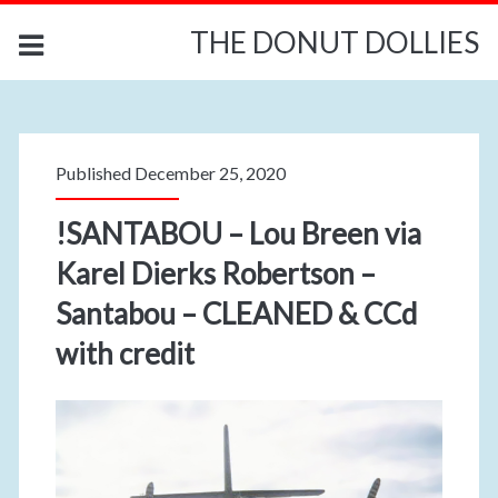
THE DONUT DOLLIES
Published December 25, 2020
!SANTABOU – Lou Breen via
Karel Dierks Robertson –
Santabou – CLEANED & CCd
with credit