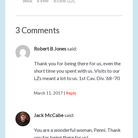
WAR
VVMF
XUAN LOC
3 Comments
Robert B Jones
said:
Thank you for being there for us, even the
short time you spent with us. Visits to our
LZs meant a lot to us. 1st Cav. Div. ’68-’70
March 11, 2017
Reply
Jack McCabe
said:
You are a wonderful woman, Penni. Thank
you for being there for us!