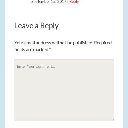
September 15, 2017
Reply
Leave a Reply
Your email address will not be published.
Required
fields are marked
*
Y
o
u
r
C
o
m
m
e
n