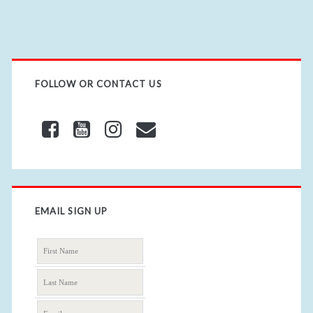
L
FOLLOW OR CONTACT US
EMAIL SIGN UP