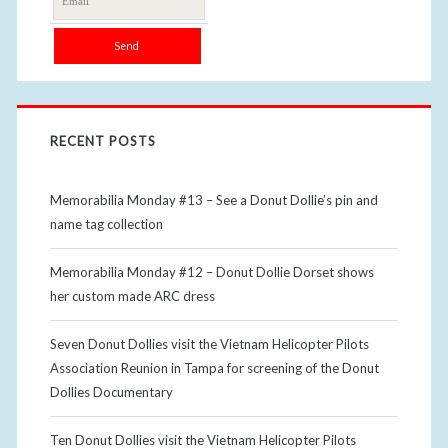
RECENT POSTS
Memorabilia Monday #13 – See a Donut Dollie’s pin and
name tag collection
Memorabilia Monday #12 – Donut Dollie Dorset shows
her custom made ARC dress
Seven Donut Dollies visit the Vietnam Helicopter Pilots
Association Reunion in Tampa for screening of the Donut
Dollies Documentary
Ten Donut Dollies visit the Vietnam Helicopter Pilots