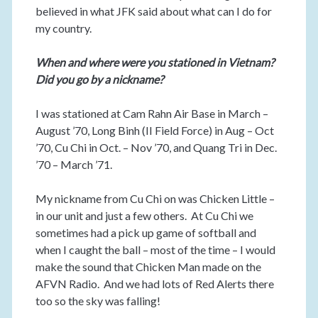
believed in what JFK said about what can I do for
my country.
When and where were you stationed in Vietnam?
Did you go by a nickname?
I was stationed at Cam Rahn Air Base in March –
August ’70, Long Binh (II Field Force) in Aug – Oct
’70, Cu Chi in Oct. – Nov ’70, and Quang Tri in Dec.
’70 – March ’71.
My nickname from Cu Chi on was Chicken Little –
in our unit and just a few others. At Cu Chi we
sometimes had a pick up game of softball and
when I caught the ball – most of the time – I would
make the sound that Chicken Man made on the
AFVN Radio. And we had lots of Red Alerts there
too so the sky was falling!