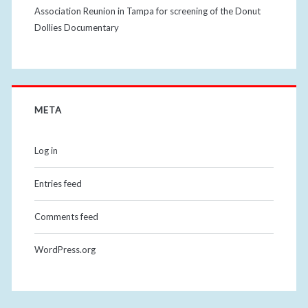
Association Reunion in Tampa for screening of the Donut
Dollies Documentary
META
Log in
Entries feed
Comments feed
WordPress.org