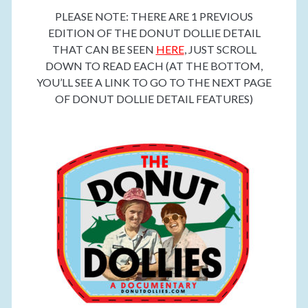
PLEASE NOTE: THERE ARE 1 PREVIOUS
EDITION OF THE DONUT DOLLIE DETAIL
THAT CAN BE SEEN
HERE
, JUST SCROLL
DOWN TO READ EACH (AT THE BOTTOM,
YOU’LL SEE A LINK TO GO TO THE NEXT PAGE
OF DONUT DOLLIE DETAIL FEATURES)