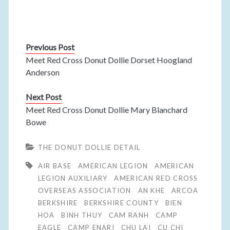
Previous Post
Meet Red Cross Donut Dollie Dorset Hoogland
Anderson
Next Post
Meet Red Cross Donut Dollie Mary Blanchard
Bowe
THE DONUT DOLLIE DETAIL
AIR BASE
AMERICAN LEGION
AMERICAN
LEGION AUXILIARY
AMERICAN RED CROSS
OVERSEAS ASSOCIATION
AN KHE
ARCOA
BERKSHIRE
BERKSHIRE COUNTY
BIEN
HOA
BINH THUY
CAM RANH
CAMP
EAGLE
CAMP ENARI
CHU LAI
CU CHI