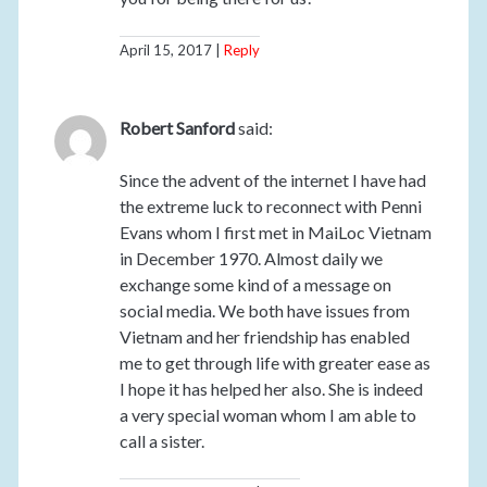
April 15, 2017
Reply
Robert Sanford
said:
Since the advent of the internet I have had
the extreme luck to reconnect with Penni
Evans whom I first met in MaiLoc Vietnam
in December 1970. Almost daily we
exchange some kind of a message on
social media. We both have issues from
Vietnam and her friendship has enabled
me to get through life with greater ease as
I hope it has helped her also. She is indeed
a very special woman whom I am able to
call a sister.