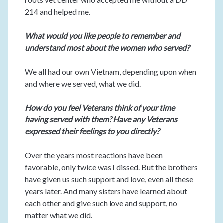
214 and helped me.
What would you like people to remember and
understand most about the women who served?
We all had our own Vietnam, depending upon when
and where we served, what we did.
How do you feel Veterans think of your time
having served with them? Have any Veterans
expressed their feelings to you directly?
Over the years most reactions have been
favorable, only twice was I dissed. But the brothers
have given us such support and love, even all these
years later. And many sisters have learned about
each other and give such love and support, no
matter what we did.