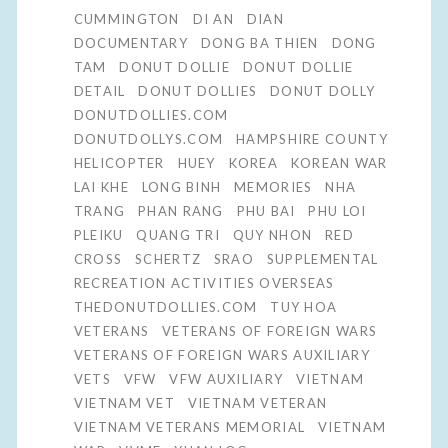
CUMMINGTON
DI AN
DIAN
DOCUMENTARY
DONG BA THIEN
DONG
TAM
DONUT DOLLIE
DONUT DOLLIE
DETAIL
DONUT DOLLIES
DONUT DOLLY
DONUTDOLLIES.COM
DONUTDOLLYS.COM
HAMPSHIRE COUNTY
HELICOPTER
HUEY
KOREA
KOREAN WAR
LAI KHE
LONG BINH
MEMORIES
NHA
TRANG
PHAN RANG
PHU BAI
PHU LOI
PLEIKU
QUANG TRI
QUY NHON
RED
CROSS
SCHERTZ
SRAO
SUPPLEMENTAL
RECREATION ACTIVITIES OVERSEAS
THEDONUTDOLLIES.COM
TUY HOA
VETERANS
VETERANS OF FOREIGN WARS
VETERANS OF FOREIGN WARS AUXILIARY
VETS
VFW
VFW AUXILIARY
VIETNAM
VIETNAM VET
VIETNAM VETERAN
VIETNAM VETERANS MEMORIAL
VIETNAM