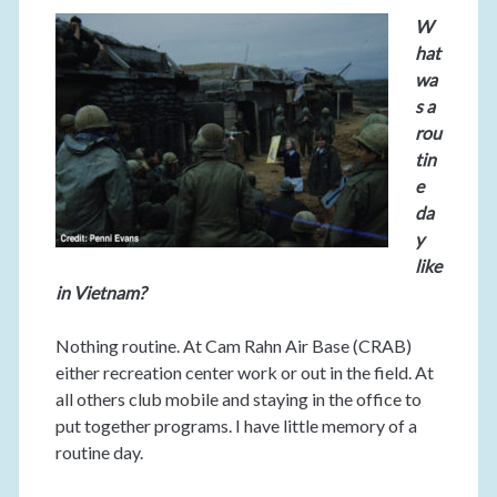
W
hat
wa
s a
rou
tin
e
da
y
like
in Vietnam?
Nothing routine. At Cam Rahn Air Base (CRAB)
either recreation center work or out in the field. At
all others club mobile and staying in the office to
put together programs. I have little memory of a
routine day.