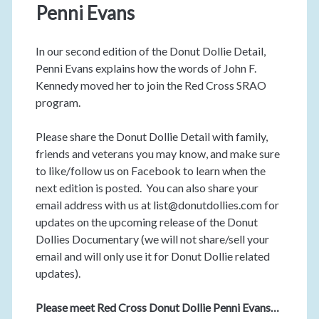
Penni Evans
In our second edition of the Donut Dollie Detail,
Penni Evans explains how the words of John F.
Kennedy moved her to join the Red Cross SRAO
program.
Please share the Donut Dollie Detail with family,
friends and veterans you may know, and make sure
to like/follow us on Facebook to learn when the
next edition is posted. You can also share your
email address with us at list@donutdollies.com for
updates on the upcoming release of the Donut
Dollies Documentary (we will not share/sell your
email and will only use it for Donut Dollie related
updates).
Please meet Red Cross Donut Dollie Penni Evans…