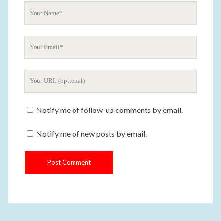
t
Y
o
u
Y
r
o
N
u
a
Y
r
m
o
E
e
u
m
Notify me of follow-up comments by email.
r
a
W
i
Notify me of new posts by email.
e
l
b
s
i
t
e
U
R