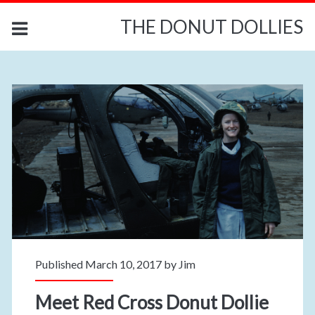
THE DONUT DOLLIES
Published March 10, 2017 by
Jim
Meet Red Cross Donut Dollie