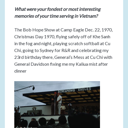
What were your fondest or most interesting
memories of your time serving in Vietnam?
The Bob Hope Show at Camp Eagle Dec. 22, 1970,
Christmas Day 1970, flying safely off of Khe Sanh
in the fog and night, playing scratch softball at Cu
Chi, going to Sydney for R&R and celebrating my
23rd birthday there, General’s Mess at Cu Chi with
General Davidson fixing me my Kaliua mist after
dinner