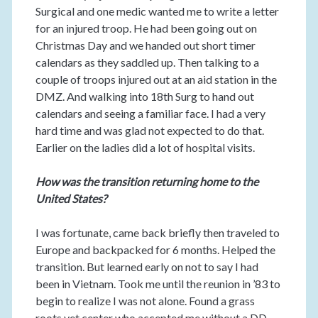
Surgical and one medic wanted me to write a letter
for an injured troop. He had been going out on
Christmas Day and we handed out short timer
calendars as they saddled up. Then talking to a
couple of troops injured out at an aid station in the
DMZ. And walking into 18th Surg to hand out
calendars and seeing a familiar face. I had a very
hard time and was glad not expected to do that.
Earlier on the ladies did a lot of hospital visits.
How was the transition returning home to the
United States?
I was fortunate, came back briefly then traveled to
Europe and backpacked for 6 months. Helped the
transition. But learned early on not to say I had
been in Vietnam. Took me until the reunion in ’83 to
begin to realize I was not alone. Found a grass
roots vet center who accepted me without a DD