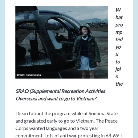
W
hat
pro
mp
ted
yo
u
to
joi
n
the
SRAO (Supplemental Recreation Activities
Overseas) and want to go to Vietnam?
I heard about the program while at Sonoma State
and graduated early to go to Vietnam. The Peace
Corps wanted languages and a two year
commitment. Lots of anti war protesting in 68-69. I