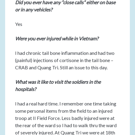
Did you ever have any “close calls” either on base
or in any vehicles?
Yes
Were you ever injured while in Vietnam?
I had chronic tail bone inflammation and had two
(painful) injections of cortisone in the tail bone –
CRAB and Quang Tri. Still an issue to this day.
What was it like to visit the soldiers in the
hospitals?
I had a real hard time. I remember one time taking
some personal items from the field to an injured
troop at II Field Force. Less badly injured were at
the rear of the ward so I had to walk thru the ward
of severely injured. At Quang Tri we were at 18th