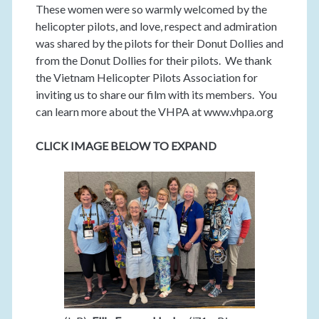
These women were so warmly welcomed by the
helicopter pilots, and love, respect and admiration
was shared by the pilots for their Donut Dollies and
from the Donut Dollies for their pilots. We thank
the Vietnam Helicopter Pilots Association for
inviting us to share our film with its members. You
can learn more about the VHPA at www.vhpa.org
CLICK IMAGE BELOW TO EXPAND