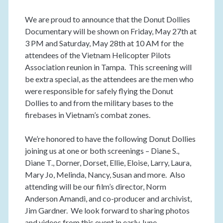
We are proud to announce that the Donut Dollies
Documentary will be shown on Friday, May 27th at
3 PM and Saturday, May 28th at 10 AM for the
attendees of the Vietnam Helicopter Pilots
Association reunion in Tampa. This screening will
be extra special, as the attendees are the men who
were responsible for safely flying the Donut
Dollies to and from the military bases to the
firebases in Vietnam’s combat zones.
We’re honored to have the following Donut Dollies
joining us at one or both screenings – Diane S.,
Diane T., Dorner, Dorset, Ellie, Eloise, Larry, Laura,
Mary Jo, Melinda, Nancy, Susan and more. Also
attending will be our film’s director, Norm
Anderson Amandi, and co-producer and archivist,
Jim Gardner. We look forward to sharing photos
and videos from this event in early June.