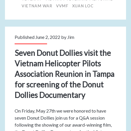
VIETNAM WAR
VVMF
XUAN LOC
Published June 2, 2022 by
Jim
Seven Donut Dollies visit the
Vietnam Helicopter Pilots
Association Reunion in Tampa
for screening of the Donut
Dollies Documentary
On Friday, May 27th we were honored to have
seven Donut Dollies join us for a Q&A session
following the showing of our award-winning film,