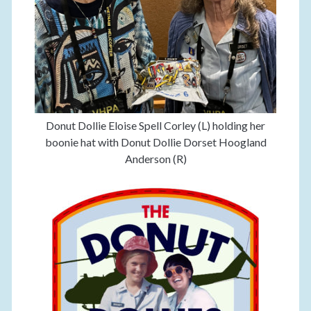
Donut Dollie Eloise Spell Corley (L) holding her
boonie hat with Donut Dollie Dorset Hoogland
Anderson (R)