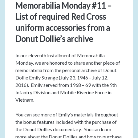
Memorabilia Monday #11 –
List of required Red Cross
uniform accessories from a
Donut Dollie’s archive
In our eleventh installment of Memorabilia
Monday, we are honored to share another piece of
memorabilia from the personal archive of Donut
Dollie Emily Strange (July 23, 1946 – July 12,
2016). Emily served from 1968 – 69 with the 9th
Infantry Division and Mobile Riverine Force in
Vietnam.
You can see more of Emily’s materials throughout
the bonus features included with the purchase of
the Donut Dollies documentary. You can learn
more about the Donut Dollies and how to purchase