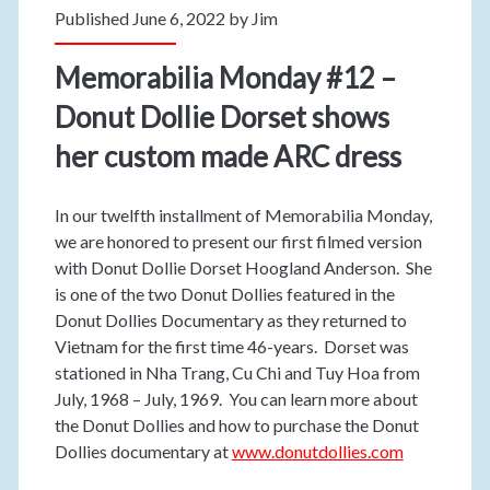
Published June 6, 2022 by
Jim
Memorabilia Monday #12 –
Donut Dollie Dorset shows
her custom made ARC dress
In our twelfth installment of Memorabilia Monday,
we are honored to present our first filmed version
with Donut Dollie Dorset Hoogland Anderson. She
is one of the two Donut Dollies featured in the
Donut Dollies Documentary as they returned to
Vietnam for the first time 46-years. Dorset was
stationed in Nha Trang, Cu Chi and Tuy Hoa from
July, 1968 – July, 1969. You can learn more about
the Donut Dollies and how to purchase the Donut
Dollies documentary at
www.donutdollies.com