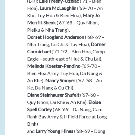
(L-R):
Ellie Freeny-Uzelac
(’71 – Bien
Hoa),
Laura McLaughlin
(’69-’70 – An
Khe, Tuy Hoa & Bien Hoa),
Mary Jo
Merrill-Shenk
(’67-’68 – Quy Nhon,
Pleiku & Nha Trang),
Dorset Hoogland Anderson
(’68-’69 –
Nha Trang, Cu Chi & Tuy Hoa),
Dorner
Carmichael
(’71-’72 – Bien Hoa, Camp
Eagle – south-east of Huế & Chu Lai),
Melinda Koester-Pendino
(’69-’70 –
Bien Hoa Army, Tuy Hoa, Da Nang &
An Khe),
Nancy Smoyer
(’67-’68 – An
Ke, Da Nang & Cu Chi),
Diane Steinhauser Shufelt
(’67-’68 –
Quy Nhon, Lai Khe & An Khe),
Eloise
Spell Corley
(’68-’69 – Da Nang, Cam
Ranh Bay Army & II Field Force at Long
Binh)
and
Larry Young Hines
(’68-’69 – Dong