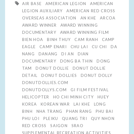
AIR BASE
AMERICAN LEGION
AMERICAN
LEGION AUXILIARY
AMERICAN RED CROSS
OVERSEAS ASSOCIATION
AN KHE
ARCOA
AWARD WINNER
AWARD WINNING
DOCUMENTARY
AWARD WINNING FILM
BIEN HOA
BINH THUY
CAM RANH
CAMP
EAGLE
CAMP ENARI
CHU LAI
CU CHI
DA
NANG
DANANG
DI AN
DIAN
DOCUMENTARY
DONG BA THIN
DONG
TAM
DONUT DOLLIE
DONUT DOLLIE
DETAIL
DONUT DOLLIES
DONUT DOLLY
DONUTDOLLIES.COM
DONUTDOLLYS.COM
GI FILM FESTIVAL
HELICOPTER
HO CHI MINH CITY
HUEY
KOREA
KOREAN WAR
LAI KHE
LONG
BINH
NHA TRANG
PHAN RANG
PHU BAI
PHU LOI
PLEIKU
QUANG TRI
QUY NHON
RED CROSS
SAIGON
SRAO
SUPPLEMENTAL RECREATION ACTIVITIES