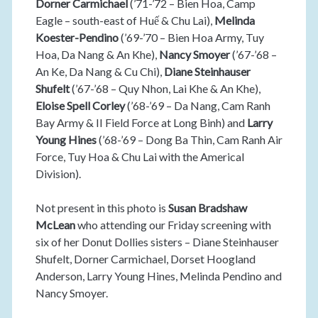
Dorner Carmichael
(’71-’72 – Bien Hoa, Camp
Eagle – south-east of Huế & Chu Lai),
Melinda
Koester-Pendino
(’69-’70 – Bien Hoa Army, Tuy
Hoa, Da Nang & An Khe),
Nancy Smoyer
(’67-’68 –
An Ke, Da Nang & Cu Chi),
Diane Steinhauser
Shufelt
(’67-’68 – Quy Nhon, Lai Khe & An Khe),
Eloise Spell Corley
(’68-’69 – Da Nang, Cam Ranh
Bay Army & II Field Force at Long Binh) and
Larry
Young Hines
(’68-’69 – Dong Ba Thin, Cam Ranh Air
Force, Tuy Hoa & Chu Lai with the Americal
Division).
Not present in this photo is
Susan Bradshaw
McLean
who attending our Friday screening with
six of her Donut Dollies sisters – Diane Steinhauser
Shufelt, Dorner Carmichael, Dorset Hoogland
Anderson, Larry Young Hines, Melinda Pendino and
Nancy Smoyer.