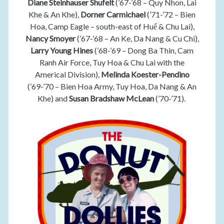
Diane Steinhauser Shufelt
(’67-’68 – Quy Nhon, Lai
Khe & An Khe),
Dorner Carmichael
(’71-’72 – Bien
Hoa, Camp Eagle – south-east of Huế & Chu Lai),
Nancy Smoyer
(’67-’68 – An Ke, Da Nang & Cu Chi),
Larry Young Hines
(’68-’69 – Dong Ba Thin, Cam
Ranh Air Force, Tuy Hoa & Chu Lai with the
Americal Division),
Melinda Koester-Pendino
(’69-’70 – Bien Hoa Army, Tuy Hoa, Da Nang & An
Khe) and
Susan Bradshaw McLean
(’70-’71).