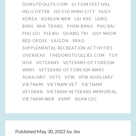
DONUTDOLLYS.COM
GI FILM FESTIVAL
HELICOPTER
HO CHI MINH CITY
HUEY
KOREA
KOREAN WAR
LAI KHE
LONG
BINH
NHA TRANG
PHAN RANG
PHU BAI
PHU LOI
PLEIKU
QUANG TRI
QUY NHON
RED CROSS
SAIGON
SRAO
SUPPLEMENTAL RECREATION ACTIVITIES
OVERSEAS
THEDONUTDOLLIES.COM
TUY
HOA
VETERANS
VETERANS OF FOREIGN
WARS
VETERANS OF FOREIGN WARS
AUXILIARY
VETS
VFW
VFW AUXILIARY
VIETNAM
VIETNAM VET
VIETNAM
VETERAN
VIETNAM VETERANS MEMORIAL
VIETNAM WAR
VVMF
XUAN LOC
Published May 30, 2022 by
Jim