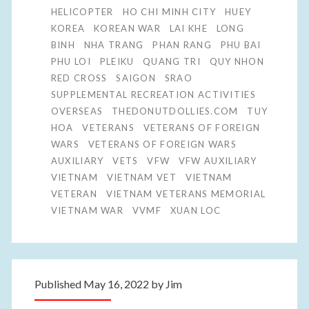
HELICOPTER
HO CHI MINH CITY
HUEY
KOREA
KOREAN WAR
LAI KHE
LONG
BINH
NHA TRANG
PHAN RANG
PHU BAI
PHU LOI
PLEIKU
QUANG TRI
QUY NHON
RED CROSS
SAIGON
SRAO
SUPPLEMENTAL RECREATION ACTIVITIES
OVERSEAS
THEDONUTDOLLIES.COM
TUY
HOA
VETERANS
VETERANS OF FOREIGN
WARS
VETERANS OF FOREIGN WARS
AUXILIARY
VETS
VFW
VFW AUXILIARY
VIETNAM
VIETNAM VET
VIETNAM
VETERAN
VIETNAM VETERANS MEMORIAL
VIETNAM WAR
VVMF
XUAN LOC
Published May 16, 2022 by
Jim