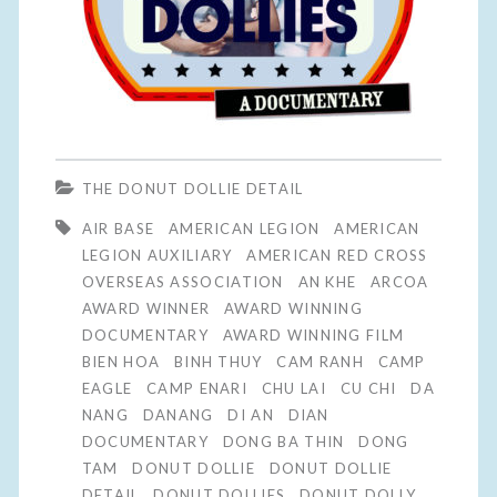
THE DONUT DOLLIE DETAIL
AIR BASE
AMERICAN LEGION
AMERICAN
LEGION AUXILIARY
AMERICAN RED CROSS
OVERSEAS ASSOCIATION
AN KHE
ARCOA
AWARD WINNER
AWARD WINNING
DOCUMENTARY
AWARD WINNING FILM
BIEN HOA
BINH THUY
CAM RANH
CAMP
EAGLE
CAMP ENARI
CHU LAI
CU CHI
DA
NANG
DANANG
DI AN
DIAN
DOCUMENTARY
DONG BA THIN
DONG
TAM
DONUT DOLLIE
DONUT DOLLIE
DETAIL
DONUT DOLLIES
DONUT DOLLY