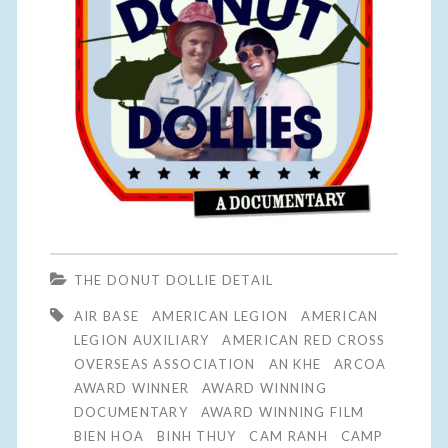
THE DONUT DOLLIE DETAIL
AIR BASE
AMERICAN LEGION
AMERICAN
LEGION AUXILIARY
AMERICAN RED CROSS
OVERSEAS ASSOCIATION
AN KHE
ARCOA
AWARD WINNER
AWARD WINNING
DOCUMENTARY
AWARD WINNING FILM
BIEN HOA
BINH THUY
CAM RANH
CAMP