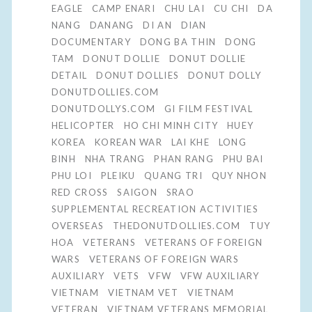
EAGLE
CAMP ENARI
CHU LAI
CU CHI
DA
NANG
DANANG
DI AN
DIAN
DOCUMENTARY
DONG BA THIN
DONG
TAM
DONUT DOLLIE
DONUT DOLLIE
DETAIL
DONUT DOLLIES
DONUT DOLLY
DONUTDOLLIES.COM
DONUTDOLLYS.COM
GI FILM FESTIVAL
HELICOPTER
HO CHI MINH CITY
HUEY
KOREA
KOREAN WAR
LAI KHE
LONG
BINH
NHA TRANG
PHAN RANG
PHU BAI
PHU LOI
PLEIKU
QUANG TRI
QUY NHON
RED CROSS
SAIGON
SRAO
SUPPLEMENTAL RECREATION ACTIVITIES
OVERSEAS
THEDONUTDOLLIES.COM
TUY
HOA
VETERANS
VETERANS OF FOREIGN
WARS
VETERANS OF FOREIGN WARS
AUXILIARY
VETS
VFW
VFW AUXILIARY
VIETNAM
VIETNAM VET
VIETNAM
VETERAN
VIETNAM VETERANS MEMORIAL