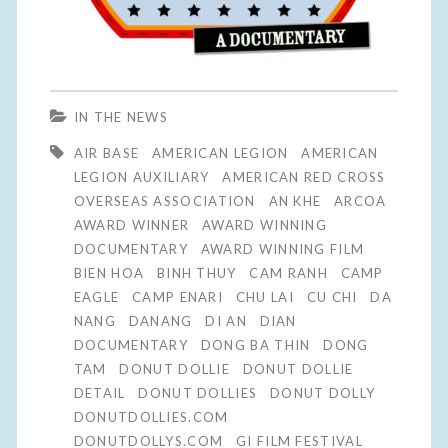
IN THE NEWS
AIR BASE
AMERICAN LEGION
AMERICAN
LEGION AUXILIARY
AMERICAN RED CROSS
OVERSEAS ASSOCIATION
AN KHE
ARCOA
AWARD WINNER
AWARD WINNING
DOCUMENTARY
AWARD WINNING FILM
BIEN HOA
BINH THUY
CAM RANH
CAMP
EAGLE
CAMP ENARI
CHU LAI
CU CHI
DA
NANG
DANANG
DI AN
DIAN
DOCUMENTARY
DONG BA THIN
DONG
TAM
DONUT DOLLIE
DONUT DOLLIE
DETAIL
DONUT DOLLIES
DONUT DOLLY
DONUTDOLLIES.COM
DONUTDOLLYS.COM
GI FILM FESTIVAL