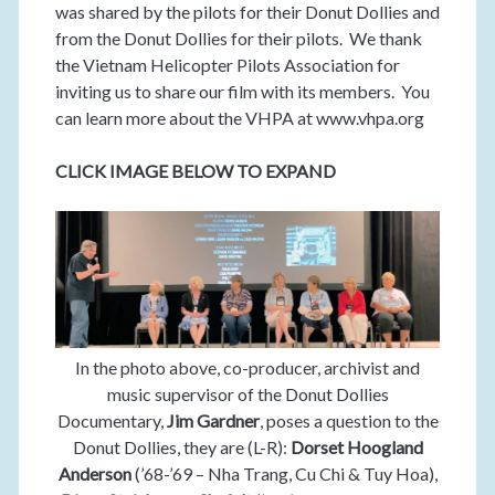
was shared by the pilots for their Donut Dollies and
from the Donut Dollies for their pilots. We thank
the Vietnam Helicopter Pilots Association for
inviting us to share our film with its members. You
can learn more about the VHPA at www.vhpa.org
CLICK IMAGE BELOW TO EXPAND
In the photo above, co-producer, archivist and
music supervisor of the Donut Dollies
Documentary,
Jim Gardner
, poses a question to the
Donut Dollies, they are (L-R):
Dorset Hoogland
Anderson
(’68-’69 – Nha Trang, Cu Chi & Tuy Hoa),