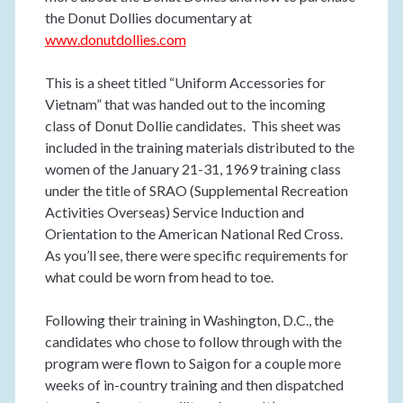
the Donut Dollies documentary at
www.donutdollies.com
This is a sheet titled “Uniform Accessories for
Vietnam” that was handed out to the incoming
class of Donut Dollie candidates. This sheet was
included in the training materials distributed to the
women of the January 21-31, 1969 training class
under the title of SRAO (Supplemental Recreation
Activities Overseas) Service Induction and
Orientation to the American National Red Cross.
As you’ll see, there were specific requirements for
what could be worn from head to toe.
Following their training in Washington, D.C., the
candidates who chose to follow through with the
program were flown to Saigon for a couple more
weeks of in-country training and then dispatched