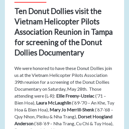
Ten Donut Dollies visit the
Vietnam Helicopter Pilots
Association Reunion in Tampa
for screening of the Donut
Dollies Documentary
We were honored to have these Donut Dollies join
us at the Vietnam Helicopter Pilots Association
39th reunion for a screening of the Donut Dollies
Documentary on Saturday, May 28th. Those
attending were (L-R):
Ellie Freeny-Uzelac
(’71 –
Bien Hoa),
Laura McLaughlin
(’69-’70 – An Khe, Tuy
Hoa & Bien Hoa),
Mary Jo Merrill-Shenk
(’67-’68 –
Quy Nhon, Pleiku & Nha Trang),
Dorset Hoogland
Anderson
(’68-’69 – Nha Trang, Cu Chi & Tuy Hoa),