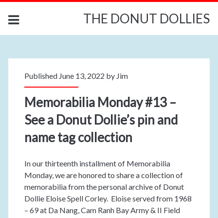
THE DONUT DOLLIES
Published June 13, 2022 by
Jim
Memorabilia Monday #13 –
See a Donut Dollie’s pin and
name tag collection
In our thirteenth installment of Memorabilia
Monday, we are honored to share a collection of
memorabilia from the personal archive of Donut
Dollie Eloise Spell Corley. Eloise served from 1968
– 69 at Da Nang, Cam Ranh Bay Army & II Field