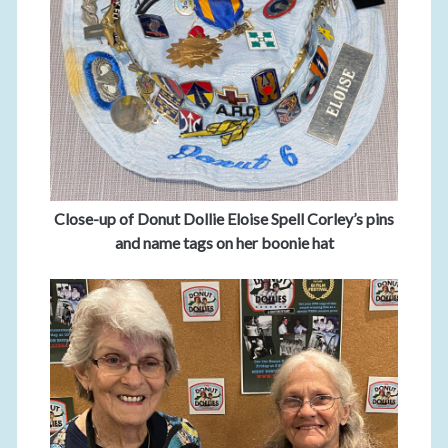
Close-up of Donut Dollie Eloise Spell Corley’s pins
and name tags on her boonie hat