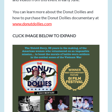
You can learn more about the Donut Dollies and
how to purchase the Donut Dollies documentary at
www.donutdollies.com
CLICK IMAGE BELOW TO EXPAND