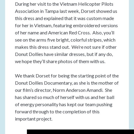
During her visit to the Vietnam Helicopter Pilots
Association in Tampa last week, Dorset showed us
this dress and explained that it was custom made
for her in Vietnam, featuring embroidered versions
of her name and American Red Cross. Also, you’ll
see on the arms five bright, colorful stripes, which
makes this dress stand out. We’re not sure if other
Donut Dollies have similar dresses, but if any do,
we hope they’ll share photos of them with us.
We thank Dorset for being the starting point of the
Donut Dollies Documentary, as she is the mother of
our film’s director, Norm Anderson Amandi. She
has shared so much of herself with us and her ball
of energy personality has kept our team pushing
forward through to the completion of this
important project.