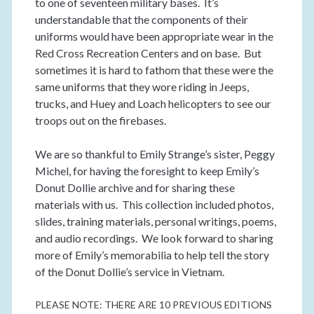
to one of seventeen military bases. It’s
understandable that the components of their
uniforms would have been appropriate wear in the
Red Cross Recreation Centers and on base. But
sometimes it is hard to fathom that these were the
same uniforms that they wore riding in Jeeps,
trucks, and Huey and Loach helicopters to see our
troops out on the firebases.
We are so thankful to Emily Strange’s sister, Peggy
Michel, for having the foresight to keep Emily’s
Donut Dollie archive and for sharing these
materials with us. This collection included photos,
slides, training materials, personal writings, poems,
and audio recordings. We look forward to sharing
more of Emily’s memorabilia to help tell the story
of the Donut Dollie’s service in Vietnam.
PLEASE NOTE: THERE ARE 10 PREVIOUS EDITIONS