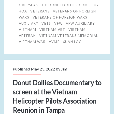
OVERSEAS
THEDONUTDOLLIES.COM
TUY
HOA
VETERANS
VETERANS OF FOREIGN
WARS
VETERANS OF FOREIGN WARS
AUXILIARY
VETS
VFW
VFW AUXILIARY
VIETNAM
VIETNAM VET
VIETNAM
VETERAN
VIETNAM VETERANS MEMORIAL
VIETNAM WAR
VVMF
XUAN LOC
Published May 23, 2022 by
Jim
Donut Dollies Documentary to
screen at the Vietnam
Helicopter Pilots Association
Reunion in Tampa