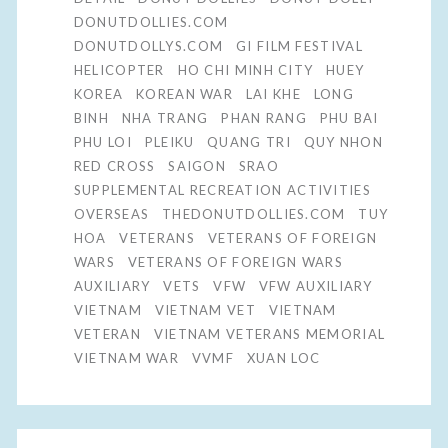
DONUTDOLLIES.COM
DONUTDOLLYS.COM
GI FILM FESTIVAL
HELICOPTER
HO CHI MINH CITY
HUEY
KOREA
KOREAN WAR
LAI KHE
LONG
BINH
NHA TRANG
PHAN RANG
PHU BAI
PHU LOI
PLEIKU
QUANG TRI
QUY NHON
RED CROSS
SAIGON
SRAO
SUPPLEMENTAL RECREATION ACTIVITIES
OVERSEAS
THEDONUTDOLLIES.COM
TUY
HOA
VETERANS
VETERANS OF FOREIGN
WARS
VETERANS OF FOREIGN WARS
AUXILIARY
VETS
VFW
VFW AUXILIARY
VIETNAM
VIETNAM VET
VIETNAM
VETERAN
VIETNAM VETERANS MEMORIAL
VIETNAM WAR
VVMF
XUAN LOC