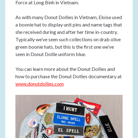
Force at Long Binh in Vietnam.
As with many Donut Dollies in Vietnam, Eloise used
a boonie hat to display unit pins and name tags that
she received during and after her time in-country.
Typically we’ve seen such collections on drab olive
green boonie hats, but this is the first one we’ve
seen in Donut Dollie uniform blue.
You can learn more about the Donut Dollies and
how to purchase the Donut Dollies documentary at
www.donutdollies.com