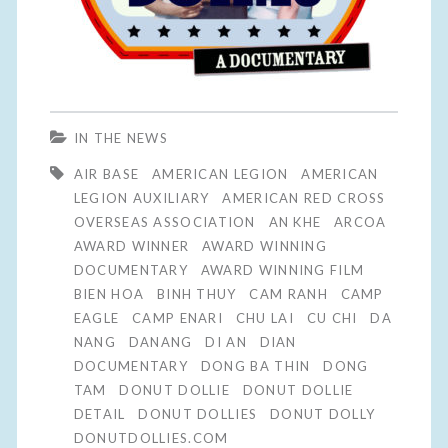
IN THE NEWS
AIR BASE
AMERICAN LEGION
AMERICAN
LEGION AUXILIARY
AMERICAN RED CROSS
OVERSEAS ASSOCIATION
AN KHE
ARCOA
AWARD WINNER
AWARD WINNING
DOCUMENTARY
AWARD WINNING FILM
BIEN HOA
BINH THUY
CAM RANH
CAMP
EAGLE
CAMP ENARI
CHU LAI
CU CHI
DA
NANG
DANANG
DI AN
DIAN
DOCUMENTARY
DONG BA THIN
DONG
TAM
DONUT DOLLIE
DONUT DOLLIE
DETAIL
DONUT DOLLIES
DONUT DOLLY
DONUTDOLLIES.COM