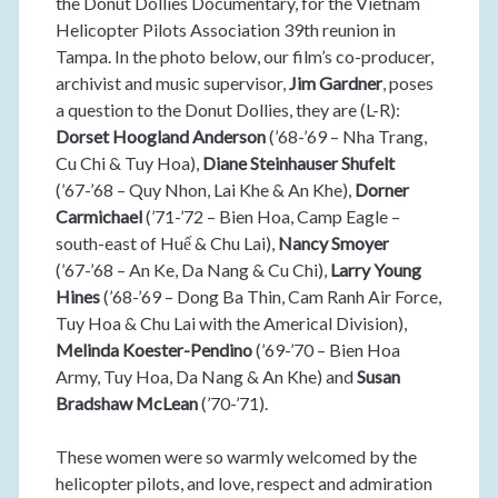
the Donut Dollies Documentary, for the Vietnam
Helicopter Pilots Association 39th reunion in
Tampa. In the photo below, our film’s co-producer,
archivist and music supervisor,
Jim Gardner
, poses
a question to the Donut Dollies, they are (L-R):
Dorset Hoogland Anderson
(’68-’69 – Nha Trang,
Cu Chi & Tuy Hoa),
Diane Steinhauser Shufelt
(’67-’68 – Quy Nhon, Lai Khe & An Khe),
Dorner
Carmichael
(’71-’72 – Bien Hoa, Camp Eagle –
south-east of Huế & Chu Lai),
Nancy Smoyer
(’67-’68 – An Ke, Da Nang & Cu Chi),
Larry Young
Hines
(’68-’69 – Dong Ba Thin, Cam Ranh Air Force,
Tuy Hoa & Chu Lai with the Americal Division),
Melinda Koester-Pendino
(’69-’70 – Bien Hoa
Army, Tuy Hoa, Da Nang & An Khe) and
Susan
Bradshaw McLean
(’70-’71).
These women were so warmly welcomed by the
helicopter pilots, and love, respect and admiration