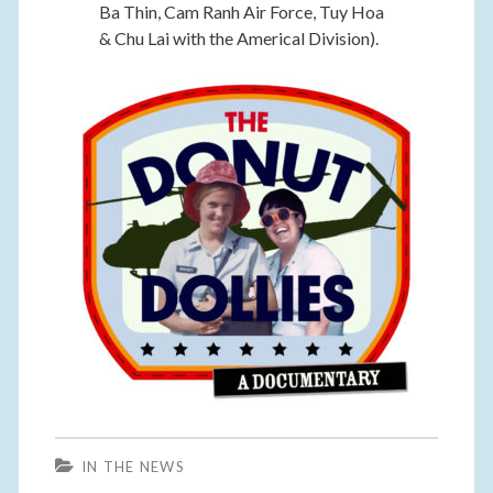
Ba Thin, Cam Ranh Air Force, Tuy Hoa
& Chu Lai with the Americal Division).
IN THE NEWS