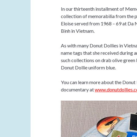
In our thirteenth installment of Me
collection of memorabilia from the p
Eloise served from 1968 – 69 at Da 
Binh in Vietnam.
As with many Donut Dollies in Vietnam
name tags that she received during a
such collections on drab olive green b
Donut Dollie uniform blue.
You can learn more about the Donut 
documentary at
www.donutdollies.