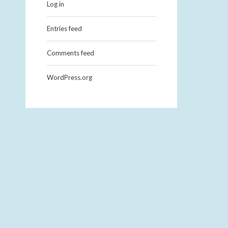
Log in
Entries feed
Comments feed
WordPress.org