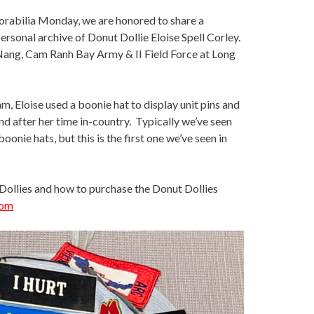
morabilia Monday, we are honored to share a
ersonal archive of Donut Dollie Eloise Spell Corley.
Nang, Cam Ranh Bay Army & II Field Force at Long
, Eloise used a boonie hat to display unit pins and
nd after her time in-country. Typically we’ve seen
oonie hats, but this is the first one we’ve seen in
Dollies and how to purchase the Donut Dollies
com