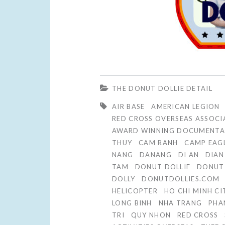
THE DONUT DOLLIE DETAIL
AIR BASE
AMERICAN LEGION
RED CROSS OVERSEAS ASSOCI
AWARD WINNING DOCUMENTA
THUY
CAM RANH
CAMP EAG
NANG
DANANG
DI AN
DIAN
TAM
DONUT DOLLIE
DONUT 
DOLLY
DONUTDOLLIES.COM
HELICOPTER
HO CHI MINH CI
LONG BINH
NHA TRANG
PHA
TRI
QUY NHON
RED CROSS