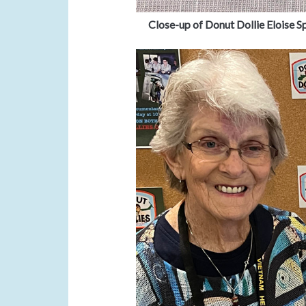
Close-up of Donut Dollie Eloise Sp