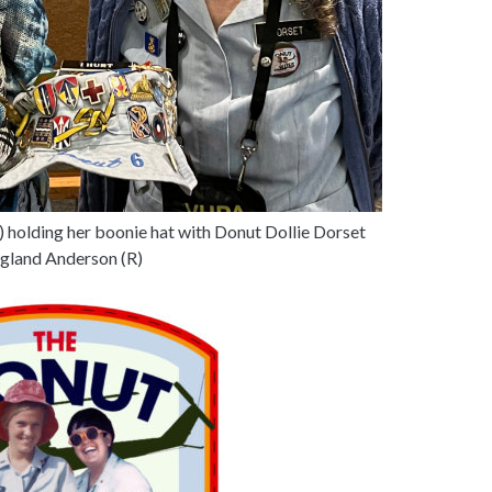
L) holding her boonie hat with Donut Dollie Dorset
land Anderson (R)