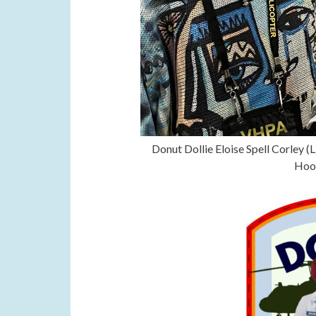
Donut Dollie Eloise Spell Corley (
Hoog