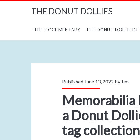
THE DONUT DOLLIES
THE DOCUMENTARY
THE DONUT DOLLIE DE
Published June 13, 2022 by
Jim
Memorabilia
a Donut Dolli
tag collection