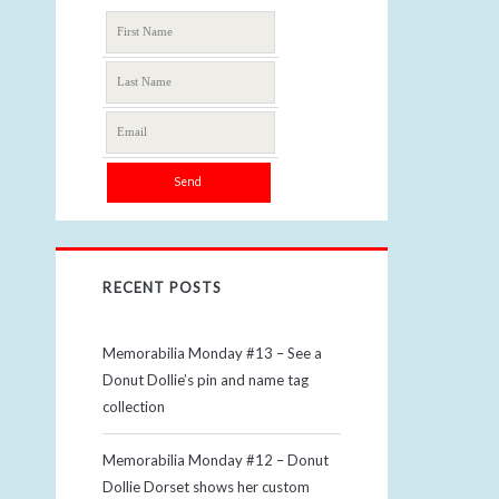
RECENT POSTS
Memorabilia Monday #13 – See a
Donut Dollie’s pin and name tag
collection
Memorabilia Monday #12 – Donut
Dollie Dorset shows her custom