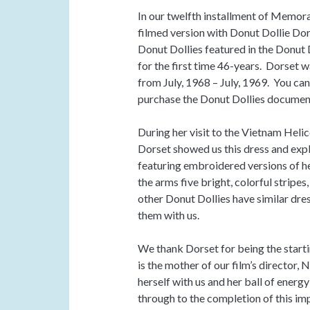
In our twelfth installment of Memora
filmed version with Donut Dollie Do
Donut Dollies featured in the Donut
for the first time 46-years. Dorset 
from July, 1968 – July, 1969. You ca
purchase the Donut Dollies documen
During her visit to the Vietnam Heli
Dorset showed us this dress and expl
featuring embroidered versions of h
the arms five bright, colorful stripes
other Donut Dollies have similar dres
them with us.
We thank Dorset for being the starti
is the mother of our film’s director
herself with us and her ball of ener
through to the completion of this im