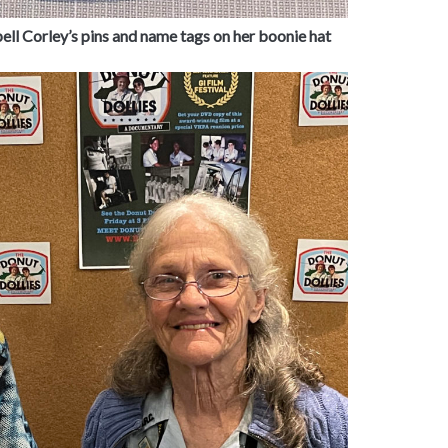
ell Corley’s pins and name tags on her boonie hat