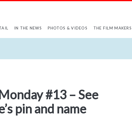
TAIL
IN THE NEWS
PHOTOS & VIDEOS
THE FILM MAKERS
 Monday #13 – See
e’s pin and name