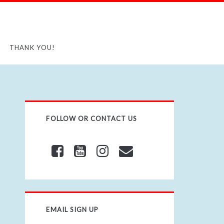
THANK YOU!
FOLLOW OR CONTACT US
EMAIL SIGN UP