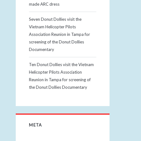
made ARC dress
Seven Donut Dollies visit the
Vietnam Helicopter Pilots
Association Reunion in Tampa for
screening of the Donut Dollies
Documentary
Ten Donut Dollies visit the Vietnam
Helicopter Pilots Association
Reunion in Tampa for screening of
the Donut Dollies Documentary
META