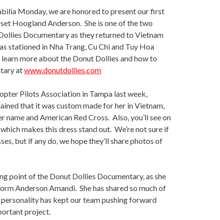
bilia Monday, we are honored to present our first
rset Hoogland Anderson. She is one of the two
 Dollies Documentary as they returned to Vietnam
was stationed in Nha Trang, Cu Chi and Tuy Hoa
n learn more about the Donut Dollies and how to
tary at
www.donutdollies.com
copter Pilots Association in Tampa last week,
ained that it was custom made for her in Vietnam,
er name and American Red Cross. Also, you’ll see on
, which makes this dress stand out. We’re not sure if
ses, but if any do, we hope they’ll share photos of
ng point of the Donut Dollies Documentary, as she
, Norm Anderson Amandi. She has shared so much of
gy personality has kept our team pushing forward
portant project.