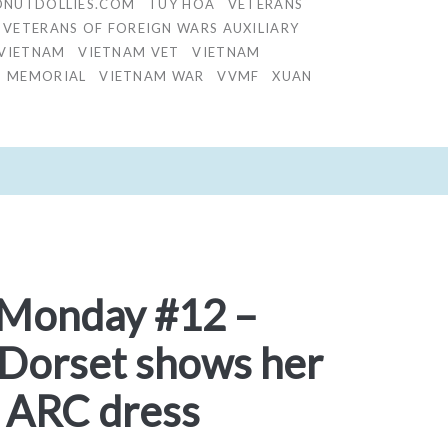
NUTDOLLIES.COM
TUY HOA
VETERANS
VETERANS OF FOREIGN WARS AUXILIARY
VIETNAM
VIETNAM VET
VIETNAM
S MEMORIAL
VIETNAM WAR
VVMF
XUAN
 Monday #12 –
 Dorset shows her
 ARC dress