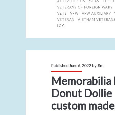
ACTIVITIES OVERSEAS
THEDO
VETERANS OF FOREIGN WARS
VETS
VFW
VFW AUXILIARY
VETERAN
VIETNAM VETERAN
LOC
Published June 6, 2022 by
Jim
Memorabilia
Donut Dollie
custom made