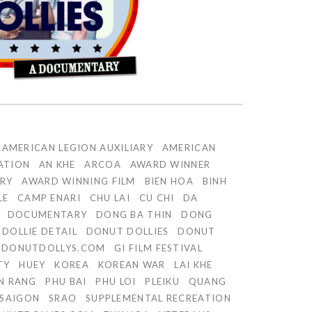
AMERICAN LEGION AUXILIARY
AMERICAN
ATION
AN KHE
ARCOA
AWARD WINNER
RY
AWARD WINNING FILM
BIEN HOA
BINH
LE
CAMP ENARI
CHU LAI
CU CHI
DA
DOCUMENTARY
DONG BA THIN
DONG
DOLLIE DETAIL
DONUT DOLLIES
DONUT
DONUTDOLLYS.COM
GI FILM FESTIVAL
TY
HUEY
KOREA
KOREAN WAR
LAI KHE
N RANG
PHU BAI
PHU LOI
PLEIKU
QUANG
SAIGON
SRAO
SUPPLEMENTAL RECREATION