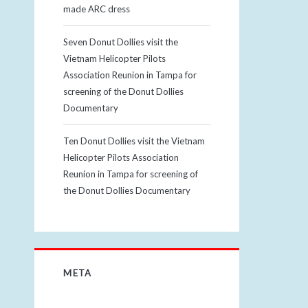
made ARC dress
Seven Donut Dollies visit the
Vietnam Helicopter Pilots
Association Reunion in Tampa for
screening of the Donut Dollies
Documentary
Ten Donut Dollies visit the Vietnam
Helicopter Pilots Association
Reunion in Tampa for screening of
the Donut Dollies Documentary
META