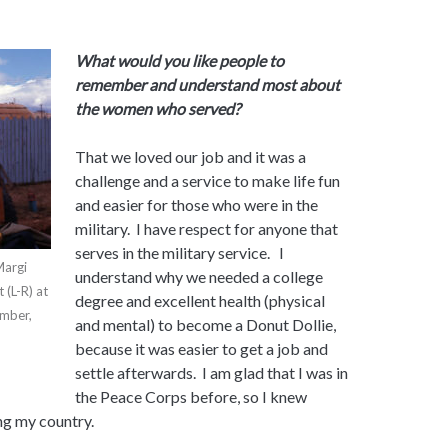
What would you like people to
remember and understand most about
the women who served?
That we loved our job and it was a
challenge and a service to make life fun
and easier for those who were in the
military. I have respect for anyone that
serves in the military service. I
Margi
understand why we needed a college
 (L-R) at
degree and excellent health (physical
ember,
and mental) to become a Donut Dollie,
because it was easier to get a job and
settle afterwards. I am glad that I was in
the Peace Corps before, so I knew
ng my country.