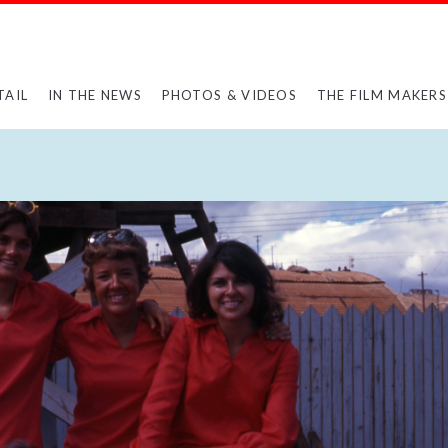
TAIL
IN THE NEWS
PHOTOS & VIDEOS
THE FILM MAKERS