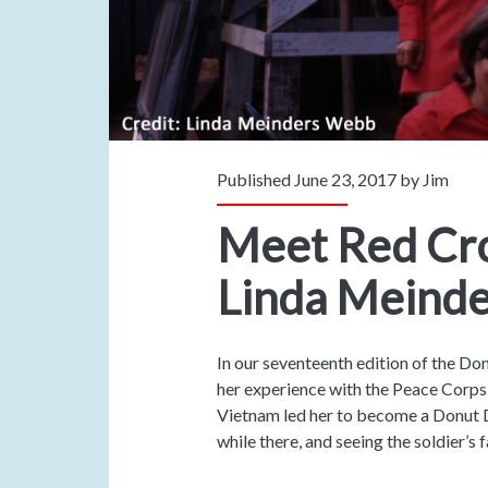
Published June 23, 2017 by
Jim
Meet Red Cro
Linda Meind
In our seventeenth edition of the Do
her experience with the Peace Corps 
Vietnam led her to become a Donut 
while there, and seeing the soldier’s 