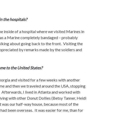
in the hospitals?
the inside of a hospital where we visited Marines in
was a Marine completely bandaged – probably
lking about going back to the front. Visiting the
 appreciated by remarks made by the soldiers and
me to the United States?
orgia and visited for a few weeks with another
home and then we traveled around the USA, stopping
 Afterwards, I lived in Atlanta and worked with
ving with other Donut Dollies (Betsy Tanner, Heidi
 was our half-way house, because most of the
had been overseas. It was easier for me, than for