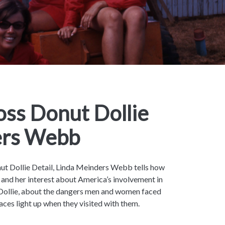
ss Donut Dollie
ers Webb
nut Dollie Detail, Linda Meinders Webb tells how
and her interest about America’s involvement in
Dollie, about the dangers men and women faced
faces light up when they visited with them.