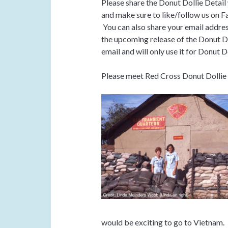
Please share the Donut Dollie Detail
and make sure to like/follow us on F
You can also share your email addres
the upcoming release of the Donut Do
email and will only use it for Donut D
Please meet Red Cross Donut Dolli
would be exciting to go to Vietnam.