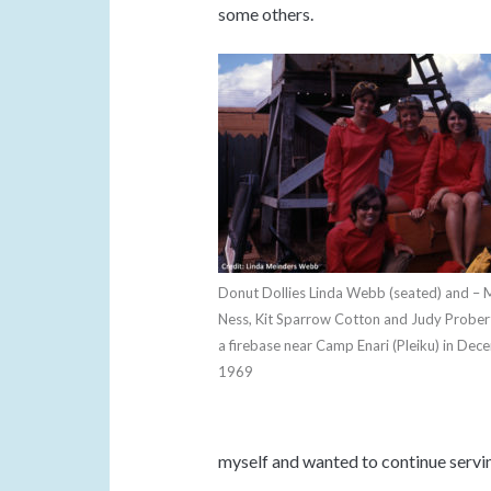
some others.
Donut Dollies Linda Webb (seated) and – 
Ness, Kit Sparrow Cotton and Judy Probert
a firebase near Camp Enari (Pleiku) in Dec
1969
myself and wanted to continue servi