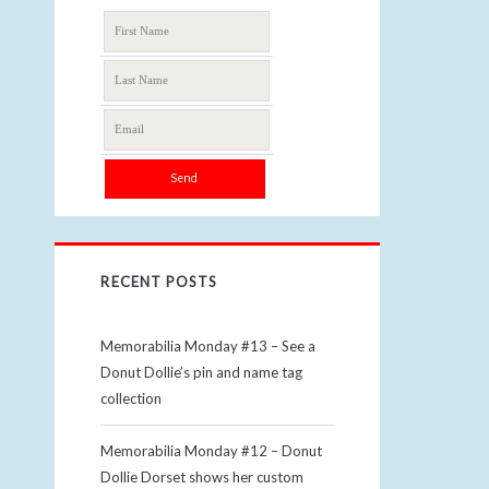
RECENT POSTS
Memorabilia Monday #13 – See a
Donut Dollie’s pin and name tag
collection
Memorabilia Monday #12 – Donut
Dollie Dorset shows her custom