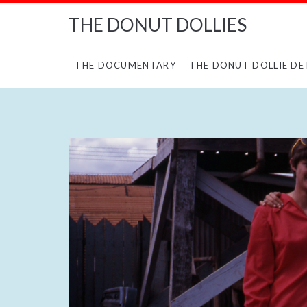
THE DONUT DOLLIES
THE DOCUMENTARY
THE DONUT DOLLIE DE