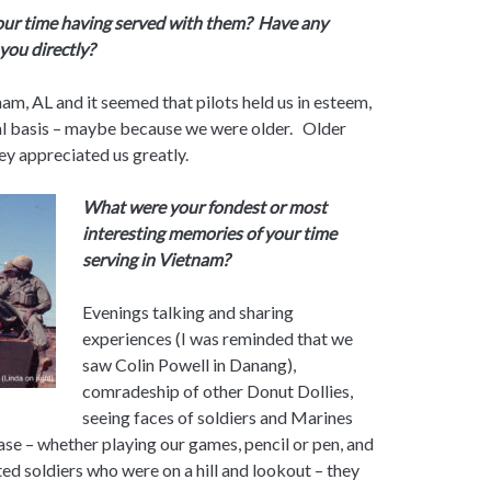
your time having served with them? Have any
you directly?
ham, AL and it seemed that pilots held us in esteem,
nal basis – maybe because we were older. Older
ey appreciated us greatly.
What were your fondest or most
interesting memories of your time
serving in Vietnam?
Evenings talking and sharing
experiences (I was reminded that we
saw Colin Powell in Danang),
comradeship of other Donut Dollies,
seeing faces of soldiers and Marines
base – whether playing our games, pencil or pen, and
ed soldiers who were on a hill and lookout – they