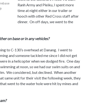
irebase
Ranh Army and Pleiku, I spent more
69
time at night either in our trailer or
hooch with other Red Cross staff after
dinner. On off days, we went to the
ither on base or in any vehicles?
tening to C-130’s overhead at Danang. I went to
ing and someone tackled me since I did not get
ere in a helicopter when we dodged fire. One day
 swimming at noon, so we had our swim suits on and
wim. We considered, but declined. When another
at same unit for their visit the following week, they
that went to the water hole were hit by mines and
nam?