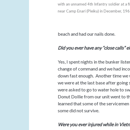
with an unnamed 4th Infantry soldier at a f
near Camp Enari (Pleiku) in December, 19
beach and had our nails done.
Did you ever have any “close calls” e
Yes, I spent nights in the bunker lis
change of command and we had incom
down fast enough. Another time we w
we were at the last base after going
were asked to go to water hole to s
Donut Dollie from our unit went to th
learned that some of the servicemen 
some did not survive.
Were you ever injured while in Viet