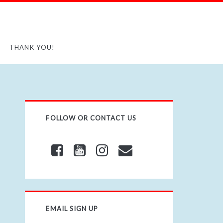
THANK YOU!
FOLLOW OR CONTACT US
EMAIL SIGN UP