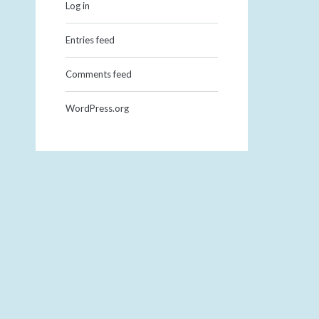
Log in
Entries feed
Comments feed
WordPress.org