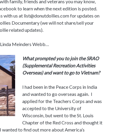
 with family, friends and veterans you may know,
acebook to learn when the next edition is posted.
s with us at list@donutdollies.com for updates on
llies Documentary (we will not share/sell your
ollie related updates).
e Linda Meinders Webb…
What prompted you to join the SRAO
(Supplemental Recreation Activities
Overseas) and want to go to Vietnam?
I had been in the Peace Corps in India
and wanted to go overseas again. I
applied for the Teachers Corps and was
accepted to the University of
Wisconsin, but went to the St. Louis
Chapter of the Red Cross and thought it
 I wanted to find out more about America’s