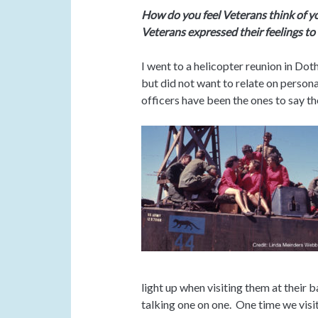
How do you feel Veterans think of 
Veterans expressed their feelings to 
I went to a helicopter reunion in Dot
but did not want to relate on perso
officers have been the ones to say th
light up when visiting them at their 
talking one on one. One time we visit