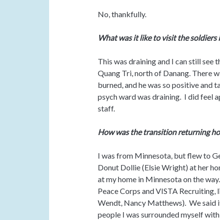
No, thankfully.
What was it like to visit the soldiers 
This was draining and I can still see 
Quang Tri, north of Danang. There 
burned, and he was so positive and ta
psych ward was draining. I did feel
staff.
How was the transition returning ho
I was from Minnesota, but flew to Ge
Donut Dollie (Elsie Wright) at her 
at my home in Minnesota on the way.
Peace Corps and VISTA Recruiting, li
Wendt, Nancy Matthews). We said it
people I was surrounded myself with 