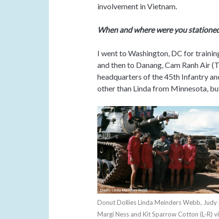
involvement in Vietnam.
When and where were you stationed
I went to Washington, DC for trainin
and then to Danang, Cam Ranh Air (T
headquarters of the 45th Infantry and
other than Linda from Minnesota, but 
Donut Dollies Linda Meinders Webb, Judy 
Margi Ness and Kit Sparrow Cotton (L-R) vi