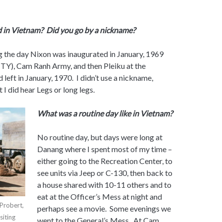
 in Vietnam? Did you go by a nickname?
g the day Nixon was inaugurated in January, 1969
TY), Cam Ranh Army, and then Pleiku at the
 left in January, 1970. I didn’t use a nickname,
I did hear Legs or long legs.
What was a routine day like in Vietnam?
No routine day, but days were long at
Danang where I spent most of my time –
either going to the Recreation Center, to
see units via Jeep or C-130, then back to
a house shared with 10-11 others and to
eat at the Officer’s Mess at night and
Probert,
perhaps see a movie. Some evenings we
siting
went to the General’s Mess. At Cam