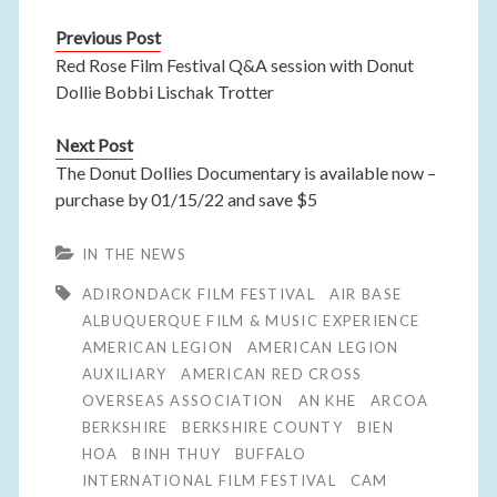
Previous Post
Red Rose Film Festival Q&A session with Donut
Dollie Bobbi Lischak Trotter
Next Post
The Donut Dollies Documentary is available now –
purchase by 01/15/22 and save $5
IN THE NEWS
ADIRONDACK FILM FESTIVAL
AIR BASE
ALBUQUERQUE FILM & MUSIC EXPERIENCE
AMERICAN LEGION
AMERICAN LEGION
AUXILIARY
AMERICAN RED CROSS
OVERSEAS ASSOCIATION
AN KHE
ARCOA
BERKSHIRE
BERKSHIRE COUNTY
BIEN
HOA
BINH THUY
BUFFALO
INTERNATIONAL FILM FESTIVAL
CAM