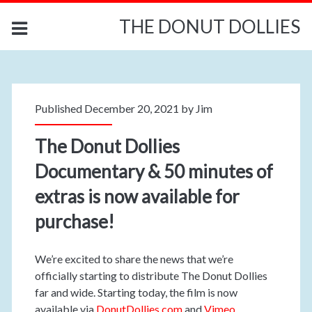
THE DONUT DOLLIES
Published December 20, 2021 by
Jim
The Donut Dollies
Documentary & 50 minutes of
extras is now available for
purchase!
We’re excited to share the news that we’re
officially starting to distribute The Donut Dollies
far and wide. Starting today, the film is now
available via
DonutDollies.com
and
Vimeo
.