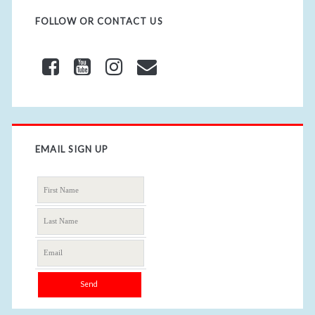
FOLLOW OR CONTACT US
EMAIL SIGN UP