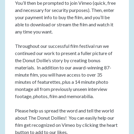
You’ll then be prompted to join Vimeo (quick, free
and necessary for security purposes). Then, enter
your payment info to buy the film, and you’ll be
able to download or stream the film and watch it
any time you want.
Throughout our successful film festival run we
continued our work to present a fuller picture of
the Donut Dollie’s story by creating bonus
materials. In addition to our award-winning 87-
minute film, you will have access to over 35
minutes of featurettes, plus a 14 minute photo
montage all from previously unseen interview
footage, photos, film and memorabilia.
Please help us spread the word and tell the world
about The Donut Dollies! You can easily help our
film get recognized on Vimeo by clicking the heart
button to add to our likes.