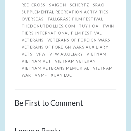
RED CROSS
SAIGON
SCHERTZ
SRAO
SUPPLEMENTAL RECREATION ACTIVITIES
OVERSEAS
TALLGRASS FILM FESTIVAL
THEDONUTDOLLIES.COM
TUY HOA
TWIN
TIERS INTERNATIONAL FILM FESTIVAL
VETERANS
VETERANS OF FOREIGN WARS
VETERANS OF FOREIGN WARS AUXILIARY
VETS
VFW
VFW AUXILIARY
VIETNAM
VIETNAM VET
VIETNAM VETERAN
VIETNAM VETERANS MEMORIAL
VIETNAM
WAR
VVMF
XUAN LOC
Be First to Comment