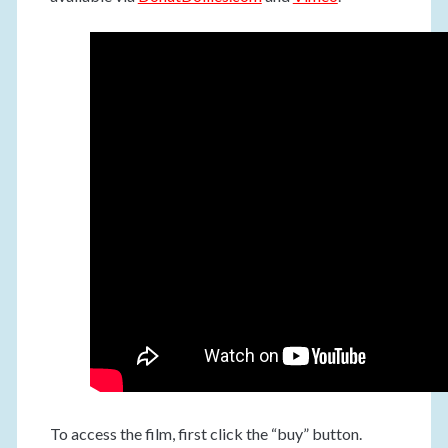
To access the film, first click the “buy” button.