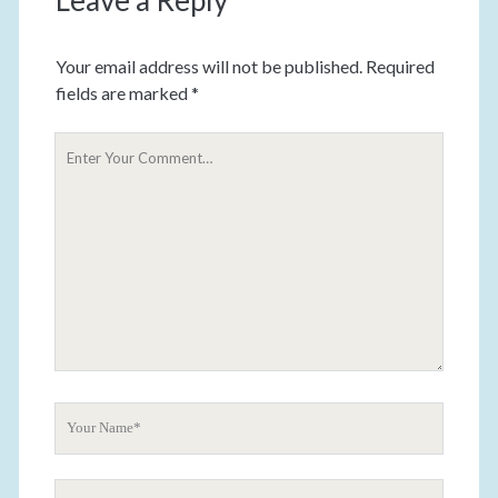
Leave a Reply
Your email address will not be published.
Required
fields are marked
*
Y
o
u
r
C
o
m
m
e
n
t
Y
o
u
Y
r