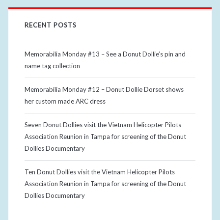
RECENT POSTS
Memorabilia Monday #13 – See a Donut Dollie’s pin and
name tag collection
Memorabilia Monday #12 – Donut Dollie Dorset shows
her custom made ARC dress
Seven Donut Dollies visit the Vietnam Helicopter Pilots
Association Reunion in Tampa for screening of the Donut
Dollies Documentary
Ten Donut Dollies visit the Vietnam Helicopter Pilots
Association Reunion in Tampa for screening of the Donut
Dollies Documentary