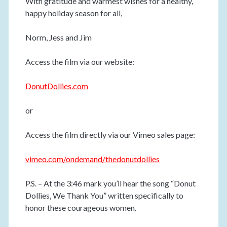
With gratitude and warmest wishes for a healthy,
happy holiday season for all,
Norm, Jess and Jim
Access the film via our website:
DonutDollies.com
or
Access the film directly via our Vimeo sales page:
vimeo.com/ondemand/thedonutdollies
P.S. – At the 3:46 mark you’ll hear the song “Donut
Dollies, We Thank You” written specifically to
honor these courageous women.