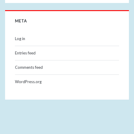
META
Log in
Entries feed
Comments feed
WordPress.org