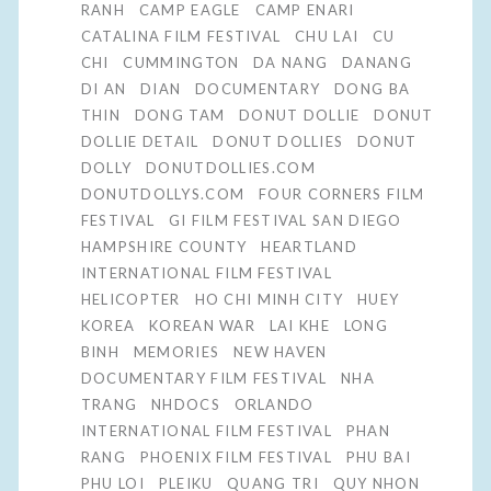
RANH
CAMP EAGLE
CAMP ENARI
CATALINA FILM FESTIVAL
CHU LAI
CU
CHI
CUMMINGTON
DA NANG
DANANG
DI AN
DIAN
DOCUMENTARY
DONG BA
THIN
DONG TAM
DONUT DOLLIE
DONUT
DOLLIE DETAIL
DONUT DOLLIES
DONUT
DOLLY
DONUTDOLLIES.COM
DONUTDOLLYS.COM
FOUR CORNERS FILM
FESTIVAL
GI FILM FESTIVAL SAN DIEGO
HAMPSHIRE COUNTY
HEARTLAND
INTERNATIONAL FILM FESTIVAL
HELICOPTER
HO CHI MINH CITY
HUEY
KOREA
KOREAN WAR
LAI KHE
LONG
BINH
MEMORIES
NEW HAVEN
DOCUMENTARY FILM FESTIVAL
NHA
TRANG
NHDOCS
ORLANDO
INTERNATIONAL FILM FESTIVAL
PHAN
RANG
PHOENIX FILM FESTIVAL
PHU BAI
PHU LOI
PLEIKU
QUANG TRI
QUY NHON