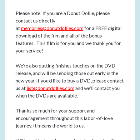
Please note: If you are a Donut Dollie, please
contact us directly
at
memories@donutdollies.com
for a FREE digital
download of the film and all of the bonus
features. This film is for you and we thank you for
your service!
We’re also putting finishes touches on the DVD
release, and will be sending those out early in the
new year. If you’d like to buy a DVD
,
please contact
us at
list@donutdollies.com
and we’ll contact you
when the DVDs are available.
Thanks so much for your support and
encouragement throughout this labor-of-love
journey. It means the world to us.