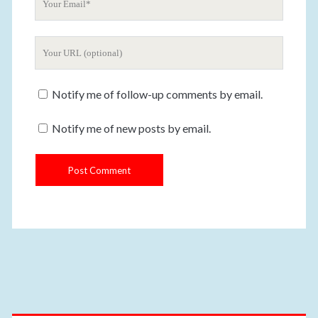
o
N
u
a
Y
r
m
o
E
e
u
m
Notify me of follow-up comments by email.
r
a
W
i
Notify me of new posts by email.
e
l
b
s
i
t
e
U
R
L