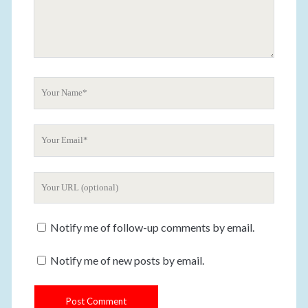
o
m
m
e
n
t
Y
o
u
Y
r
o
N
u
a
Y
r
m
o
E
e
u
m
Notify me of follow-up comments by email.
r
a
W
i
Notify me of new posts by email.
e
l
b
s