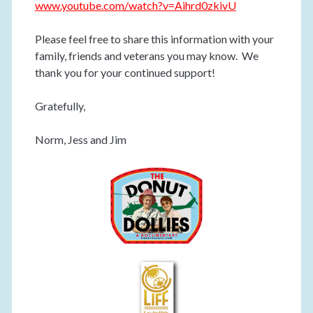
www.youtube.com/watch?v=Aihrd0zkivU
Please feel free to share this information with your
family, friends and veterans you may know. We
thank you for your continued support!
Gratefully,
Norm, Jess and Jim