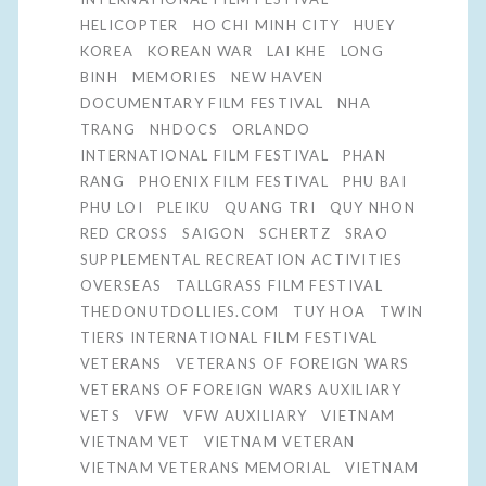
HELICOPTER
HO CHI MINH CITY
HUEY
KOREA
KOREAN WAR
LAI KHE
LONG
BINH
MEMORIES
NEW HAVEN
DOCUMENTARY FILM FESTIVAL
NHA
TRANG
NHDOCS
ORLANDO
INTERNATIONAL FILM FESTIVAL
PHAN
RANG
PHOENIX FILM FESTIVAL
PHU BAI
PHU LOI
PLEIKU
QUANG TRI
QUY NHON
RED CROSS
SAIGON
SCHERTZ
SRAO
SUPPLEMENTAL RECREATION ACTIVITIES
OVERSEAS
TALLGRASS FILM FESTIVAL
THEDONUTDOLLIES.COM
TUY HOA
TWIN
TIERS INTERNATIONAL FILM FESTIVAL
VETERANS
VETERANS OF FOREIGN WARS
VETERANS OF FOREIGN WARS AUXILIARY
VETS
VFW
VFW AUXILIARY
VIETNAM
VIETNAM VET
VIETNAM VETERAN
VIETNAM VETERANS MEMORIAL
VIETNAM