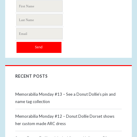
RECENT POSTS
Memorabilia Monday #13 – See a Donut Dollie’s pin and
name tag collection
Memorabilia Monday #12 – Donut Dollie Dorset shows
her custom made ARC dress