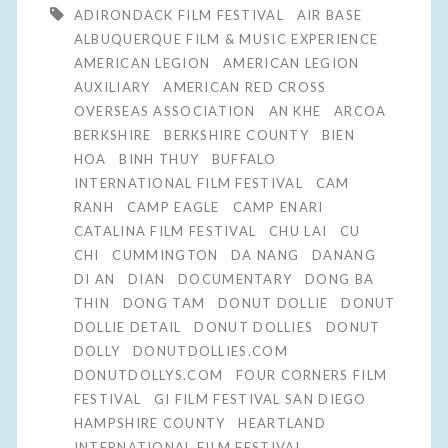
ADIRONDACK FILM FESTIVAL
AIR BASE
ALBUQUERQUE FILM & MUSIC EXPERIENCE
AMERICAN LEGION
AMERICAN LEGION
AUXILIARY
AMERICAN RED CROSS
OVERSEAS ASSOCIATION
AN KHE
ARCOA
BERKSHIRE
BERKSHIRE COUNTY
BIEN
HOA
BINH THUY
BUFFALO
INTERNATIONAL FILM FESTIVAL
CAM
RANH
CAMP EAGLE
CAMP ENARI
CATALINA FILM FESTIVAL
CHU LAI
CU
CHI
CUMMINGTON
DA NANG
DANANG
DI AN
DIAN
DOCUMENTARY
DONG BA
THIN
DONG TAM
DONUT DOLLIE
DONUT
DOLLIE DETAIL
DONUT DOLLIES
DONUT
DOLLY
DONUTDOLLIES.COM
DONUTDOLLYS.COM
FOUR CORNERS FILM
FESTIVAL
GI FILM FESTIVAL SAN DIEGO
HAMPSHIRE COUNTY
HEARTLAND
INTERNATIONAL FILM FESTIVAL