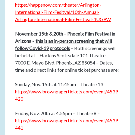
https://happsnow.com/theater/Arlington-
International-Film-Fesitval/10th-Annual-
Arlington-International-Film-Festival-4UG9W
November 15th & 20th – Phoenix Film Festival in
Arizona
–
this is an in-person screening that will
follow Covid-19 protocols
– Both screenings will
be held at – Harkins Scottsdale 101 Theatre –
7000 E. Mayo Blvd, Phoenix, AZ 85054 – Dates,
time and direct links for online ticket purchase are:
Sunday, Nov. 15th at 11:45am – Theatre 13 –
https://www.brownpapertickets.com/event/4539
420
Friday, Nov. 20th at 4:55pm – Theatre 8 –
https://www.brownpapertickets.com/event/4539
441