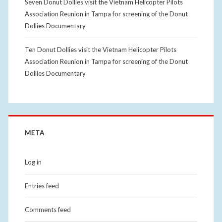
Seven Donut Dollies visit the Vietnam Helicopter Pilots
Association Reunion in Tampa for screening of the Donut
Dollies Documentary
Ten Donut Dollies visit the Vietnam Helicopter Pilots
Association Reunion in Tampa for screening of the Donut
Dollies Documentary
META
Log in
Entries feed
Comments feed