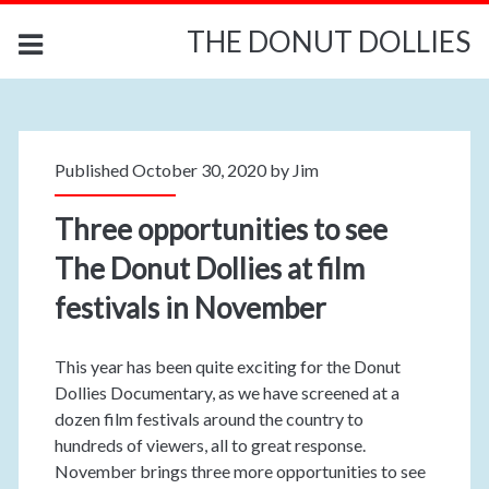
THE DONUT DOLLIES
Published October 30, 2020 by
Jim
Three opportunities to see
The Donut Dollies at film
festivals in November
This year has been quite exciting for the Donut
Dollies Documentary, as we have screened at a
dozen film festivals around the country to
hundreds of viewers, all to great response.
November brings three more opportunities to see