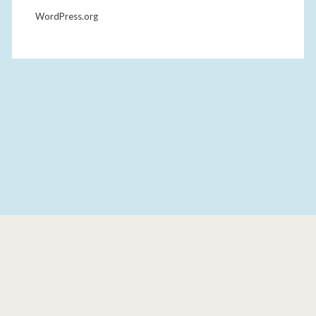
WordPress.org
THE DONUT DOLLIES