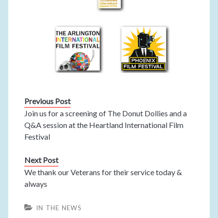
Previous Post
Join us for a screening of The Donut Dollies and a
Q&A session at the Heartland International Film
Festival
Next Post
We thank our Veterans for their service today &
always
IN THE NEWS