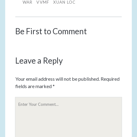
WAR
VVMF
XUAN LOC
Be First to Comment
Leave a Reply
Your email address will not be published.
Required
fields are marked
*
Y
o
u
r
C