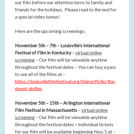
our film before our attention turns to family and
friends for the holidays. Please read to the end for
a special video bonus!
Here are the upcoming screenings:
November 5th – 7th – Louisville’s International
Festival of Film in Kentucky
–
virtual online
screening
– Our film will be viewable anytime
throughout the festival dates – You can buy a pass
to see all of the films at –
https://louisvillefilmfestival.org/bbportfolio/the-
donut-
dollies
November 5th – 15th – Arlington International
Film Festival in Massachusetts
–
virtual online
screening
– Our film will be viewable anytime
throughout the festival dates
–
Individual tickets
for our film will be available beginning Nov. 5 at –