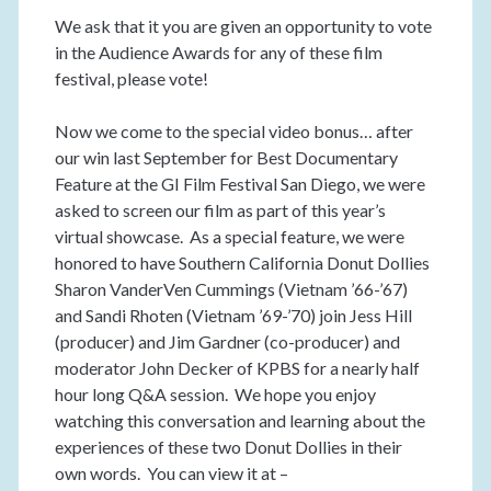
We ask that it you are given an opportunity to vote
in the Audience Awards for any of these film
festival, please vote!
Now we come to the special video bonus… after
our win last September for Best Documentary
Feature at the GI Film Festival San Diego, we were
asked to screen our film as part of this year’s
virtual showcase. As a special feature, we were
honored to have Southern California Donut Dollies
Sharon VanderVen Cummings (Vietnam ’66-’67)
and Sandi Rhoten (Vietnam ’69-’70) join Jess Hill
(producer) and Jim Gardner (co-producer) and
moderator John Decker of KPBS for a nearly half
hour long Q&A session. We hope you enjoy
watching this conversation and learning about the
experiences of these two Donut Dollies in their
own words. You can view it at –