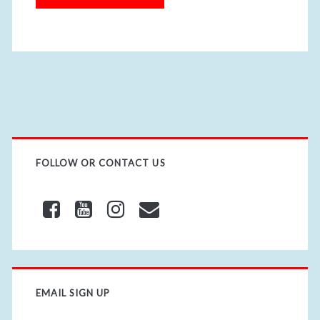
i
t
e
U
R
L
FOLLOW OR CONTACT US
EMAIL SIGN UP