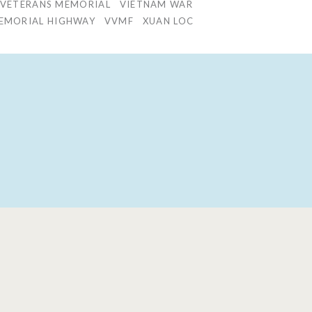
 VETERANS MEMORIAL
VIETNAM WAR
 MEMORIAL HIGHWAY
VVMF
XUAN LOC