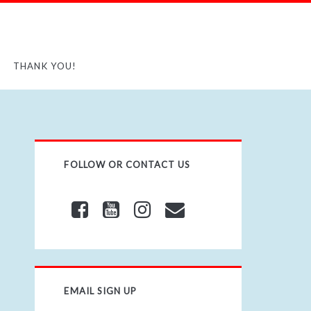
THANK YOU!
FOLLOW OR CONTACT US
EMAIL SIGN UP