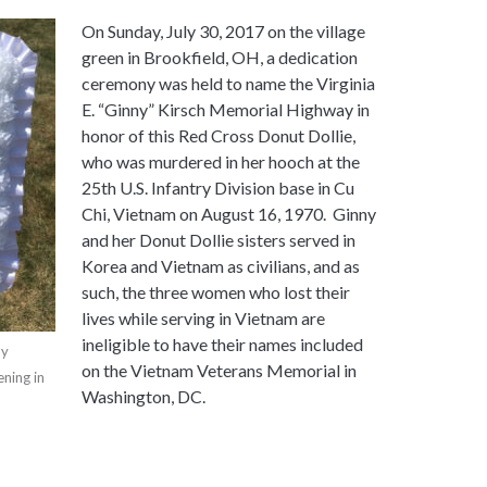
On Sunday, July 30, 2017 on the village
green in Brookfield, OH, a dedication
ceremony was held to name the Virginia
E. “Ginny” Kirsch Memorial Highway in
honor of this Red Cross Donut Dollie,
who was murdered in her hooch at the
25th U.S. Infantry Division base in Cu
Chi, Vietnam on August 16, 1970. Ginny
and her Donut Dollie sisters served in
Korea and Vietnam as civilians, and as
such, the three women who lost their
lives while serving in Vietnam are
ineligible to have their names included
by
on the Vietnam Veterans Memorial in
ning in
Washington, DC.