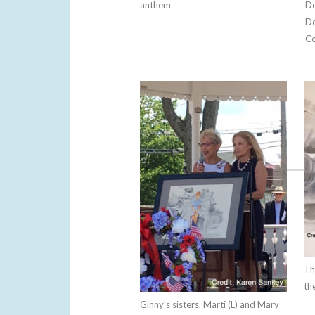
anthem
Do
Do
Co
Th
th
Ginny’s sisters, Marti (L) and Mary