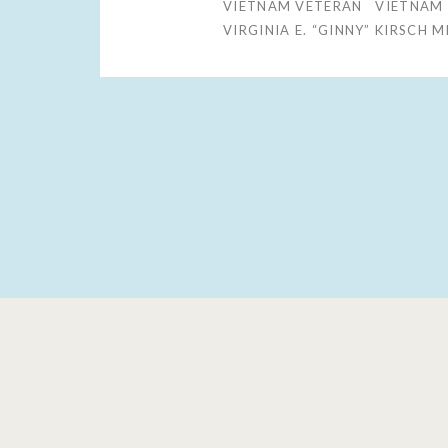
VIETNAM VETERAN
VIETNAM
VIRGINIA E. “GINNY” KIRSCH