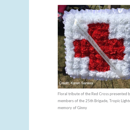
Floral tribute of the Red Cross presented 
members of the 25th Brigade, Tropic Lighte
memory of Ginny