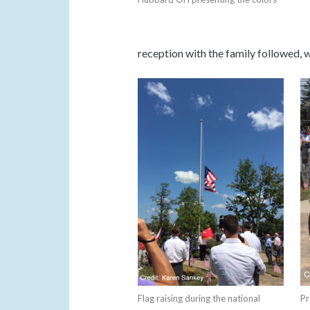
reception with the family followed, w
Flag raising during the national
Pr