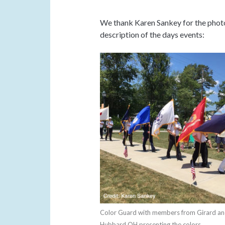
We thank Karen Sankey for the photo
description of the days events:
Color Guard with members from Girard a
Hubbard OH presenting the colors