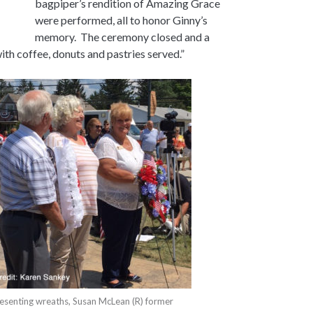
bagpiper’s rendition of Amazing Grace
were performed, all to honor Ginny’s
memory. The ceremony closed and a
ith coffee, donuts and pastries served.”
esenting wreaths, Susan McLean (R) former