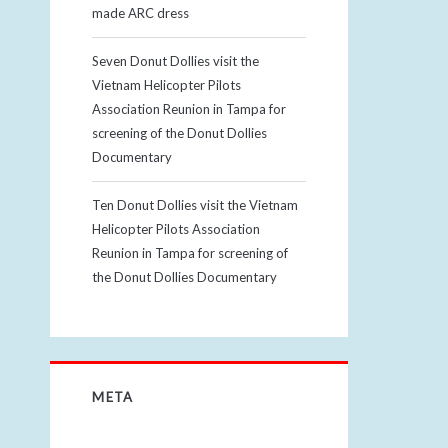
made ARC dress
Seven Donut Dollies visit the
Vietnam Helicopter Pilots
Association Reunion in Tampa for
screening of the Donut Dollies
Documentary
Ten Donut Dollies visit the Vietnam
Helicopter Pilots Association
Reunion in Tampa for screening of
the Donut Dollies Documentary
META