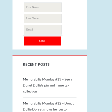
RECENT POSTS
Memorabilia Monday #13 – See a
Donut Dollie’s pin and name tag
collection
Memorabilia Monday #12 – Donut
Dollie Dorset shows her custom