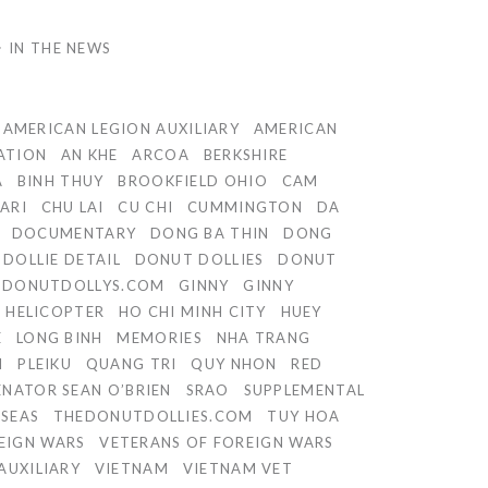
IN THE NEWS
AMERICAN LEGION AUXILIARY
AMERICAN
ATION
AN KHE
ARCOA
BERKSHIRE
A
BINH THUY
BROOKFIELD OHIO
CAM
ARI
CHU LAI
CU CHI
CUMMINGTON
DA
DOCUMENTARY
DONG BA THIN
DONG
DOLLIE DETAIL
DONUT DOLLIES
DONUT
DONUTDOLLYS.COM
GINNY
GINNY
HELICOPTER
HO CHI MINH CITY
HUEY
E
LONG BINH
MEMORIES
NHA TRANG
I
PLEIKU
QUANG TRI
QUY NHON
RED
ENATOR SEAN O’BRIEN
SRAO
SUPPLEMENTAL
RSEAS
THEDONUTDOLLIES.COM
TUY HOA
EIGN WARS
VETERANS OF FOREIGN WARS
AUXILIARY
VIETNAM
VIETNAM VET