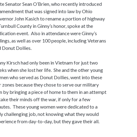
te Senator Sean O’Brien, who recently introduced
amendment that was signed into law by Ohio
ernor John Kasich to rename a portion of highway
Turnbull County in Ginny’s honor, spoke at the
ication event. Also in attendance were Ginny’s
lings, as well as over 100 people, including Veterans
 Donut Dollies.
ny Kirsch had only been in Vietnam for just two
ks when she lost her life. She and the other young
en who served as Donut Dollies, went into these
 zones because they chose to serve our military
 by bringing a piece of home to them in an attempt
take their minds off the war, if only for a few
nutes. These young women were dedicated to a
ly challenging job, not knowing what they would
erience from day-to-day, but they gave their all.