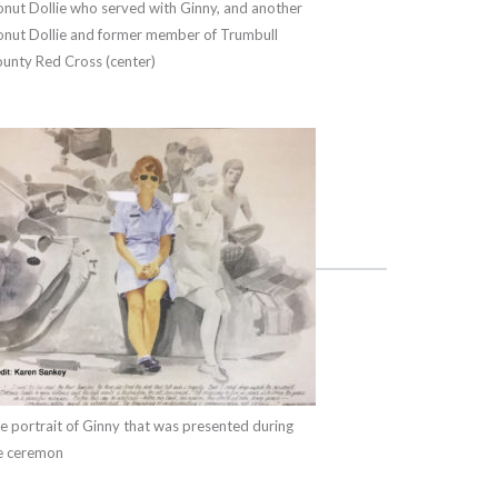
nut Dollie who served with Ginny, and another
nut Dollie and former member of Trumbull
unty Red Cross (center)
e portrait of Ginny that was presented during
e ceremon