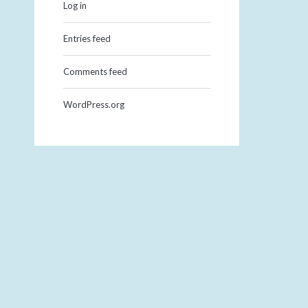
Log in
Entries feed
Comments feed
WordPress.org