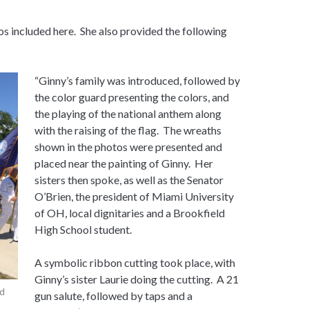
s included here. She also provided the following
“Ginny’s family was introduced, followed by
the color guard presenting the colors, and
the playing of the national anthem along
with the raising of the flag. The wreaths
shown in the photos were presented and
placed near the painting of Ginny. Her
sisters then spoke, as well as the Senator
O’Brien, the president of Miami University
of OH, local dignitaries and a Brookfield
High School student.
A symbolic ribbon cutting took place, with
Ginny’s sister Laurie doing the cutting. A 21
nd
gun salute, followed by taps and a