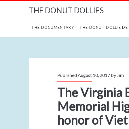
THE DONUT DOLLIES
THE DOCUMENTARY
THE DONUT DOLLIE DE
Published August 10, 2017 by
Jim
The Virginia 
Memorial Hi
honor of Vie