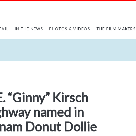
TAIL
IN THE NEWS
PHOTOS & VIDEOS
THE FILM MAKERS
E. “Ginny” Kirsch
ghway named in
tnam Donut Dollie