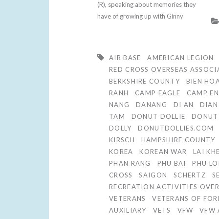
(R), speaking about memories they
have of growing up with Ginny
AIR BASE
AMERICAN LEGION
RED CROSS OVERSEAS ASSOCI
BERKSHIRE COUNTY
BIEN HO
RANH
CAMP EAGLE
CAMP EN
NANG
DANANG
DI AN
DIAN
TAM
DONUT DOLLIE
DONUT 
DOLLY
DONUTDOLLIES.COM
KIRSCH
HAMPSHIRE COUNTY
KOREA
KOREAN WAR
LAI KH
PHAN RANG
PHU BAI
PHU LO
CROSS
SAIGON
SCHERTZ
S
RECREATION ACTIVITIES OVE
VETERANS
VETERANS OF FOR
AUXILIARY
VETS
VFW
VFW 