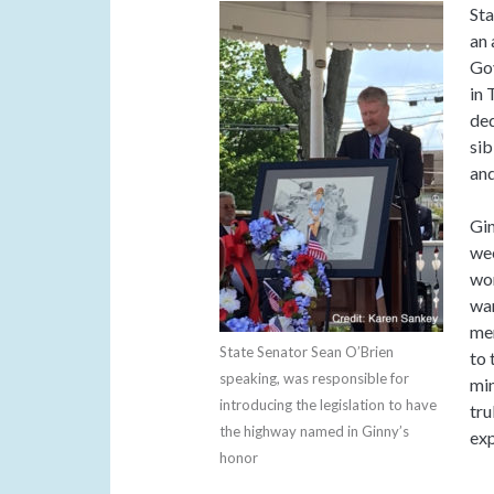
Sta
an 
Gov
in 
ded
sib
and
Gin
wee
wom
war
men
State Senator Sean O’Brien
to 
speaking, was responsible for
mi
introducing the legislation to have
tru
the highway named in Ginny’s
exp
honor