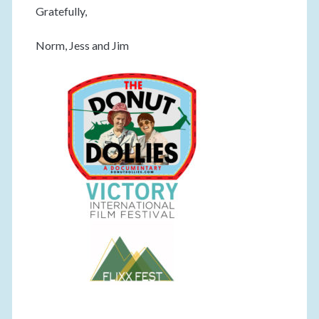
Gratefully,
Norm, Jess and Jim