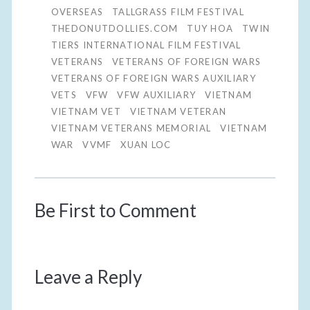
OVERSEAS
TALLGRASS FILM FESTIVAL
THEDONUTDOLLIES.COM
TUY HOA
TWIN
TIERS INTERNATIONAL FILM FESTIVAL
VETERANS
VETERANS OF FOREIGN WARS
VETERANS OF FOREIGN WARS AUXILIARY
VETS
VFW
VFW AUXILIARY
VIETNAM
VIETNAM VET
VIETNAM VETERAN
VIETNAM VETERANS MEMORIAL
VIETNAM
WAR
VVMF
XUAN LOC
Be First to Comment
Leave a Reply