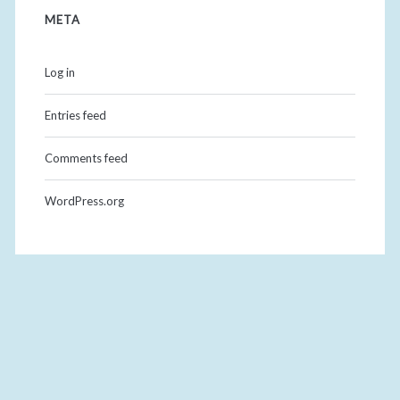
META
Log in
Entries feed
Comments feed
WordPress.org