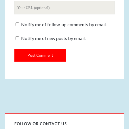
Y
r
m
o
E
e
u
m
Notify me of follow-up comments by email.
r
a
W
i
Notify me of new posts by email.
e
l
b
s
i
t
e
U
R
L
FOLLOW OR CONTACT US