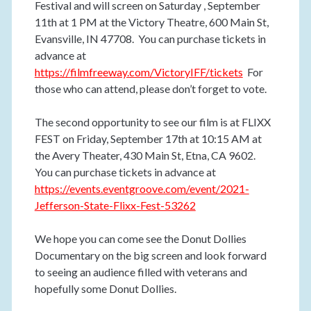
Festival and will screen on Saturday , September
11th at 1 PM at the Victory Theatre, 600 Main St,
Evansville, IN 47708. You can purchase tickets in
advance at
https://filmfreeway.com/VictoryIFF/tickets
For
those who can attend, please don’t forget to vote.
The second opportunity to see our film is at FLIXX
FEST on Friday, September 17th at 10:15 AM at
the Avery Theater, 430 Main St, Etna, CA 9602.
You can purchase tickets in advance at
https://events.eventgroove.com/event/2021-
Jefferson-State-Flixx-Fest-53262
We hope you can come see the Donut Dollies
Documentary on the big screen and look forward
to seeing an audience filled with veterans and
hopefully some Donut Dollies.