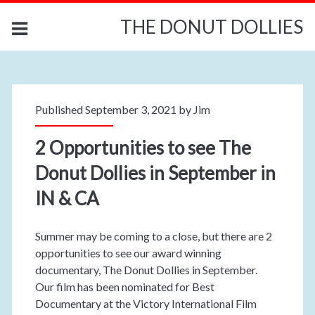
THE DONUT DOLLIES
Published September 3, 2021 by
Jim
2 Opportunities to see The
Donut Dollies in September in
IN & CA
Summer may be coming to a close, but there are 2
opportunities to see our award winning
documentary, The Donut Dollies in September.
Our film has been nominated for Best
Documentary at the Victory International Film