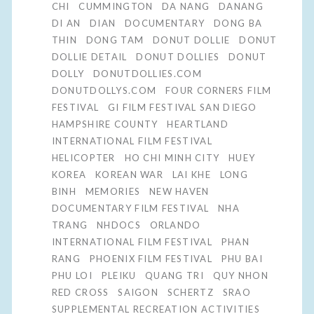
CHI
CUMMINGTON
DA NANG
DANANG
DI AN
DIAN
DOCUMENTARY
DONG BA
THIN
DONG TAM
DONUT DOLLIE
DONUT
DOLLIE DETAIL
DONUT DOLLIES
DONUT
DOLLY
DONUTDOLLIES.COM
DONUTDOLLYS.COM
FOUR CORNERS FILM
FESTIVAL
GI FILM FESTIVAL SAN DIEGO
HAMPSHIRE COUNTY
HEARTLAND
INTERNATIONAL FILM FESTIVAL
HELICOPTER
HO CHI MINH CITY
HUEY
KOREA
KOREAN WAR
LAI KHE
LONG
BINH
MEMORIES
NEW HAVEN
DOCUMENTARY FILM FESTIVAL
NHA
TRANG
NHDOCS
ORLANDO
INTERNATIONAL FILM FESTIVAL
PHAN
RANG
PHOENIX FILM FESTIVAL
PHU BAI
PHU LOI
PLEIKU
QUANG TRI
QUY NHON
RED CROSS
SAIGON
SCHERTZ
SRAO
SUPPLEMENTAL RECREATION ACTIVITIES