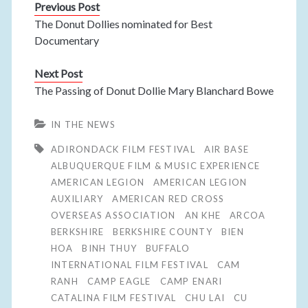
Previous Post
The Donut Dollies nominated for Best
Documentary
Next Post
The Passing of Donut Dollie Mary Blanchard Bowe
IN THE NEWS
ADIRONDACK FILM FESTIVAL
AIR BASE
ALBUQUERQUE FILM & MUSIC EXPERIENCE
AMERICAN LEGION
AMERICAN LEGION
AUXILIARY
AMERICAN RED CROSS
OVERSEAS ASSOCIATION
AN KHE
ARCOA
BERKSHIRE
BERKSHIRE COUNTY
BIEN
HOA
BINH THUY
BUFFALO
INTERNATIONAL FILM FESTIVAL
CAM
RANH
CAMP EAGLE
CAMP ENARI
CATALINA FILM FESTIVAL
CHU LAI
CU