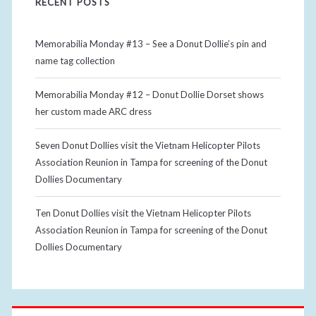
RECENT POSTS
Memorabilia Monday #13 – See a Donut Dollie’s pin and
name tag collection
Memorabilia Monday #12 – Donut Dollie Dorset shows
her custom made ARC dress
Seven Donut Dollies visit the Vietnam Helicopter Pilots
Association Reunion in Tampa for screening of the Donut
Dollies Documentary
Ten Donut Dollies visit the Vietnam Helicopter Pilots
Association Reunion in Tampa for screening of the Donut
Dollies Documentary