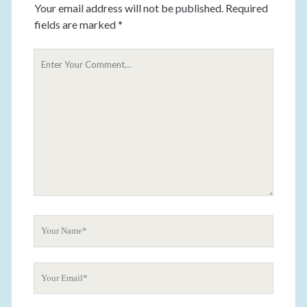
Your email address will not be published.
Required
fields are marked
*
Y
o
u
r
C
o
m
m
e
n
t
Y
o
u
Y
r
o
N
u
a