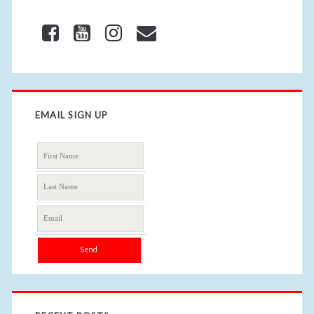
EMAIL SIGN UP