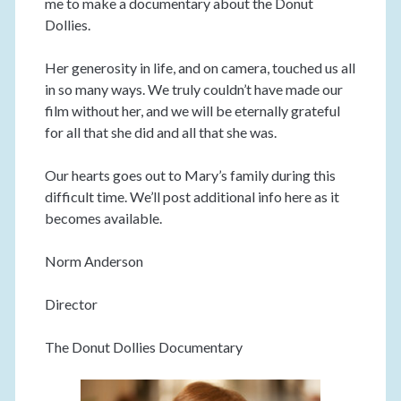
me to make a documentary about the Donut
Dollies.
Her generosity in life, and on camera, touched us all
in so many ways. We truly couldn’t have made our
film without her, and we will be eternally grateful
for all that she did and all that she was.
Our hearts goes out to Mary’s family during this
difficult time. We’ll post additional info here as it
becomes available.
Norm Anderson
Director
The Donut Dollies Documentary