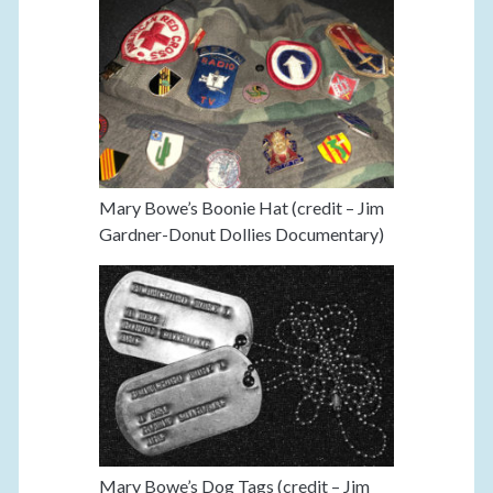
Mary Bowe’s Boonie Hat (credit – Jim
Gardner-Donut Dollies Documentary)
Mary Bowe’s Dog Tags (credit – Jim