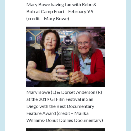
Mary Bowe having fun with Rebe &
Bob at Camp Enari – February ’69
(credit – Mary Bowe)
Mary Bowe (L) & Dorset Anderson (R)
at the 2019 GI Film Festival in San
Diego with the Best Documentary
Feature Award (credit – Mailka
Williams-Donut Dollies Documentary)