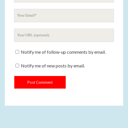
u
Y
r
o
N
u
a
Y
r
m
o
E
e
u
m
Notify me of follow-up comments by email.
r
a
W
i
Notify me of new posts by email.
e
l
b
s
i
t
e
U
R
L