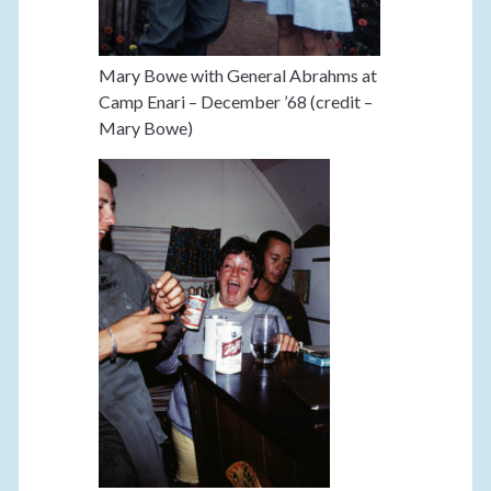
Mary Bowe with General Abrahms at
Camp Enari – December ’68 (credit –
Mary Bowe)