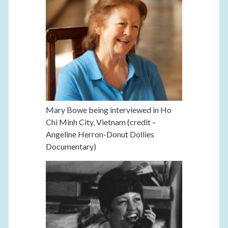
Mary Bowe being interviewed in Ho
Chi Minh City, Vietnam (credit –
Angeline Herron-Donut Dollies
Documentary)