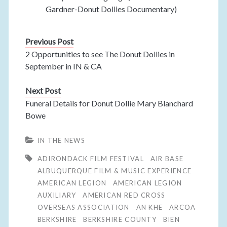
Gardner-Donut Dollies Documentary)
Previous Post
2 Opportunities to see The Donut Dollies in
September in IN & CA
Next Post
Funeral Details for Donut Dollie Mary Blanchard
Bowe
IN THE NEWS
ADIRONDACK FILM FESTIVAL
AIR BASE
ALBUQUERQUE FILM & MUSIC EXPERIENCE
AMERICAN LEGION
AMERICAN LEGION
AUXILIARY
AMERICAN RED CROSS
OVERSEAS ASSOCIATION
AN KHE
ARCOA
BERKSHIRE
BERKSHIRE COUNTY
BIEN