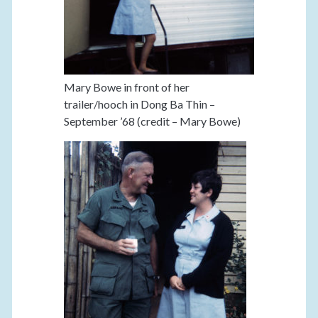
Mary Bowe in front of her
trailer/hooch in Dong Ba Thin –
September ’68 (credit – Mary Bowe)