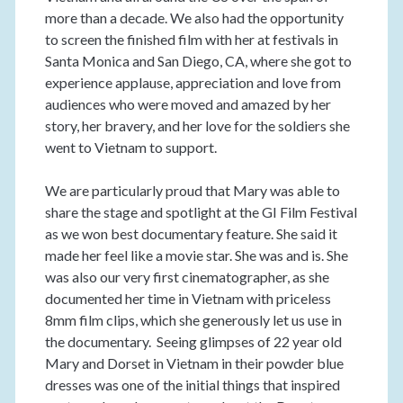
more than a decade. We also had the opportunity
to screen the finished film with her at festivals in
Santa Monica and San Diego, CA, where she got to
experience applause, appreciation and love from
audiences who were moved and amazed by her
story, her bravery, and her love for the soldiers she
went to Vietnam to support.
We are particularly proud that Mary was able to
share the stage and spotlight at the GI Film Festival
as we won best documentary feature. She said it
made her feel like a movie star. She was and is. She
was also our very first cinematographer, as she
documented her time in Vietnam with priceless
8mm film clips, which she generously let us use in
the documentary. Seeing glimpses of 22 year old
Mary and Dorset in Vietnam in their powder blue
dresses was one of the initial things that inspired