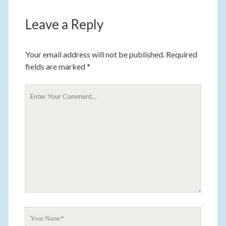
Leave a Reply
Your email address will not be published.
Required
fields are marked
*
Y
o
u
r
C
o
m
m
e
n
t
Y
o