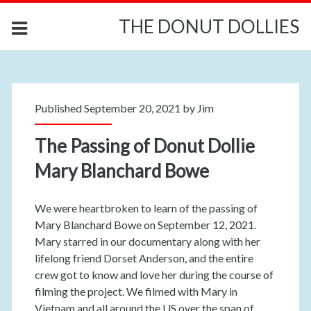
THE DONUT DOLLIES
Published September 20, 2021 by
Jim
The Passing of Donut Dollie
Mary Blanchard Bowe
We were heartbroken to learn of the passing of
Mary Blanchard Bowe on September 12, 2021.
Mary starred in our documentary along with her
lifelong friend Dorset Anderson, and the entire
crew got to know and love her during the course of
filming the project. We filmed with Mary in
Vietnam and all around the US over the span of