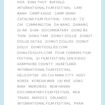
HOA
BINH THUY
BUFFALO
INTERNATIONAL FILM FESTIVAL
CAM
RANH
CAMP EAGLE
CAMP ENARI
CATALINA FILM FESTIVAL
CHU LAI
CU
CHI
CUMMINGTON
DA NANG
DANANG
DI AN
DIAN
DOCUMENTARY
DONG BA
THIN
DONG TAM
DONUT DOLLIE
DONUT
DOLLIE DETAIL
DONUT DOLLIES
DONUT
DOLLY
DONUTDOLLIES.COM
DONUTDOLLYS.COM
FOUR CORNERS FILM
FESTIVAL
GI FILM FESTIVAL SAN DIEGO
HAMPSHIRE COUNTY
HEARTLAND
INTERNATIONAL FILM FESTIVAL
HELICOPTER
HO CHI MINH CITY
HUEY
KOREA
KOREAN WAR
LAI KHE
LONG
BINH
MEMORIES
NEW HAVEN
DOCUMENTARY FILM FESTIVAL
NHA
TRANG
NHDOCS
ORLANDO
INTERNATIONAL FILM FESTIVAL
PHAN