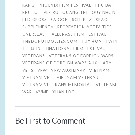
RANG
PHOENIX FILM FESTIVAL
PHU BAI
PHU LOI
PLEIKU
QUANG TRI
QUY NHON
RED CROSS
SAIGON
SCHERTZ
SRAO
SUPPLEMENTAL RECREATION ACTIVITIES
OVERSEAS
TALLGRASS FILM FESTIVAL
THEDONUTDOLLIES.COM
TUY HOA
TWIN
TIERS INTERNATIONAL FILM FESTIVAL
VETERANS
VETERANS OF FOREIGN WARS
VETERANS OF FOREIGN WARS AUXILIARY
VETS
VFW
VFW AUXILIARY
VIETNAM
VIETNAM VET
VIETNAM VETERAN
VIETNAM VETERANS MEMORIAL
VIETNAM
WAR
VVMF
XUAN LOC
Be First to Comment