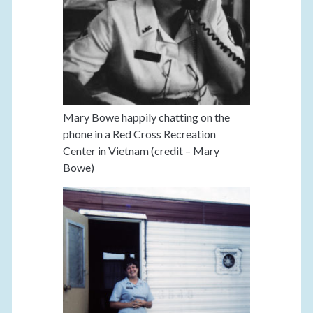
Mary Bowe happily chatting on the
phone in a Red Cross Recreation
Center in Vietnam (credit – Mary
Bowe)