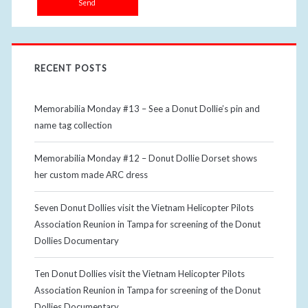
RECENT POSTS
Memorabilia Monday #13 – See a Donut Dollie’s pin and
name tag collection
Memorabilia Monday #12 – Donut Dollie Dorset shows
her custom made ARC dress
Seven Donut Dollies visit the Vietnam Helicopter Pilots
Association Reunion in Tampa for screening of the Donut
Dollies Documentary
Ten Donut Dollies visit the Vietnam Helicopter Pilots
Association Reunion in Tampa for screening of the Donut
Dollies Documentary