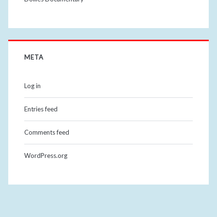
META
Log in
Entries feed
Comments feed
WordPress.org