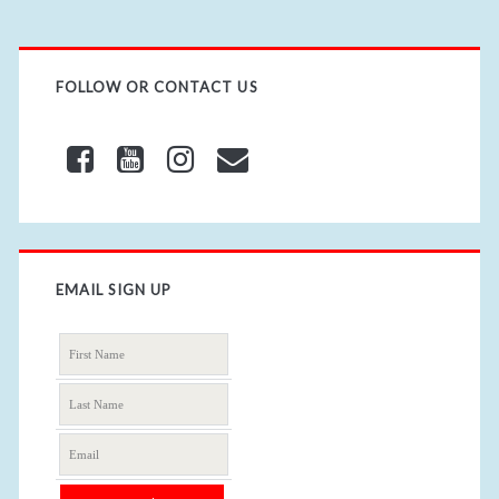
FOLLOW OR CONTACT US
EMAIL SIGN UP