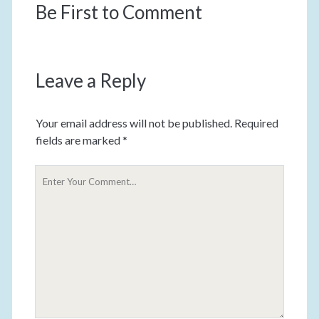
Be First to Comment
Leave a Reply
Your email address will not be published.
Required
fields are marked
*
Y
o
u
r
C
o
m
m
e