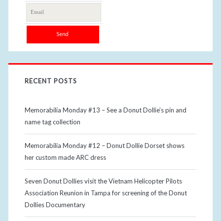
RECENT POSTS
Memorabilia Monday #13 – See a Donut Dollie’s pin and
name tag collection
Memorabilia Monday #12 – Donut Dollie Dorset shows
her custom made ARC dress
Seven Donut Dollies visit the Vietnam Helicopter Pilots
Association Reunion in Tampa for screening of the Donut
Dollies Documentary