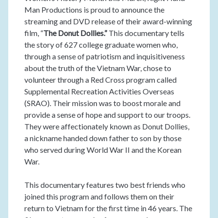
Man Productions is proud to announce the
streaming and DVD release of their award-winning
film, “
The Donut Dollies.”
This documentary tells
the story of 627 college graduate women who,
through a sense of patriotism and inquisitiveness
about the truth of the Vietnam War, chose to
volunteer through a Red Cross program called
Supplemental Recreation Activities Overseas
(SRAO). Their mission was to boost morale and
provide a sense of hope and support to our troops.
They were affectionately known as Donut Dollies,
a nickname handed down father to son by those
who served during World War II and the Korean
War.
This documentary features two best friends who
joined this program and follows them on their
return to Vietnam for the first time in 46 years. The