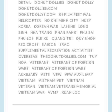
DETAIL
DONUT DOLLIES
DONUT DOLLY
DONUTDOLLIES.COM
DONUTDOLLYS.COM
GI FILM FESTIVAL
HELICOPTER
HO CHI MINH CITY
HUEY
KOREA
KOREAN WAR
LAI KHE
LONG
BINH
NHA TRANG
PHAN RANG
PHU BAI
PHU LOI
PLEIKU
QUANG TRI
QUY NHON
RED CROSS
SAIGON
SRAO
SUPPLEMENTAL RECREATION ACTIVITIES
OVERSEAS
THEDONUTDOLLIES.COM
TUY
HOA
VETERANS
VETERANS OF FOREIGN
WARS
VETERANS OF FOREIGN WARS
AUXILIARY
VETS
VFW
VFW AUXILIARY
VIETNAM
VIETNAM VET
VIETNAM
VETERAN
VIETNAM VETERANS MEMORIAL
VIETNAM WAR
VVMF
XUAN LOC