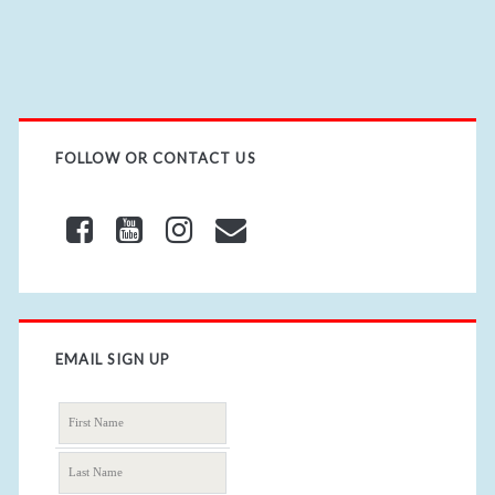
R
L
FOLLOW OR CONTACT US
EMAIL SIGN UP