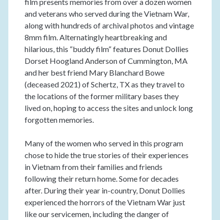
film presents memories from over a dozen women
and veterans who served during the Vietnam War,
along with hundreds of archival photos and vintage
8mm film. Alternatingly heartbreaking and
hilarious, this “buddy film“ features Donut Dollies
Dorset Hoogland Anderson of Cummington, MA
and her best friend Mary Blanchard Bowe
(deceased 2021) of Schertz, TX as they travel to
the locations of the former military bases they
lived on, hoping to access the sites and unlock long
forgotten memories.
Many of the women who served in this program
chose to hide the true stories of their experiences
in Vietnam from their families and friends
following their return home. Some for decades
after. During their year in-country, Donut Dollies
experienced the horrors of the Vietnam War just
like our servicemen, including the danger of