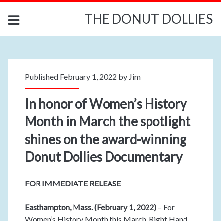
THE DONUT DOLLIES
Published February 1, 2022 by
Jim
In honor of Women’s History
Month in March the spotlight
shines on the award-winning
Donut Dollies Documentary
FOR IMMEDIATE RELEASE
Easthampton, Mass. (February 1, 2022)
– For
Women’s History Month this March, Right Hand