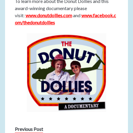
To learn more about the Donut Dollies and this
award-winning documentary please
visit:
www.donutdollies.com
and
www.facebook.c
om/thedonutdollies
Previous Post