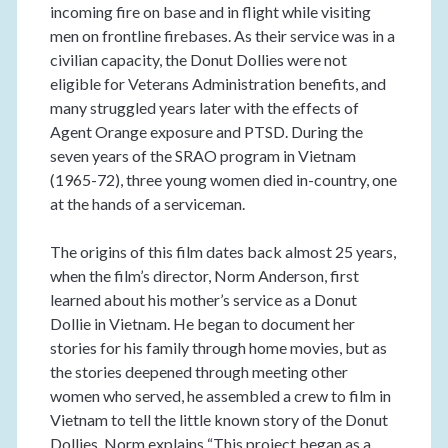
incoming fire on base and in flight while visiting
men on frontline firebases. As their service was in a
civilian capacity, the Donut Dollies were not
eligible for Veterans Administration benefits, and
many struggled years later with the effects of
Agent Orange exposure and PTSD. During the
seven years of the SRAO program in Vietnam
(1965-72), three young women died in-country, one
at the hands of a serviceman.
The origins of this film dates back almost 25 years,
when the film’s director, Norm Anderson, first
learned about his mother’s service as a Donut
Dollie in Vietnam. He began to document her
stories for his family through home movies, but as
the stories deepened through meeting other
women who served, he assembled a crew to film in
Vietnam to tell the little known story of the Donut
Dollies. Norm explains “This project began as a