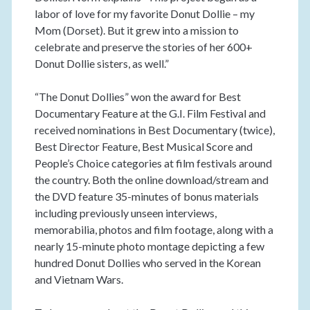
labor of love for my favorite Donut Dollie – my
Mom (Dorset). But it grew into a mission to
celebrate and preserve the stories of her 600+
Donut Dollie sisters, as well.”
“The Donut Dollies” won the award for Best
Documentary Feature at the G.I. Film Festival and
received nominations in Best Documentary (twice),
Best Director Feature, Best Musical Score and
People’s Choice categories at film festivals around
the country. Both the online download/stream and
the DVD feature 35-minutes of bonus materials
including previously unseen interviews,
memorabilia, photos and film footage, along with a
nearly 15-minute photo montage depicting a few
hundred Donut Dollies who served in the Korean
and Vietnam Wars.