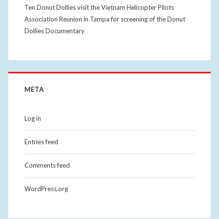
Ten Donut Dollies visit the Vietnam Helicopter Pilots
Association Reunion in Tampa for screening of the Donut
Dollies Documentary
META
Log in
Entries feed
Comments feed
WordPress.org