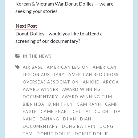
Korean & Vietnam War Donut Dollies — we are
seeking your stories
Next Post
Donut Dollies – would you like to attend a
screening of our documentary?
IN THE NEWS
AIR BASE
AMERICAN LEGION
AMERICAN
LEGION AUXILIARY
AMERICAN RED CROSS
OVERSEAS ASSOCIATION
AN KHE
ARCOA
AWARD WINNER
AWARD WINNING
DOCUMENTARY
AWARD WINNING FILM
BIEN HOA
BINH THUY
CAM RANH
CAMP
EAGLE
CAMP ENARI
CHU LAI
CU CHI
DA
NANG
DANANG
DI AN
DIAN
DOCUMENTARY
DONG BA THIN
DONG
TAM
DONUT DOLLIE
DONUT DOLLIE