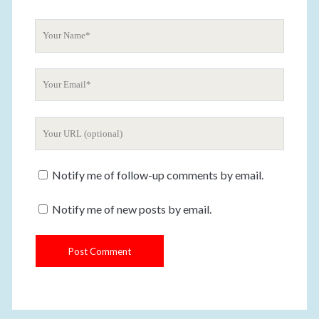
n
t
Y
o
u
Y
r
o
N
u
a
Y
r
m
o
E
e
u
m
Notify me of follow-up comments by email.
r
a
W
i
Notify me of new posts by email.
e
l
b
s
i
t
e
U