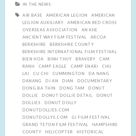
IN THE NEWS
AIR BASE
AMERICAN LEGION
AMERICAN
LEGION AUXILIARY
AMERICAN RED CROSS
OVERSEAS ASSOCIATION
AN KHE
ANCIENT WAY FILM FESTIVAL
ARCOA
BERKSHIRE
BERKSHIRE COUNTY
BERKSHIRE INTERNATIONAL FILM FESTIVAL
BIEN HOA
BINH THUY
BRAVERY
CAM
RANH
CAMP EAGLE
CAMP ENARI
CHU
LAI
CU CHI
CUMMINGTON
DA NANG
DANANG
DI AN
DIAN
DOCUMENTARY
DONG BA THIN
DONG TAM
DONUT
DOLLIE
DONUT DOLLIE DETAIL
DONUT
DOLLIES
DONUT DOLLY
DONUTDOLLIES.COM
DONUTDOLLYS.COM
GI FILM FESTIVAL
GRAND TETON FILM FESTIVAL
HAMPSHIRE
COUNTY
HELICOPTER
HISTORICAL