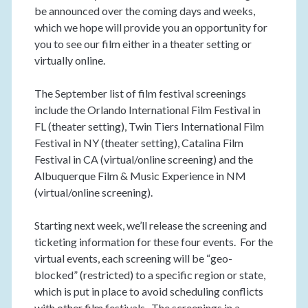
be announced over the coming days and weeks,
which we hope will provide you an opportunity for
you to see our film either in a theater setting or
virtually online.
The September list of film festival screenings
include the Orlando International Film Festival in
FL (theater setting), Twin Tiers International Film
Festival in NY (theater setting), Catalina Film
Festival in CA (virtual/online screening) and the
Albuquerque Film & Music Experience in NM
(virtual/online screening).
Starting next week, we’ll release the screening and
ticketing information for these four events. For the
virtual events, each screening will be “geo-
blocked” (restricted) to a specific region or state,
which is put in place to avoid scheduling conflicts
with other film festivals. The screenings in a