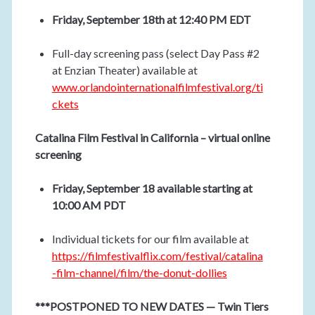
Friday, September 18th at 12:40 PM EDT
Full-day screening pass (select Day Pass #2
at Enzian Theater) available at
www.orlandointernationalfilmfestival.org/ti
ckets
Catalina Film Festival in California – virtual online
screening
Friday, September 18 available starting at
10:00 AM PDT
Individual tickets for our film available at
https://filmfestivalflix.com/festival/catalina
-film-channel/film/the-donut-dollies
***POSTPONED TO NEW DATES — Twin Tiers