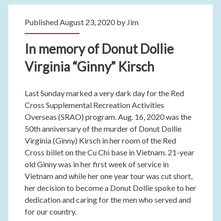
Published August 23, 2020 by
Jim
In memory of Donut Dollie
Virginia “Ginny” Kirsch
Last Sunday marked a very dark day for the Red
Cross Supplemental Recreation Activities
Overseas (SRAO) program. Aug. 16, 2020 was the
50th anniversary of the murder of Donut Dollie
Virginia (Ginny) Kirsch in her room of the Red
Cross billet on the Cu Chi base in Vietnam. 21-year
old Ginny was in her first week of service in
Vietnam and while her one year tour was cut short,
her decision to become a Donut Dollie spoke to her
dedication and caring for the men who served and
for our country.