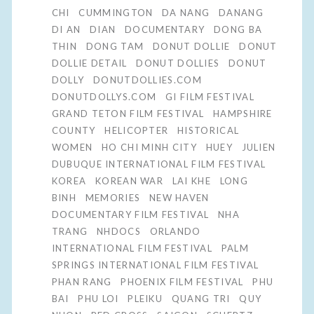
CHI
CUMMINGTON
DA NANG
DANANG
DI AN
DIAN
DOCUMENTARY
DONG BA
THIN
DONG TAM
DONUT DOLLIE
DONUT
DOLLIE DETAIL
DONUT DOLLIES
DONUT
DOLLY
DONUTDOLLIES.COM
DONUTDOLLYS.COM
GI FILM FESTIVAL
GRAND TETON FILM FESTIVAL
HAMPSHIRE
COUNTY
HELICOPTER
HISTORICAL
WOMEN
HO CHI MINH CITY
HUEY
JULIEN
DUBUQUE INTERNATIONAL FILM FESTIVAL
KOREA
KOREAN WAR
LAI KHE
LONG
BINH
MEMORIES
NEW HAVEN
DOCUMENTARY FILM FESTIVAL
NHA
TRANG
NHDOCS
ORLANDO
INTERNATIONAL FILM FESTIVAL
PALM
SPRINGS INTERNATIONAL FILM FESTIVAL
PHAN RANG
PHOENIX FILM FESTIVAL
PHU
BAI
PHU LOI
PLEIKU
QUANG TRI
QUY