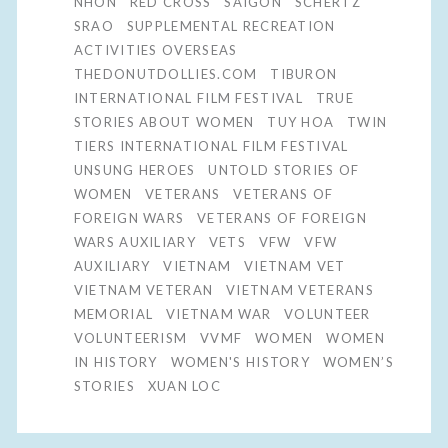
NHON
RED CROSS
SAIGON
SCHERTZ
SRAO
SUPPLEMENTAL RECREATION
ACTIVITIES OVERSEAS
THEDONUTDOLLIES.COM
TIBURON
INTERNATIONAL FILM FESTIVAL
TRUE
STORIES ABOUT WOMEN
TUY HOA
TWIN
TIERS INTERNATIONAL FILM FESTIVAL
UNSUNG HEROES
UNTOLD STORIES OF
WOMEN
VETERANS
VETERANS OF
FOREIGN WARS
VETERANS OF FOREIGN
WARS AUXILIARY
VETS
VFW
VFW
AUXILIARY
VIETNAM
VIETNAM VET
VIETNAM VETERAN
VIETNAM VETERANS
MEMORIAL
VIETNAM WAR
VOLUNTEER
VOLUNTEERISM
VVMF
WOMEN
WOMEN
IN HISTORY
WOMEN'S HISTORY
WOMEN’S
STORIES
XUAN LOC