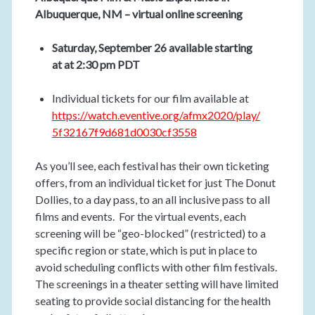
Albuquerque, NM – virtual online screening
Saturday, September 26 available starting
at at 2:30 pm PDT
Individual tickets for our film available at
https://watch.eventive.org/afmx2020/play/
5f32167f9d681d0030cf3558
As you’ll see, each festival has their own ticketing
offers, from an individual ticket for just The Donut
Dollies, to a day pass, to an all inclusive pass to all
films and events. For the virtual events, each
screening will be “geo-blocked” (restricted) to a
specific region or state, which is put in place to
avoid scheduling conflicts with other film festivals.
The screenings in a theater setting will have limited
seating to provide social distancing for the health