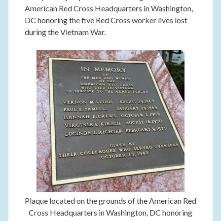
American Red Cross Headquarters in Washington,
DC honoring the five Red Cross worker lives lost
during the Vietnam War.
Plaque located on the grounds of the American Red
Cross Headquarters in Washington, DC honoring