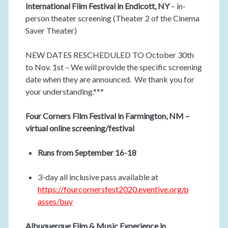
International Film Festival in Endicott, NY
– in-
person theater screening (Theater 2 of the Cinema
Saver Theater)
NEW DATES RESCHEDULED TO October 30th
to Nov. 1st – We will provide the specific screening
date when they are announced. We thank you for
your understanding.***
Four Corners Film Festival in Farmington, NM –
virtual online screening/festival
Runs from September 16-18
3-day all inclusive pass available at
https://fourcornersfest2020.eventive.org/p
asses/buy
Albuquerque Film & Music Experience in