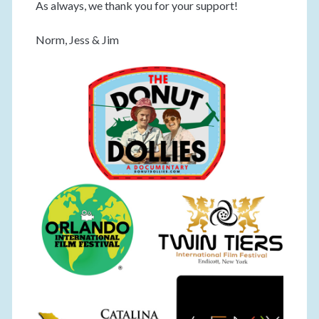
As always, we thank you for your support!
Norm, Jess & Jim