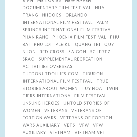
BINH
MEMORIES
NEW HAVEN
DOCUMENTARY FILM FESTIVAL
NHA
TRANG
NHDOCS
ORLANDO
INTERNATIONAL FILM FESTIVAL
PALM
SPRINGS INTERNATIONAL FILM FESTIVAL
PHAN RANG
PHOENIX FILM FESTIVAL
PHU
BAI
PHU LOI
PLEIKU
QUANG TRI
QUY
NHON
RED CROSS
SAIGON
SCHERTZ
SRAO
SUPPLEMENTAL RECREATION
ACTIVITIES OVERSEAS
THEDONUTDOLLIES.COM
TIBURON
INTERNATIONAL FILM FESTIVAL
TRUE
STORIES ABOUT WOMEN
TUY HOA
TWIN
TIERS INTERNATIONAL FILM FESTIVAL
UNSUNG HEROES
UNTOLD STORIES OF
WOMEN
VETERANS
VETERANS OF
FOREIGN WARS
VETERANS OF FOREIGN
WARS AUXILIARY
VETS
VFW
VFW
AUXILIARY
VIETNAM
VIETNAM VET