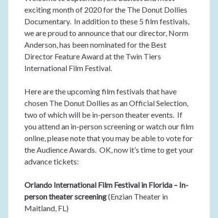
exciting month of 2020 for the The Donut Dollies
Documentary. In addition to these 5 film festivals,
we are proud to announce that our director, Norm
Anderson, has been nominated for the Best
Director Feature Award at the Twin Tiers
International Film Festival.
Here are the upcoming film festivals that have
chosen The Donut Dollies as an Official Selection,
two of which will be in-person theater events. If
you attend an in-person screening or watch our film
online, please note that you may be able to vote for
the Audience Awards. OK, now it’s time to get your
advance tickets:
Orlando International Film Festival in Florida – In-
person theater screening
(Enzian Theater in
Maitland, FL)