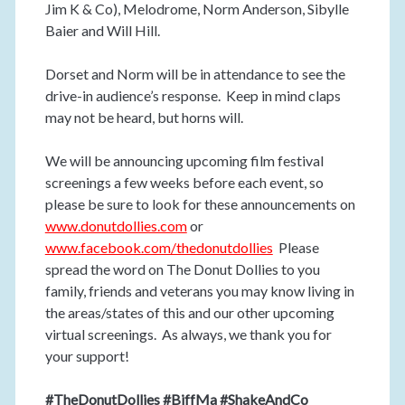
Jim K & Co), Melodrome, Norm Anderson, Sibylle
Baier and Will Hill.
Dorset and Norm will be in attendance to see the
drive-in audience’s response. Keep in mind claps
may not be heard, but horns will.
We will be announcing upcoming film festival
screenings a few weeks before each event, so
please be sure to look for these announcements on
www.donutdollies.com
or
www.facebook.com/thedonutdollies
Please
spread the word on The Donut Dollies to you
family, friends and veterans you may know living in
the areas/states of this and our other upcoming
virtual screenings. As always, we thank you for
your support!
#TheDonutDollies #BiffMa #ShakeAndCo