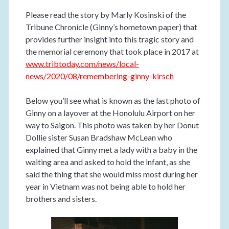
Please read the story by Marly Kosinski of the
Tribune Chronicle (Ginny’s hometown paper) that
provides further insight into this tragic story and
the memorial ceremony that took place in 2017 at
www.tribtoday.com/news/local-
news/2020/08/remembering-ginny-kirsch
Below you’ll see what is known as the last photo of
Ginny on a layover at the Honolulu Airport on her
way to Saigon. This photo was taken by her Donut
Dollie sister Susan Bradshaw McLean who
explained that Ginny met a lady with a baby in the
waiting area and asked to hold the infant, as she
said the thing that she would miss most during her
year in Vietnam was not being able to hold her
brothers and sisters.