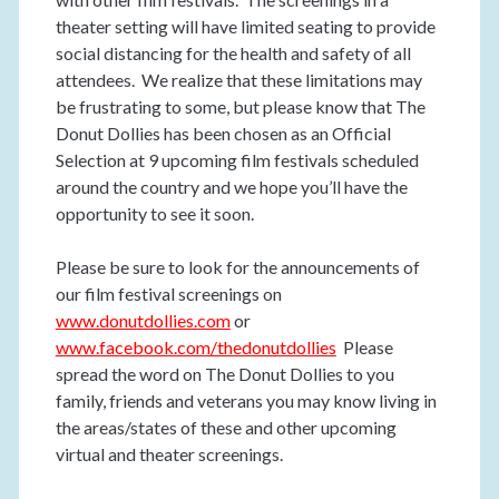
theater setting will have limited seating to provide
social distancing for the health and safety of all
attendees. We realize that these limitations may
be frustrating to some, but please know that The
Donut Dollies has been chosen as an Official
Selection at 9 upcoming film festivals scheduled
around the country and we hope you’ll have the
opportunity to see it soon.
Please be sure to look for the announcements of
our film festival screenings on
www.donutdollies.com
or
www.facebook.com/thedonutdollies
Please
spread the word on The Donut Dollies to you
family, friends and veterans you may know living in
the areas/states of these and other upcoming
virtual and theater screenings.