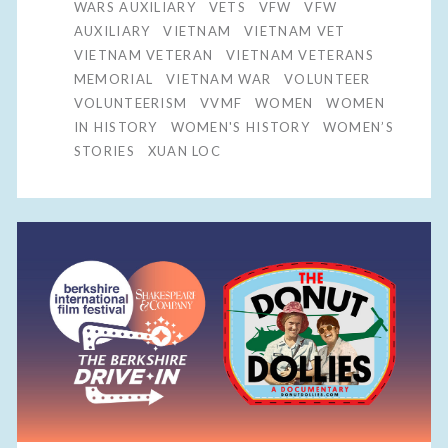
WARS AUXILIARY
VETS
VFW
VFW
AUXILIARY
VIETNAM
VIETNAM VET
VIETNAM VETERAN
VIETNAM VETERANS
MEMORIAL
VIETNAM WAR
VOLUNTEER
VOLUNTEERISM
VVMF
WOMEN
WOMEN
IN HISTORY
WOMEN'S HISTORY
WOMEN’S
STORIES
XUAN LOC