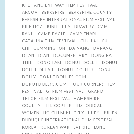
KHE
ANCIENT WAY FILM FESTIVAL
ARCOA
BERKSHIRE
BERKSHIRE COUNTY
BERKSHIRE INTERNATIONAL FILM FESTIVAL
BIEN HOA
BINH THUY
BRAVERY
CAM
RANH
CAMP EAGLE
CAMP ENARI
CATALINA FILM FESTIVAL
CHU LAI
CU
CHI
CUMMINGTON
DA NANG
DANANG
DI AN
DIAN
DOCUMENTARY
DONG BA
THIN
DONG TAM
DONUT DOLLIE
DONUT
DOLLIE DETAIL
DONUT DOLLIES
DONUT
DOLLY
DONUTDOLLIES.COM
DONUTDOLLYS.COM
FOUR CORNERS FILM
FESTIVAL
GI FILM FESTIVAL
GRAND
TETON FILM FESTIVAL
HAMPSHIRE
COUNTY
HELICOPTER
HISTORICAL
WOMEN
HO CHI MINH CITY
HUEY
JULIEN
DUBUQUE INTERNATIONAL FILM FESTIVAL
KOREA
KOREAN WAR
LAI KHE
LONG