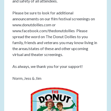
and safety of all attendees.
Please be sure to look for additional
announcements on our film festival screenings on
www.donutdollies.com or
www.facebook.com/thedonutdollies Please
spread the word on The Donut Dollies to you
family, friends and veterans you may know living in
the areas/states of these and other upcoming
virtual and theater screenings.
As always, we thank you for your support!
Norm, Jess & Jim