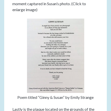
moment captured in Susan’s photo. (Click to
enlarge image)
Poem titled “Ginny & Susan” by Emily Strange
Lastly is the plaque located on the grounds of the