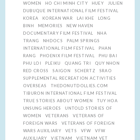
WOMEN
HO CHI MINH CITY
HUEY
JULIEN
DUBUQUE INTERNATIONAL FILM FESTIVAL
KOREA
KOREAN WAR
LAI KHE
LONG
BINH
MEMORIES
NEW HAVEN
DOCUMENTARY FILM FESTIVAL
NHA
TRANG
NHDOCS
PALM SPRINGS
INTERNATIONAL FILM FESTIVAL
PHAN
RANG
PHOENIX FILM FESTIVAL
PHU BAI
PHU LOI
PLEIKU
QUANG TRI
QUY NHON
RED CROSS
SAIGON
SCHERTZ
SRAO
SUPPLEMENTAL RECREATION ACTIVITIES
OVERSEAS
THEDONUTDOLLIES.COM
TIBURON INTERNATIONAL FILM FESTIVAL
TRUE STORIES ABOUT WOMEN
TUY HOA
UNSUNG HEROES
UNTOLD STORIES OF
WOMEN
VETERANS
VETERANS OF
FOREIGN WARS
VETERANS OF FOREIGN
WARS AUXILIARY
VETS
VFW
VFW
AUXILIARY
VIETNAM
VIETNAM VET