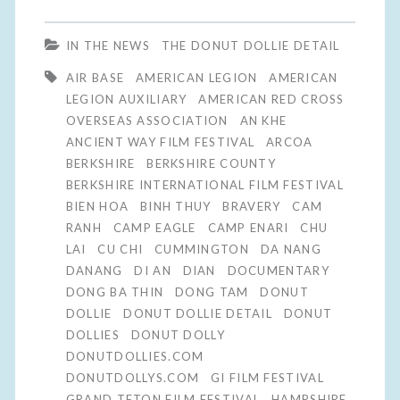
IN THE NEWS
THE DONUT DOLLIE DETAIL
AIR BASE
AMERICAN LEGION
AMERICAN
LEGION AUXILIARY
AMERICAN RED CROSS
OVERSEAS ASSOCIATION
AN KHE
ANCIENT WAY FILM FESTIVAL
ARCOA
BERKSHIRE
BERKSHIRE COUNTY
BERKSHIRE INTERNATIONAL FILM FESTIVAL
BIEN HOA
BINH THUY
BRAVERY
CAM
RANH
CAMP EAGLE
CAMP ENARI
CHU
LAI
CU CHI
CUMMINGTON
DA NANG
DANANG
DI AN
DIAN
DOCUMENTARY
DONG BA THIN
DONG TAM
DONUT
DOLLIE
DONUT DOLLIE DETAIL
DONUT
DOLLIES
DONUT DOLLY
DONUTDOLLIES.COM
DONUTDOLLYS.COM
GI FILM FESTIVAL
GRAND TETON FILM FESTIVAL
HAMPSHIRE