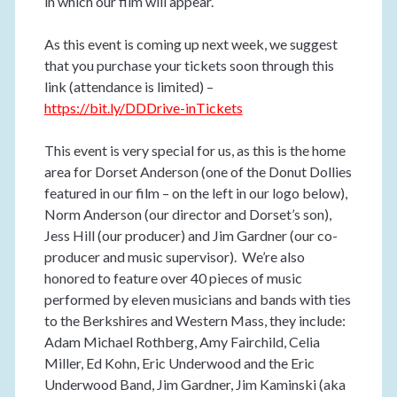
in which our film will appear.
As this event is coming up next week, we suggest
that you purchase your tickets soon through this
link (attendance is limited) –
https://bit.ly/DDDrive-inTickets
This event is very special for us, as this is the home
area for Dorset Anderson (one of the Donut Dollies
featured in our film – on the left in our logo below),
Norm Anderson (our director and Dorset’s son),
Jess Hill (our producer) and Jim Gardner (our co-
producer and music supervisor). We’re also
honored to feature over 40 pieces of music
performed by eleven musicians and bands with ties
to the Berkshires and Western Mass, they include:
Adam Michael Rothberg, Amy Fairchild, Celia
Miller, Ed Kohn, Eric Underwood and the Eric
Underwood Band, Jim Gardner, Jim Kaminski (aka