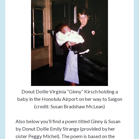
Donut Dollie Virginia “Ginny” Kirsch holding a
baby in the Honolulu Airport on her way to Saigon
(credit: Susan Bradshaw McLean)
Also below you’ll find a poem titled Ginny & Susan
by Donut Dollie Emily Strange (provided by her
sister Peggy Michel). The poem is based on the