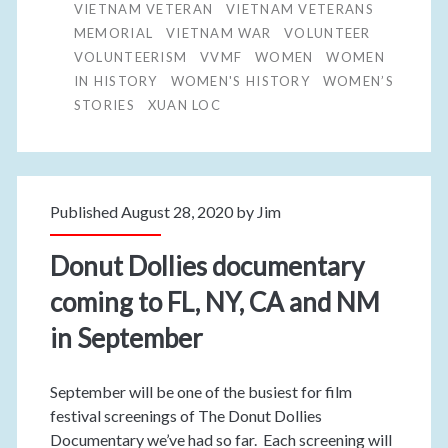
VIETNAM VETERAN
VIETNAM VETERANS
MEMORIAL
VIETNAM WAR
VOLUNTEER
VOLUNTEERISM
VVMF
WOMEN
WOMEN
IN HISTORY
WOMEN'S HISTORY
WOMEN’S
STORIES
XUAN LOC
Published August 28, 2020 by
Jim
Donut Dollies documentary
coming to FL, NY, CA and NM
in September
September will be one of the busiest for film
festival screenings of The Donut Dollies
Documentary we’ve had so far. Each screening will