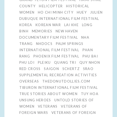
COUNTY
HELICOPTER
HISTORICAL
WOMEN
HO CHI MINH CITY
HUEY
JULIEN
DUBUQUE INTERNATIONAL FILM FESTIVAL
KOREA
KOREAN WAR
LAI KHE
LONG
BINH
MEMORIES
NEW HAVEN
DOCUMENTARY FILM FESTIVAL
NHA
TRANG
NHDOCS
PALM SPRINGS
INTERNATIONAL FILM FESTIVAL
PHAN
RANG
PHOENIX FILM FESTIVAL
PHU BAI
PHU LOI
PLEIKU
QUANG TRI
QUY NHON
RED CROSS
SAIGON
SCHERTZ
SRAO
SUPPLEMENTAL RECREATION ACTIVITIES
OVERSEAS
THEDONUTDOLLIES.COM
TIBURON INTERNATIONAL FILM FESTIVAL
TRUE STORIES ABOUT WOMEN
TUY HOA
UNSUNG HEROES
UNTOLD STORIES OF
WOMEN
VETERANS
VETERANS OF
FOREIGN WARS
VETERANS OF FOREIGN