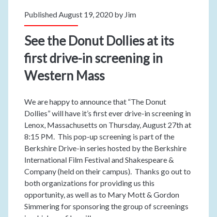
Published August 19, 2020 by
Jim
See the Donut Dollies at its
first drive-in screening in
Western Mass
We are happy to announce that “The Donut
Dollies” will have it’s first ever drive-in screening in
Lenox, Massachusetts on Thursday, August 27th at
8:15 PM. This pop-up screening is part of the
Berkshire Drive-in series hosted by the Berkshire
International Film Festival and Shakespeare &
Company (held on their campus). Thanks go out to
both organizations for providing us this
opportunity, as well as to Mary Mott & Gordon
Simmering for sponsoring the group of screenings