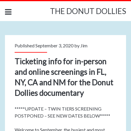
THE DONUT DOLLIES
Published September 3, 2020 by
Jim
Ticketing info for in-person
and online screenings in FL,
NY, CA and NM for the Donut
Dollies documentary
*****UPDATE – TWIN TIERS SCREENING
POSTPONED – SEE NEW DATES BELOW*****
Welcome to September, the busiest and most